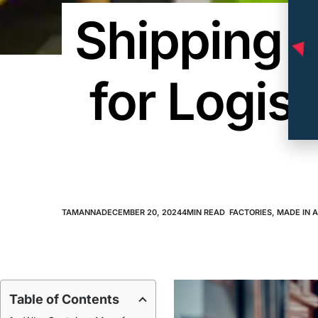
Shipping 
for Logis
TAMANNA
DECEMBER 20, 2024
4
MIN READ
FACTORIES
,
MADE IN 
Table of Contents