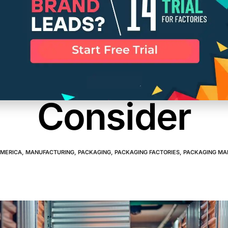
Container Man
tics Companie
Consider
AMERICA
,
MANUFACTURING
,
PACKAGING
,
PACKAGING FACTORIES
,
PACKAGING MA