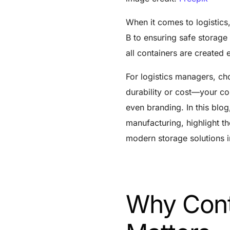
When it comes to logistics,
B to ensuring safe storage 
all containers are created
For logistics managers, cho
durability or cost—your con
even branding. In this blog
manufacturing, highlight t
modern storage solutions 
Why Cont