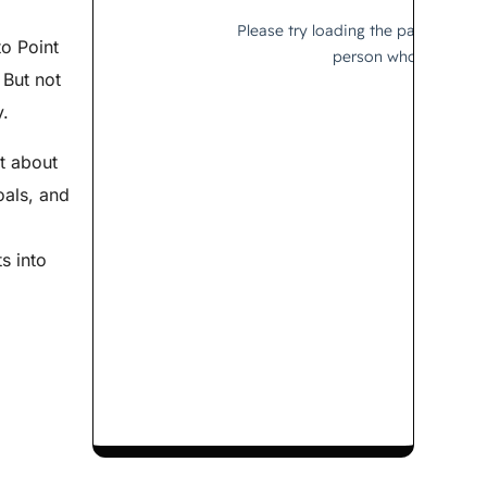
to Point
 But not
y.
st about
oals, and
s into