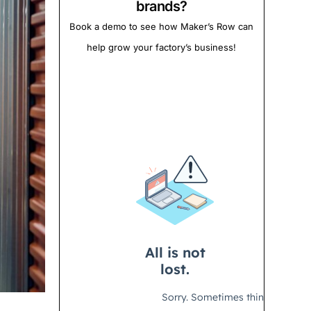
brands?
Book a demo to see how Maker’s Row can
help grow your factory’s business!