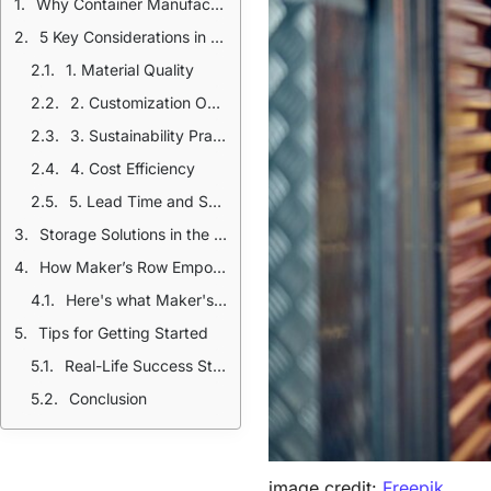
Why Container Manufacturing Matters
5 Key Considerations in Container Manufacturing
1. Material Quality
2. Customization Options
3. Sustainability Practices
4. Cost Efficiency
5. Lead Time and Scalability
Storage Solutions in the USA: Trends and Innovations
How Maker’s Row Empowers Your Packaging Journey
Here's what Maker's Row offers:
Tips for Getting Started
Real-Life Success Stories
Conclusion
image credit:
Freepik