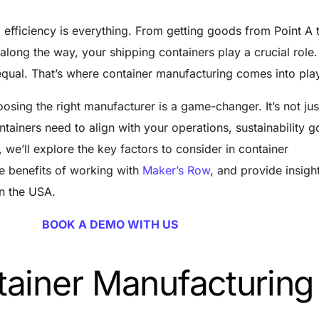
 efficiency is everything. From getting goods from Point A 
along the way, your shipping containers play a crucial role.
 equal. That’s where container manufacturing comes into pla
osing the right manufacturer is a game-changer. It’s not ju
tainers need to align with your operations, sustainability g
, we’ll explore the key factors to consider in container
he benefits of working with
Maker’s Row
, and provide insight
in the USA.
BOOK A DEMO WITH US
ainer Manufacturing