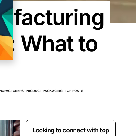
ufacturing
s: What to
NUFACTURERS
,
PRODUCT PACKAGING
,
TOP POSTS
Looking to connect with top