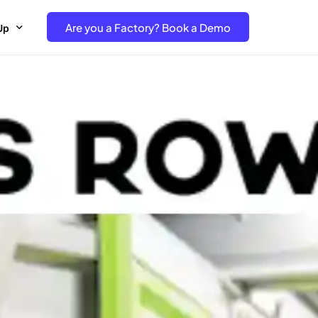
Are you a Factory? Book a Demo
Up
e Free project- Brand
 Free Trial – Factory