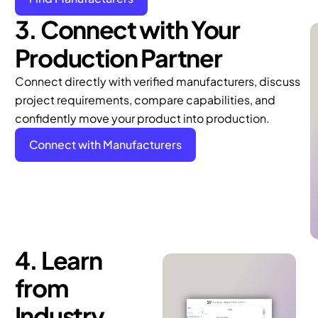
3. Connect with Your
Production Partner
Connect directly with verified manufacturers, discuss
project requirements, compare capabilities, and
confidently move your product into production.
Connect with Manufacturers
4. Learn
from
Industry