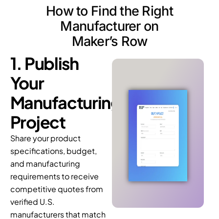
Manufacturer on
Maker’s Row
1. Publish
Your
Manufacturing
Project
Share your product
specifications, budget,
and manufacturing
requirements to receive
competitive quotes from
verified U.S.
manufacturers that match
your production needs.