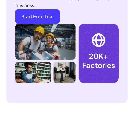
Start Free Trial
How to Find the Right