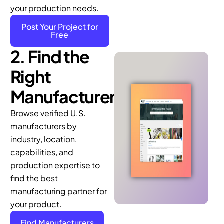
Post Your Project for
Free
2. Find the
Right
Manufacturer
Browse verified U.S.
manufacturers by
industry, location,
capabilities, and
production expertise to
find the best
manufacturing partner for
your product.
Find Manufacturers