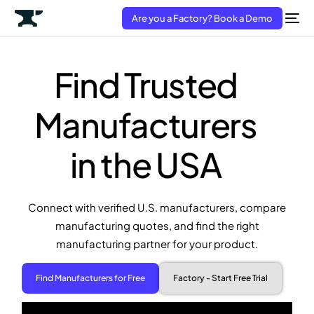
Are you a Factory? Book a Demo
Find Trusted
Manufacturers
in the USA
Connect with verified U.S. manufacturers, compare
manufacturing quotes, and find the right
manufacturing partner for your product.
Find Manufacturers for Free
Factory - Start Free Trial