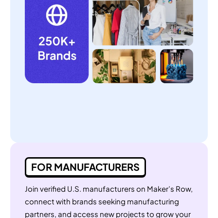
FOR MANUFACTURERS
Join verified U.S. manufacturers on Maker’s Row,
connect with brands seeking manufacturing
partners, and access new projects to grow your
business.