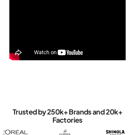
Trusted by 250k+ Brands ‍‍and 20k+
Factories