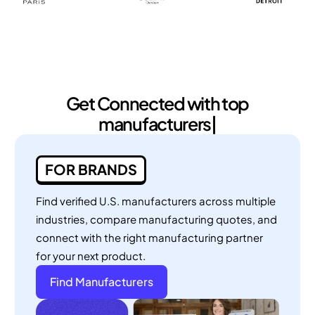
Get Connected with
top manufactu
|
FOR BRANDS
Find verified U.S. manufacturers across multiple
industries, compare manufacturing quotes, and
connect with the right manufacturing partner
for your next product.
Find Manufacturers