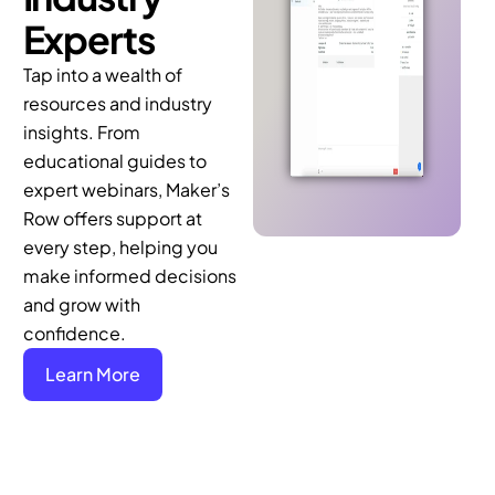
Experts
Tap into a wealth of
resources and industry
insights. From
educational guides to
expert webinars, Maker’s
Row offers support at
every step, helping you
make informed decisions
and grow with
confidence.
Learn More