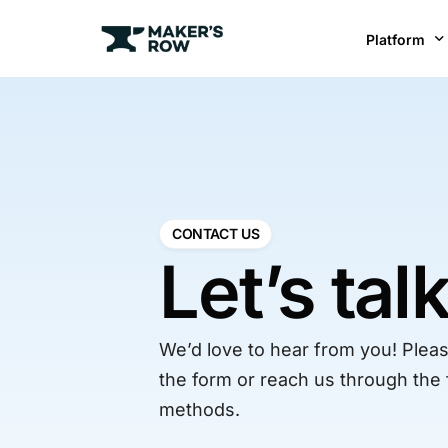
Platform
Factories
Brands
BR
CONTACT US
Let’s tal
We’d love to hear from you! Please
the form or reach us through the 
methods.