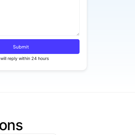
Submit
will reply within 24 hours
ions