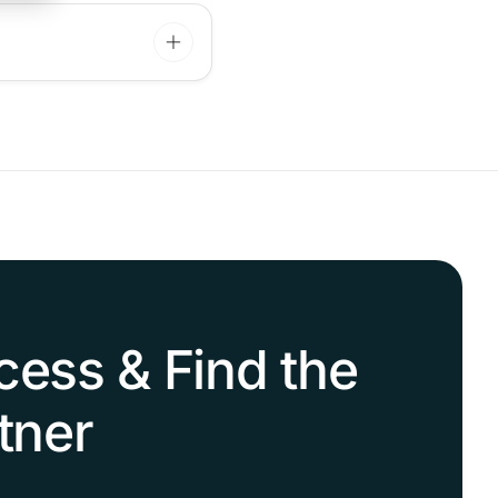
cess & Find the
tner