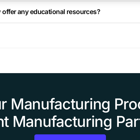
offer any educational resources?
r Manufacturing Pro
ht Manufacturing Par