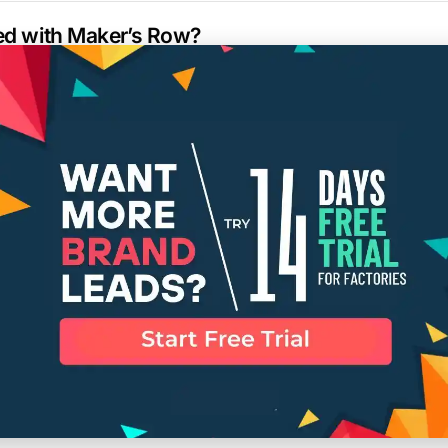
ted with Maker’s Row?
elp me find a specific type of manufacturer?
a listed manufacturer on Maker’s Row?
l response time for inquiries?
or remove my information from the Maker’s Row