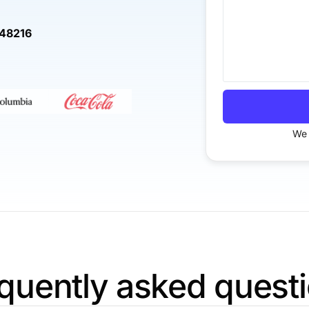
 48216
We 
quently asked quest