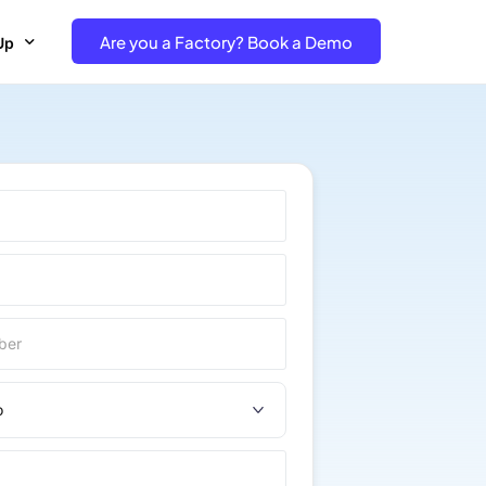
Are you a Factory? Book a Demo
Up
e Free project- Brand
 Free Trial – Factory