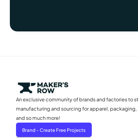
An exclusive community of brands and factories to s
manufacturing and sourcing for apparel, packaging, f
and so much more!
Brand - Create Free Projects