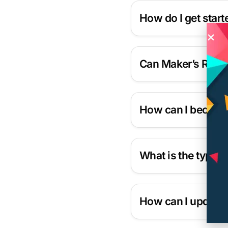
How do I get star
Can Maker’s Row h
How can I become 
What is the typica
How can I update 