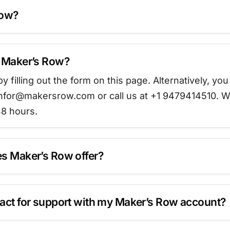
Row?
t Maker’s Row?
y filling out the form on this page. Alternatively, you
t infor@makersrow.com or call us at +1 9479414510. W
8 hours.
s Maker’s Row offer?
act for support with my Maker’s Row account?