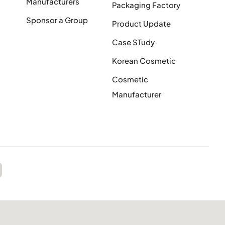
Manufacturers
Packaging Factory
Sponsor a Group
Product Update
Case STudy
Korean Cosmetic
Cosmetic
Manufacturer