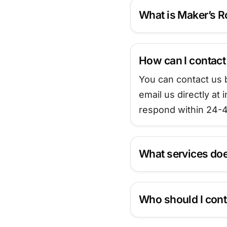
What is Maker’s 
How can I contac
You can contact us b
email us directly a
respond within 24-4
What services doe
Who should I cont