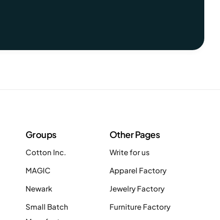
Groups
Other Pages
Cotton Inc.
Write for us
MAGIC
Apparel Factory
Newark
Jewelry Factory
Small Batch
Furniture Factory