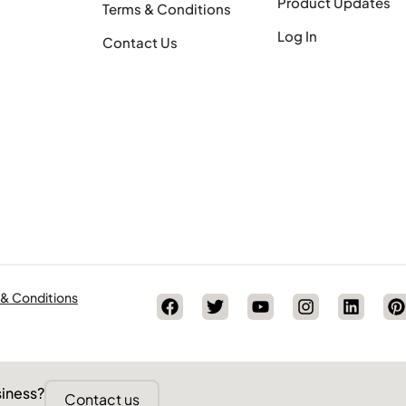
Product Updates
Terms & Conditions
Log In
Contact Us
 & Conditions
siness?
Contact us