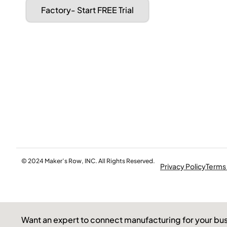
Factory- Start FREE Trial
© 2024 Maker’s Row, INC. All Rights Reserved.
Privacy Policy
Terms
Want an expert to connect manufacturing for your bu