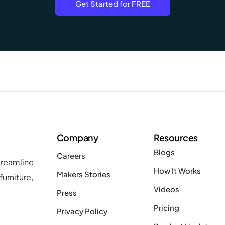
Get Started for FREE
Company
Resources
Blogs
Careers
treamline
How It Works
Makers Stories
urniture,
Videos
Press
Pricing
Privacy Policy