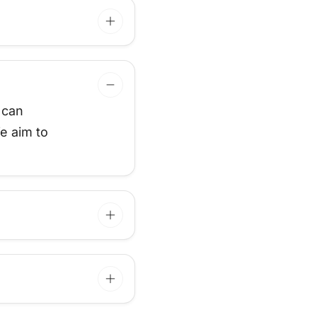
 can
e aim to