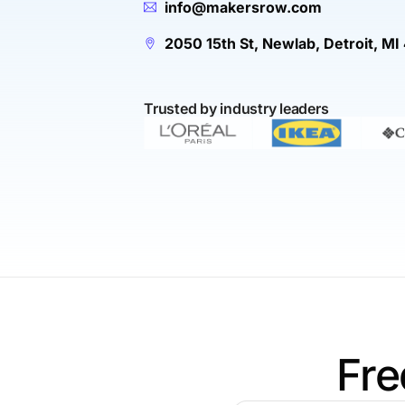
info@makersrow.com
2050 15th St, Newlab, Detroit, MI
Trusted by industry leaders
Fre