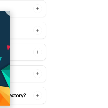
 directory?