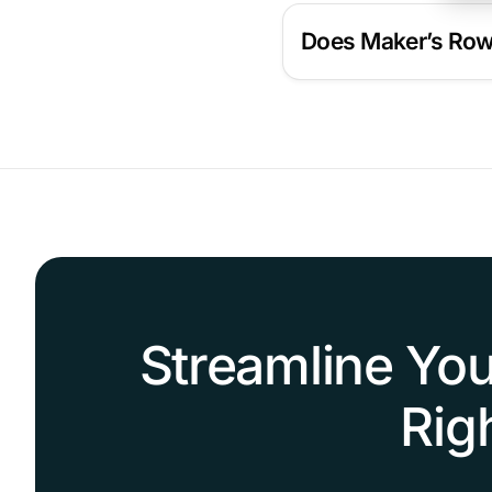
Does Maker’s Row 
Streamline You
Rig