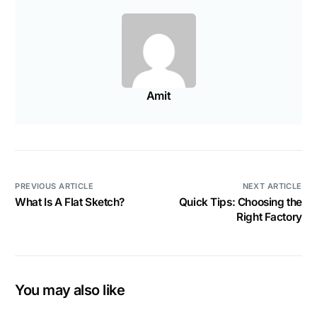
Amit
PREVIOUS ARTICLE
NEXT ARTICLE
What Is A Flat Sketch?
Quick Tips: Choosing the
Right Factory
You may also like