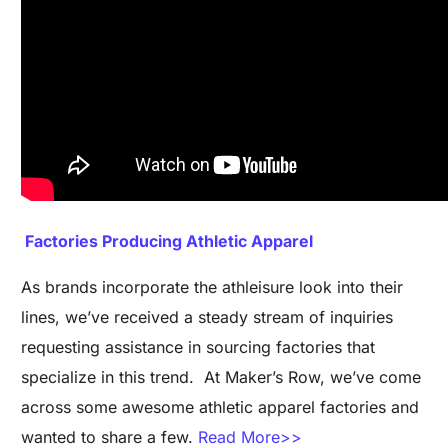
Factories Producing Athletic Apparel
As brands incorporate the athleisure look into their
lines, we’ve received a steady stream of inquiries
requesting assistance in sourcing factories that
specialize in this trend. At Maker’s Row, we’ve come
across some awesome athletic apparel factories and
wanted to share a few.
Read More>>