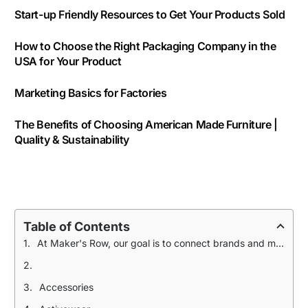
Start-up Friendly Resources to Get Your Products Sold
How to Choose the Right Packaging Company in the
USA for Your Product
Marketing Basics for Factories
The Benefits of Choosing American Made Furniture |
Quality & Sustainability
Table of Contents
At Maker's Row, our goal is to connect brands and manufacturers in order to make quality products domestically. We took the top 3 trends in product and compiled resources to help you jumpstart your production process.
Accessories