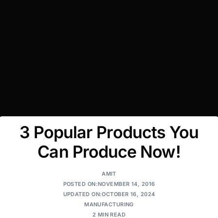
3 Popular Products You
Can Produce Now!
AMIT
POSTED ON:NOVEMBER 14, 2016
UPDATED ON:OCTOBER 16, 2024
MANUFACTURING
2 MIN READ