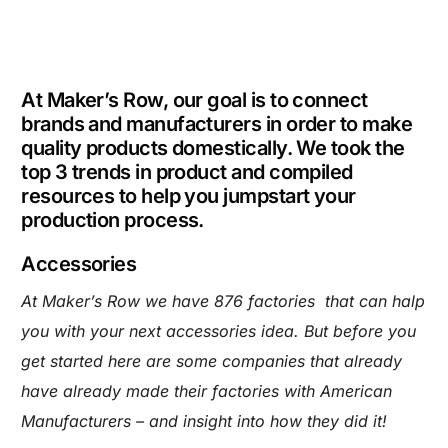
At Maker’s Row, our goal is to connect
brands and manufacturers in order to make
quality products domestically. We took the
top 3 trends in product and compiled
resources to help you jumpstart your
production process.
Accessories
At Maker’s Row we have 876 factories that can halp
you with your next accessories idea. But before you
get started here are some companies that already
have already made their factories with American
Manufacturers – and insight into how they did it!