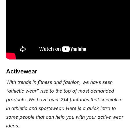
Activewear
With trends in fitness and fashion, we have seen
“athletic wear” rise to the top of most demanded
products. We have over 214 factories that specialize
in athletic and sportswear. Here is a quick intro to
some people that can help you with your active wear
ideas.