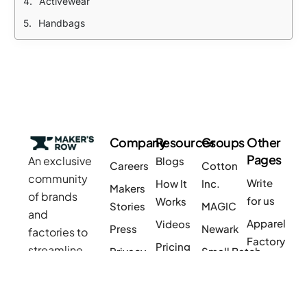
Activewear
Handbags
Company
Resources
Groups
Other
Pages
An exclusive
Blogs
Careers
Cotton
community
Write
How It
Inc.
Makers
of brands
for us
Works
Stories
MAGIC
Are you a Factory? Book a Demo
and
Apparel
Videos
Press
Newark
factories to
Factory
Pricing
streamline
Privacy
Small Batch
Jewelry
manufacturing
Policy
Product
Manufacturers
Factory
and sourcing
Updates
Terms &
Sponsor
for apparel,
Furniture