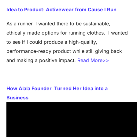
Idea to Product: Activewear from Cause I Run
As a runner, I wanted there to be sustainable,
ethically-made options for running clothes. I wanted
to see if I could produce a high-quality,
performance-ready product while still giving back
and making a positive impact.
Read More>>
How Alala Founder Turned Her Idea into a
Business