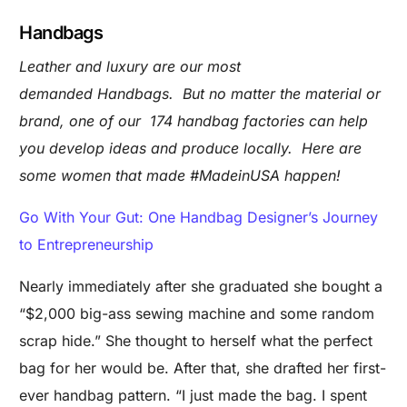
Handbags
Leather and luxury are our most
demanded Handbags. But no matter the material or
brand, one of our 174 handbag factories can help
you develop ideas and produce locally. Here are
some women that made #MadeinUSA happen!
Go With Your Gut: One Handbag Designer’s Journey
to Entrepreneurship
Nearly immediately after she graduated she bought a
“$2,000 big-ass sewing machine and some random
scrap hide.” She thought to herself what the perfect
bag for her would be. After that, she drafted her first-
ever handbag pattern. “I just made the bag. I spent