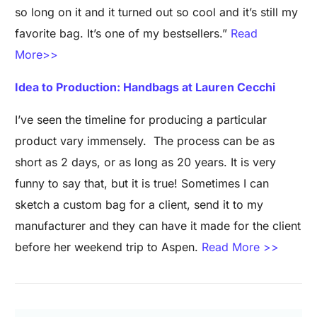
so long on it and it turned out so cool and it’s still my
favorite bag. It’s one of my bestsellers.”
Read
More>>
Idea to Production: Handbags at Lauren Cecchi
I’ve seen the timeline for producing a particular
product vary immensely. The process can be as
short as 2 days, or as long as 20 years. It is very
funny to say that, but it is true! Sometimes I can
sketch a custom bag for a client, send it to my
manufacturer and they can have it made for the client
before her weekend trip to Aspen.
Read More >>