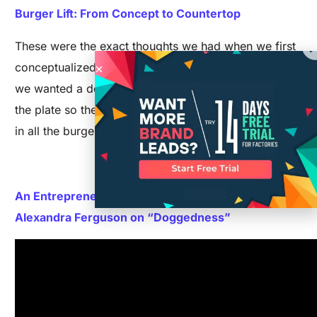
Burger Lift: From Concept to Countertop
These were the exact thoughts we had when we first
conceptualized the Burger Lift. All we knew was that
we wanted a device that would elevate a burger off
the plate so the bottom bun did not get soggy sitting
in all the burger’s juices.
Read More>>
An Entrepreneur Reveals Their Key to Success:
Alexandra Ferguson on “Doggedness”