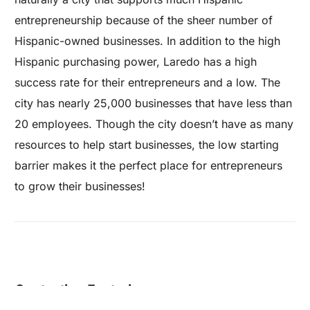
entrepreneurship because of the sheer number of
Hispanic-owned businesses. In addition to the high
Hispanic purchasing power, Laredo has a high
success rate for their entrepreneurs and a low. The
city has nearly 25,000 businesses that have less than
20 employees. Though the city doesn’t have as many
resources to help start businesses, the low starting
barrier makes it the perfect place for entrepreneurs
to grow their businesses!
Are you a Factory? Book a Demo
Contacting Factories