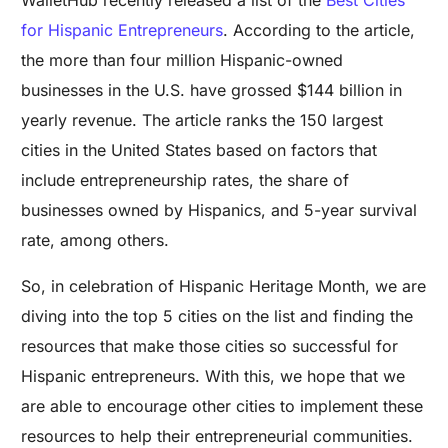
for Hispanic Entrepreneurs
. According to the article,
the more than four million Hispanic-owned
businesses in the U.S. have grossed $144 billion in
yearly revenue. The article ranks the 150 largest
cities in the United States based on factors that
include entrepreneurship rates, the share of
businesses owned by Hispanics, and 5-year survival
rate, among others.
So, in celebration of Hispanic Heritage Month, we are
diving into the top 5 cities on the list and finding the
resources that make those cities so successful for
Hispanic entrepreneurs. With this, we hope that we
are able to encourage other cities to implement these
resources to help their entrepreneurial communities.