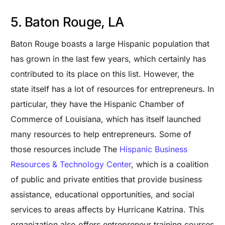
5. Baton Rouge, LA
Baton Rouge boasts a large Hispanic population that
has grown in the last few years, which certainly has
contributed to its place on this list. However, the
state itself has a lot of resources for entrepreneurs. In
particular, they have the Hispanic Chamber of
Commerce of Louisiana, which has itself launched
many resources to help entrepreneurs. Some of
those resources include The
Hispanic Business
Resources & Technology Center
, which is a coalition
of public and private entities that provide business
assistance, educational opportunities, and social
services to areas affects by Hurricane Katrina. This
organization also offers entrepreneur training courses