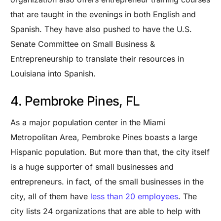
that are taught in the evenings in both English and
Spanish. They have also pushed to have the U.S.
Senate Committee on Small Business &
Entrepreneurship to translate their resources in
Louisiana into Spanish.
4. Pembroke Pines, FL
As a major population center in the Miami
Metropolitan Area, Pembroke Pines boasts a large
Hispanic population. But more than that, the city itself
is a huge supporter of small businesses and
entrepreneurs. in fact, of the small businesses in the
city, all of them have
less than 20 employees
. The
city lists 24 organizations that are able to help with