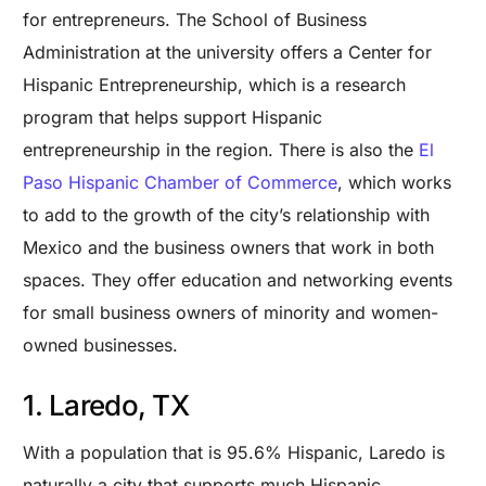
for entrepreneurs. The School of Business
Administration at the university offers a Center for
Hispanic Entrepreneurship, which is a research
program that helps support Hispanic
entrepreneurship in the region. There is also the
El
Paso Hispanic Chamber of Commerce
, which works
to add to the growth of the city’s relationship with
Mexico and the business owners that work in both
spaces. They offer education and networking events
for small business owners of minority and women-
owned businesses.
1. Laredo, TX
With a population that is 95.6% Hispanic, Laredo is
naturally a city that supports much Hispanic