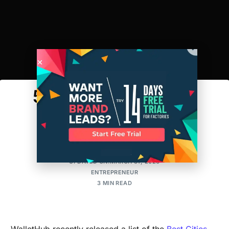
5 Cities For Hispanic
Entrepreneurs
AMIT
POSTED ON:SEPTEMBER 20, 2016
UPDATED ON:MARCH 31, 2026
ENTREPRENEUR
3 MIN READ
WalletHub recently released a list of the
Best Cities