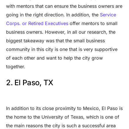
with mentors that can ensure the business owners are
going in the right direction. In addition, the
Service
Corps. or Retired Executives
offer mentors to small
business owners. However, in all our research, the
biggest takeaway was that the small business
community in this city is one that is very supportive
of each other and want to help the city grow
together.
2. El Paso, TX
In addition to its close proximity to Mexico, El Paso is
the home to the University of Texas, which is one of
the main reasons the city is such a successful area