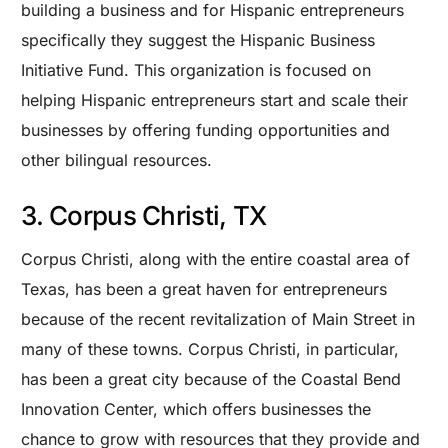
building a business and for Hispanic entrepreneurs
specifically they suggest the Hispanic Business
Initiative Fund. This organization is focused on
helping Hispanic entrepreneurs start and scale their
businesses by offering funding opportunities and
other bilingual resources.
3. Corpus Christi, TX
Corpus Christi, along with the entire coastal area of
Texas, has been a great haven for entrepreneurs
because of the recent revitalization of Main Street in
many of these towns. Corpus Christi, in particular,
has been a great city because of the Coastal Bend
Innovation Center, which offers businesses the
chance to grow with resources that they provide and