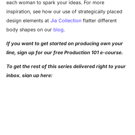
each woman to spark your ideas. For more
inspiration, see how our use of strategically placed
design elements at
Jia Collection
flatter different
body shapes on our
blog
.
If you want to get started on producing own your
line, sign up for our free Production 101 e-course.
Are you a Factory? Book a Demo
To get the rest of this series delivered right to your
inbox, sign up here:
Loved These Design Tricks? Here’s More: