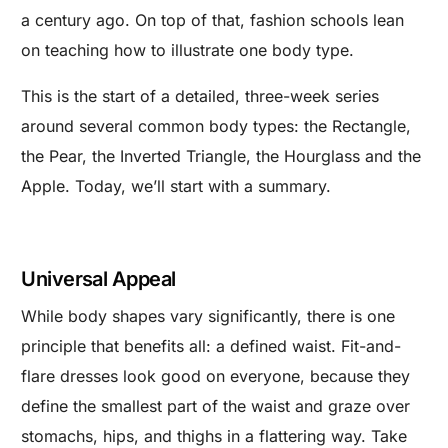
a century ago. On top of that, fashion schools lean
on teaching how to illustrate one body type.
This is the start of a detailed, three-week series
around several common body types: the Rectangle,
the Pear, the Inverted Triangle, the Hourglass and the
Apple. Today, we’ll start with a summary.
Universal Appeal
While body shapes vary significantly, there is one
principle that benefits all: a defined waist. Fit-and-
flare dresses look good on everyone, because they
define the smallest part of the waist and graze over
stomachs, hips, and thighs in a flattering way. Take