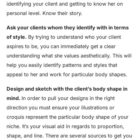
identifying your client and getting to know her on
personal level. Know their story.
Ask your clients whom they identify with in terms
of style.
By trying to understand who your client
aspires to be, you can immediately get a clear
understanding what she values aesthetically. This will
help you easily identify patterns and styles that
appeal to her and work for particular body shapes.
Design and sketch with the client’s body shape in
mind.
In order to pull your designs in the right
direction you must ensure your illustrations or
croquis represent the particular body shape of your
niche. It’s your visual aid in regards to proportion,
shape, and line. There are several sources to get you