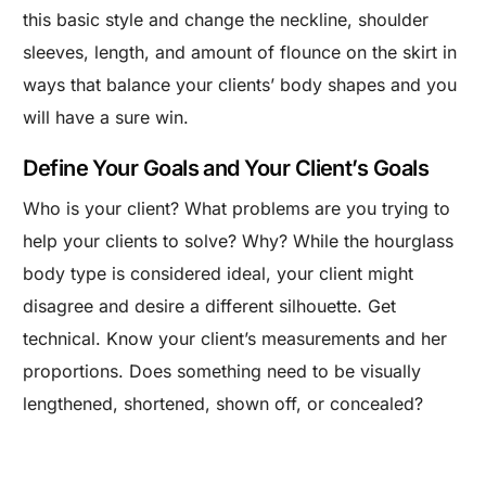
this basic style and change the neckline, shoulder
sleeves, length, and amount of flounce on the skirt in
ways that balance your clients’ body shapes and you
will have a sure win.
Define Your Goals and Your Client’s Goals
Who is your client? What problems are you trying to
help your clients to solve? Why? While the hourglass
body type is considered ideal, your client might
disagree and desire a different silhouette. Get
technical. Know your client’s measurements and her
proportions. Does something need to be visually
lengthened, shortened, shown off, or concealed?