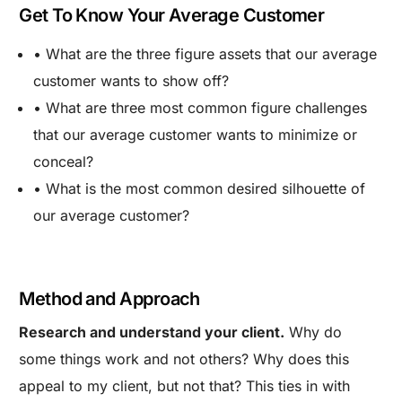
Get To Know Your Average Customer
• What are the three figure assets that our average
customer wants to show off?
• What are three most common figure challenges
that our average customer wants to minimize or
conceal?
• What is the most common desired silhouette of
our average customer?
Method and Approach
Research and understand your client.
Why do
some things work and not others? Why does this
appeal to my client, but not that? This ties in with