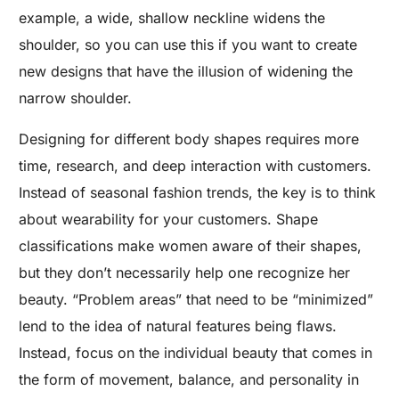
example, a wide, shallow neckline widens the
shoulder, so you can use this if you want to create
new designs that have the illusion of widening the
narrow shoulder.
Designing for different body shapes requires more
time, research, and deep interaction with customers.
Instead of seasonal fashion trends, the key is to think
about wearability for your customers. Shape
classifications make women aware of their shapes,
but they don’t necessarily help one recognize her
beauty. “Problem areas” that need to be “minimized”
lend to the idea of natural features being flaws.
Instead, focus on the individual beauty that comes in
the form of movement, balance, and personality in