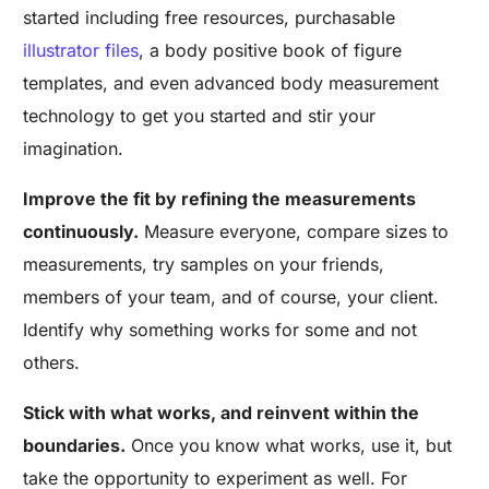
started including free resources, purchasable
illustrator files
, a body positive book of figure
templates, and even advanced body measurement
technology to get you started and stir your
imagination.
Improve the fit by refining the measurements
continuously.
Measure everyone, compare sizes to
measurements, try samples on your friends,
members of your team, and of course, your client.
Identify why something works for some and not
others.
Stick with what works, and reinvent within the
boundaries.
Once you know what works, use it, but
take the opportunity to experiment as well. For