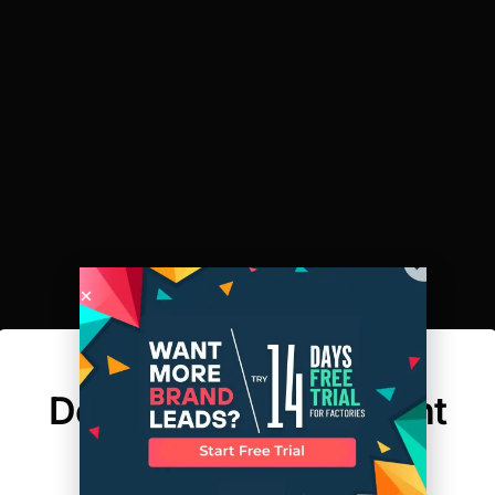
A New Dimension:
Designing For Different
Body Shapes