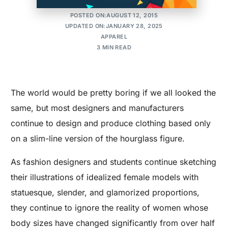
MAKER'S ROW
POSTED ON:AUGUST 12, 2015
UPDATED ON:JANUARY 28, 2025
APPAREL
3 MIN READ
The world would be pretty boring if we all looked the
same, but most designers and manufacturers
continue to design and produce clothing based only
on a slim-line version of the hourglass figure.
As fashion designers and students continue sketching
their illustrations of idealized female models with
statuesque, slender, and glamorized proportions,
they continue to ignore the reality of women whose
body sizes have changed significantly from over half