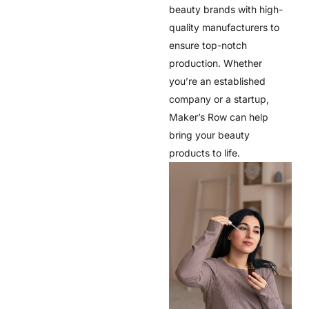
beauty brands with high-
quality manufacturers to
ensure top-notch
production. Whether
you’re an established
company or a startup,
Maker’s Row can help
bring your beauty
products to life.