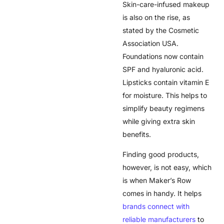
Skin-care-infused makeup
is also on the rise, as
stated by the Cosmetic
Association USA.
Foundations now contain
SPF and hyaluronic acid.
Lipsticks contain vitamin E
for moisture. This helps to
simplify beauty regimens
while giving extra skin
benefits.
Finding good products,
however, is not easy, which
is when Maker’s Row
comes in handy. It helps
brands connect with
reliable manufacturers
to