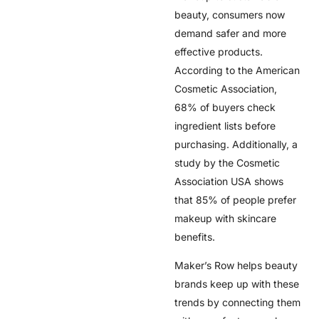
beauty, consumers now
demand safer and more
effective products.
According to the American
Cosmetic Association,
68% of buyers check
ingredient lists before
purchasing. Additionally, a
study by the Cosmetic
Association USA shows
that 85% of people prefer
makeup with skincare
benefits.
Maker’s Row helps beauty
brands keep up with these
trends by connecting them