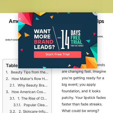
American Cosmetic Trends & Beauty Tips
for 2025 | Expert Guide
BEAUTY
,
BEAUTY & COSMETICS
,
BRANDS
,
FASHION
,
SHRUTI GHOSH
APRIL 3, 2025
6
MIN READ
MANUFACTURING
,
TOP POSTS
American cosmetic trends
Table of Contents
are changing fast. Imagine
Beauty Tips from the American Cosmetic Industry: What Works in 2025?
you’re getting ready for a
How Maker’s Row Helps Beauty Brands
big event; you apply
Why Beauty Brands Choose Maker’s Row:
foundation, and it looks
How American Cosmetic Brands Are Changing Beauty in 2025
patchy. Your lipstick fades
1. The Rise of Clean Beauty
faster than fade streaks.
Popular Clean Beauty Brands:
What could be wrong?
2. Skincare-Infused Makeup is Trending