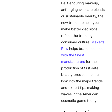
Be it enduring makeup,
anti-aging skincare blends,
or sustainable beauty, the
new trends to help you
make better decisions
reflect the trending
consumer culture.
Maker’s
Row
helps brands
connect
with the finest
manufacturers
for the
production of first-rate
beauty products. Let us
look into the major trends
and expert tips making
waves in the American
cosmetic game today.