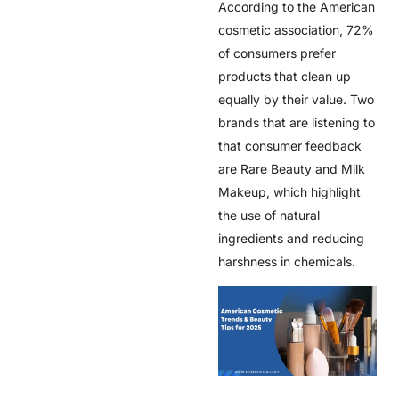
According to the American
cosmetic association, 72%
of consumers prefer
products that clean up
equally by their value. Two
brands that are listening to
that consumer feedback
are Rare Beauty and Milk
Makeup, which highlight
the use of natural
ingredients and reducing
harshness in chemicals.