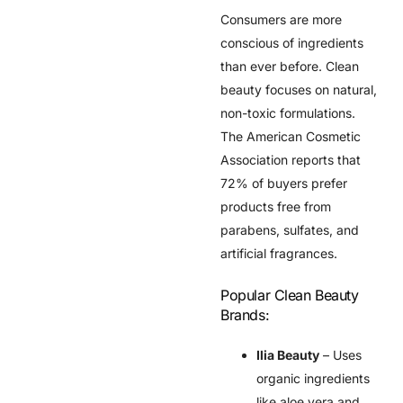
Consumers are more
conscious of ingredients
than ever before. Clean
beauty focuses on natural,
non-toxic formulations.
The
American Cosmetic
Association
reports that
72% of buyers prefer
products free from
parabens, sulfates, and
artificial fragrances.
Popular Clean Beauty
Brands:
Ilia Beauty
– Uses
organic ingredients
like aloe vera and