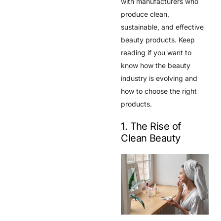
with manufacturers who
produce clean,
sustainable, and effective
beauty products. Keep
reading if you want to
know how the beauty
industry is evolving and
how to choose the right
products.
1. The Rise of
Clean Beauty