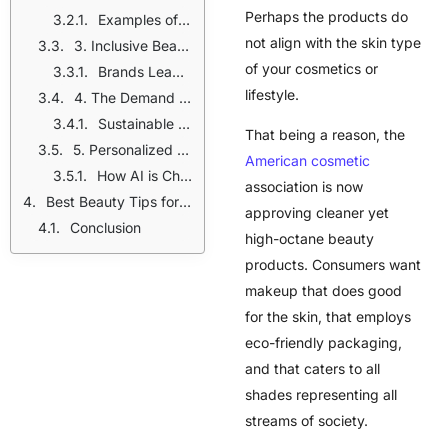
Perhaps the products do
Examples of Skincare-Infused Makeup:
not align with the skin type
3. Inclusive Beauty for All Skin Tones
of your cosmetics or
Brands Leading Inclusive Beauty:
lifestyle.
4. The Demand for Sustainable Beauty
Sustainable Beauty Innovations:
That being a reason, the
5. Personalized Beauty: AI and Custom Formulations
American cosmetic
How AI is Changing Beauty:
association is now
Best Beauty Tips for Healthy Skin
approving cleaner yet
Conclusion
high-octane beauty
products. Consumers want
makeup that does good
for the skin, that employs
eco-friendly packaging,
and that caters to all
shades representing all
streams of society.