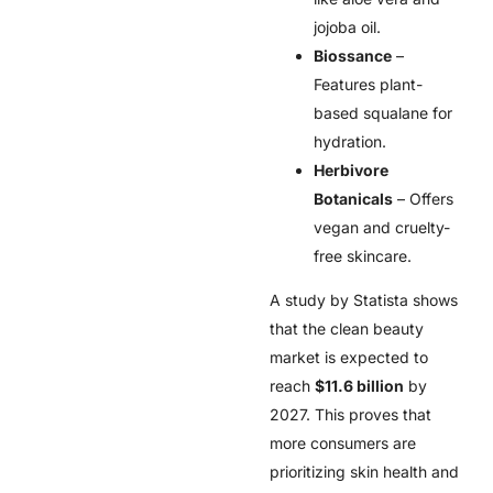
jojoba oil.
Biossance
–
Features plant-
based squalane for
hydration.
Herbivore
Botanicals
– Offers
vegan and cruelty-
free skincare.
A study by Statista shows
that the clean beauty
market is expected to
reach
$11.6 billion
by
2027. This proves that
more consumers are
prioritizing skin health and