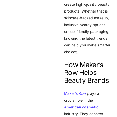
create high-quality beauty
products. Whether that is
skincare-backed makeup,
inclusive beauty options,
or eco-friendly packaging,
knowing the latest trends
can help you make smarter
choices.
How Maker’s
Row Helps
Beauty Brands
Maker’s Row
plays a
crucial role in the
American cosmetic
industry. They connect