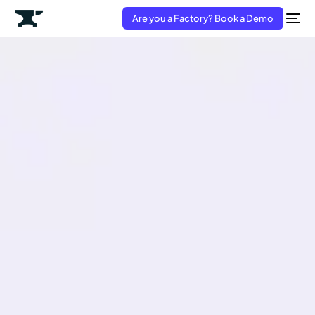
Are you a Factory? Book a Demo