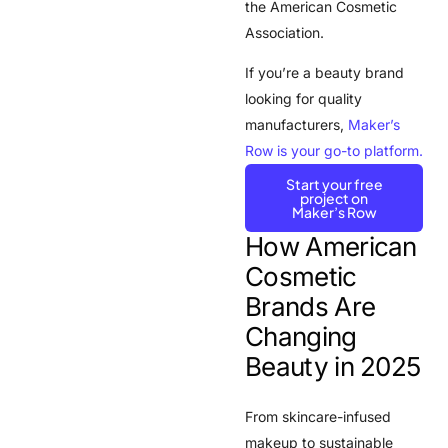
the
American Cosmetic
Association
.
If you’re a beauty brand
looking for quality
manufacturers,
Maker’s
Row is your go-to platform.
Start your free
project on
Maker’s Row
How American
Cosmetic
Brands Are
Changing
Beauty in 2025
From skincare-infused
makeup to sustainable