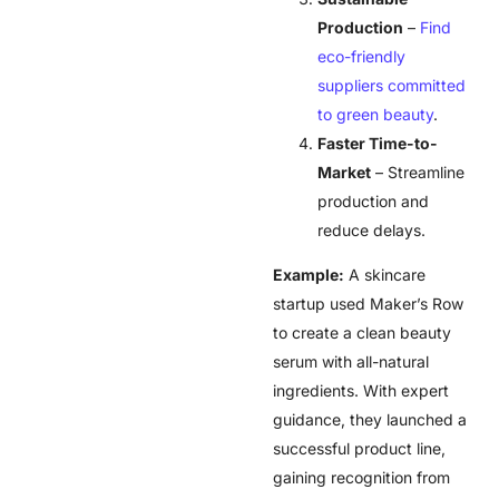
Production
–
Find
eco-friendly
suppliers committed
to green beauty
.
Faster Time-to-
Market
– Streamline
production and
reduce delays.
Example:
A skincare
startup used Maker’s Row
to create a clean beauty
serum with all-natural
ingredients. With expert
guidance, they launched a
successful product line,
gaining recognition from