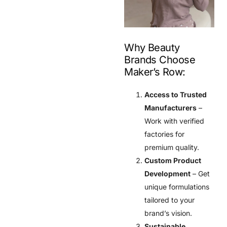
Why Beauty
Brands Choose
Maker’s Row:
Access to Trusted
Manufacturers
–
Work with verified
factories for
premium quality.
Custom Product
Development
– Get
unique formulations
tailored to your
brand’s vision.
Sustainable