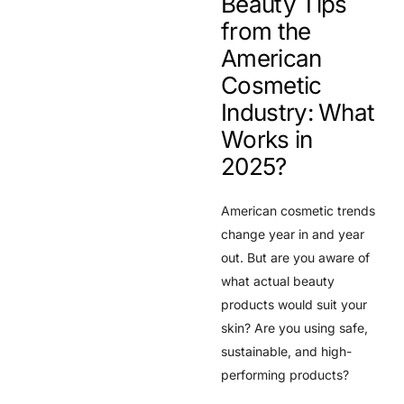
Beauty Tips
from the
American
Cosmetic
Industry: What
Works in
2025?
American cosmetic trends
change year in and year
out. But are you aware of
what actual beauty
products would suit your
skin? Are you using safe,
sustainable, and high-
performing products?