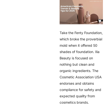
Take the Fenty Foundation,
which broke the proverbial
mold when it offered 50
shades of foundation. Ilia
Beauty is focused on
nothing but clean and
organic ingredients. The
Cosmetic Association USA
endorses and obtains
compliance for safety and
expected quality from
cosmetics brands.