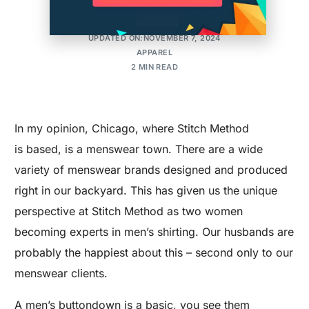
MAKER'S ROW
POSTED ON:OCTOBER 14, 2015
UPDATED ON:NOVEMBER 7, 2024
APPAREL
2 MIN READ
In my opinion, Chicago, where Stitch Method
is based, is a menswear town. There are a wide
variety of menswear brands designed and produced
right in our backyard. This has given us the unique
perspective at Stitch Method as two women
becoming experts in men’s shirting. Our husbands are
probably the happiest about this – second only to our
menswear clients.
A men’s buttondown is a basic, you see them