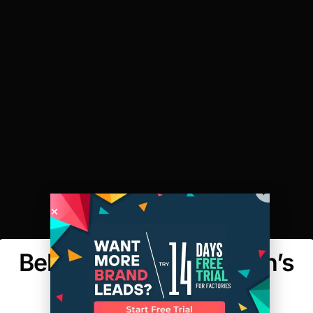
Behind the Seams: Men’s
Shirting