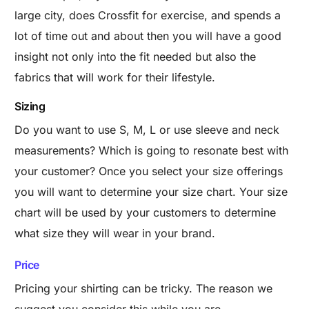
large city, does Crossfit for exercise, and spends a
lot of time out and about then you will have a good
insight not only into the fit needed but also the
fabrics that will work for their lifestyle.
Sizing
Do you want to use S, M, L or use sleeve and neck
measurements? Which is going to resonate best with
your customer?
Once you select your size offerings
you will want to determine your size chart. Your size
chart will be used by your customers to determine
what size they will wear in your brand.
Price
Pricing your shirting can be tricky. The reason we