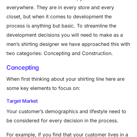
everywhere. They are in every store and every
closet, but when it comes to development the
process is anything but basic.
To streamline the
development decisions you will need to make as a
men’s shirting designer we have approached this with
two categories: Concepting and Construction.
Concepting
When first thinking about your shirting line here are
some key elements to focus on:
Target Market
Your customer’s demographics and lifestyle need to
be considered for every decision in the process.
For example, if you find that your customer lives in a