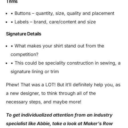
Trims
• Buttons – quantity, size, quality and placement
• Labels – brand, care/content and size
Signature Details
• What makes your shirt stand out from the
competition?
• This could be speciality construction in sewing, a
signature lining or trim
Phew! That was a LOT! But it’ll definitely help you, as
a new designer, to think through all of the
necessary steps, and maybe more!
To get individualized attention from an industry
specialist like Abbie, take a look at Maker’s Row