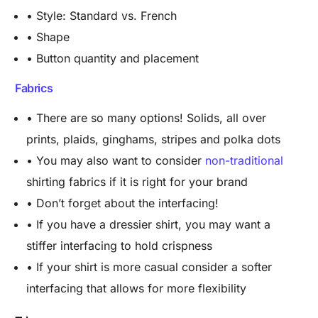
• Style: Standard vs. French
• Shape
• Button quantity and placement
Fabrics
• There are so many options! Solids, all over
prints, plaids, ginghams, stripes and polka dots
• You may also want to consider
non-traditional
shirting fabrics if it is right for your brand
• Don’t forget about the interfacing!
• If you have a dressier shirt, you may want a
stiffer interfacing to hold crispness
• If your shirt is more casual consider a softer
interfacing that allows for more flexibility