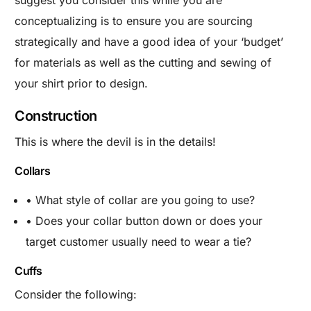
suggest you consider this while you are
conceptualizing is to ensure you are sourcing
strategically and have a good idea of your ‘budget’
for materials as well as the cutting and sewing of
your shirt prior to design.
Construction
This is where the devil is in the details!
Collars
• What style of collar are you going to use?
• Does your collar button down or does your
target customer usually need to wear a tie?
Cuffs
Consider the following: