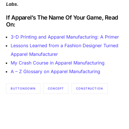
Labs.
If Apparel’s The Name Of Your Game, Read
On:
3-D Printing and Apparel Manufacturing: A Primer
Lessons Learned from a Fashion Designer Turned
Apparel Manufacturer
My Crash Course in Apparel Manufacturing
A – Z Glossary on Apparel Manufacturing
Are you a Factory? Book a Demo
BUTTONDOWN
CONCEPT
CONSTRUCTION
MADE IN AMERICA
MADE IN USA
MENSWEAR
SHIRTING
SHIRTS
TAILORING