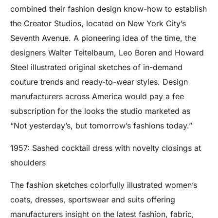
combined their fashion design know-how to establish
the Creator Studios, located on New York City’s
Seventh Avenue. A pioneering idea of the time, the
designers Walter Teitelbaum, Leo Boren and Howard
Steel illustrated original sketches of in-demand
couture trends and ready-to-wear styles. Design
manufacturers across America would pay a fee
subscription for the looks the studio marketed as
“Not yesterday’s, but tomorrow’s fashions today.”
1957: Sashed cocktail dress with novelty closings at
shoulders
The fashion sketches colorfully illustrated women’s
coats, dresses, sportswear and suits offering
manufacturers insight on the latest fashion, fabric,