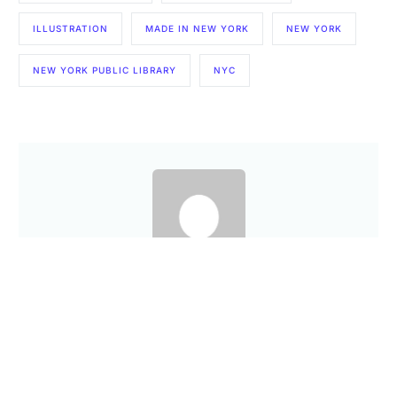
ILLUSTRATION
MADE IN NEW YORK
NEW YORK
NEW YORK PUBLIC LIBRARY
NYC
Are you a Factory? Book a Demo
Amit
PREVIOUS ARTICLE
NEXT ARTICLE