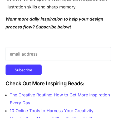
illustration skills and sharp memory.
Want more daily inspiration to help your design
process flow? Subscribe below!
Check Out More Inspiring Reads:
The Creative Routine: How to Get More Inspiration
Every Day
10 Online Tools to Harness Your Creativity