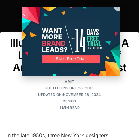
Illustration Inspiration: A
Look at the Ghosts of
America’s Fashion Past
AMIT
POSTED ON:JUNE 28, 2015
UPDATED ON:NOVEMBER 28, 2024
DESIGN
1 MIN READ
In the late 1950s, three New York designers