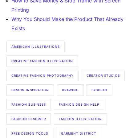
How to Save Money & Stop Traffic with Screen
Printing
Why You Should Make the Product That Already
Exists
AMERICAN ILLUSTRATIONS
CREATIVE FASHION ILLUSTRATION
CREATIVE FASHION PHOTOGRAPHY
CREATOR STUDIOS
DESIGN INSPIRATION
DRAWING
FASHION
FASHION BUSINESS
FASHION DESIGN HELP
FASHION DESIGNER
FASHION ILLUSTRATION
FREE DESIGN TOOLS
GARMENT DISTRICT