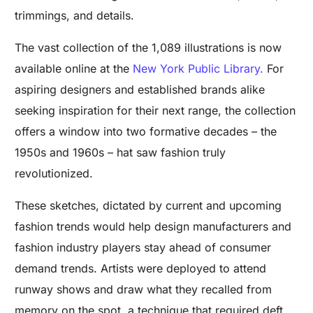
trimmings, and details.
The vast collection of the 1,089 illustrations is now
available online at the
New York Public Library.
For
aspiring designers and established brands alike
seeking inspiration for their next range, the collection
offers a window into two formative decades – the
1950s and 1960s – hat saw fashion truly
revolutionized.
These sketches, dictated by current and upcoming
fashion trends would help design manufacturers and
fashion industry players stay ahead of consumer
demand trends. Artists were deployed to attend
runway shows and draw what they recalled from
memory on the spot, a technique that required deft