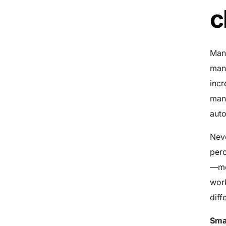
c
Manu
manu
incr
man
auto
Neve
perc
—mea
work
diff
Sma