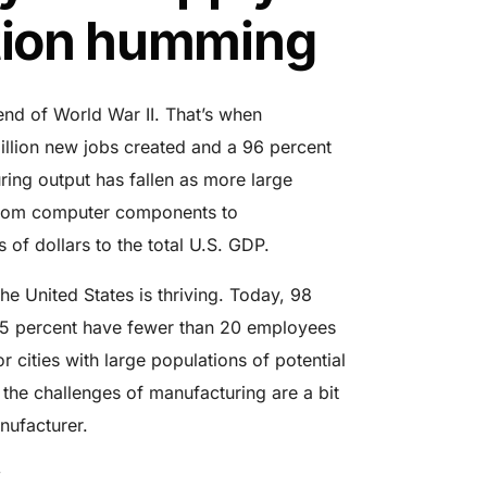
ction humming
end of World War II. That’s when
illion new jobs
created and a 96 percent
uring output has fallen as more large
from computer components to
s of dollars to the total U.S. GDP.
e United States is thriving. Today, 98
75 percent have fewer than 20 employees
 cities with large populations of potential
, the challenges of manufacturing are a bit
nufacturer.
w