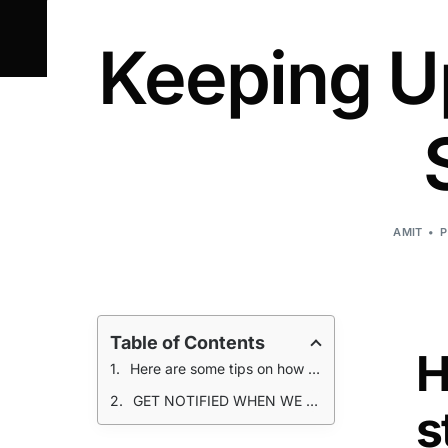
Keeping Up
AMIT
P
Table of Contents
H
Here are some tips on how to strategically manage your supply chain to keep production humming
GET NOTIFIED WHEN WE POST A NEW ARTICLE!
s