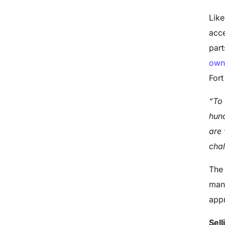
Like
acce
part
own
Fort
“To 
hund
are 
chal
The 
manu
appr
Sell