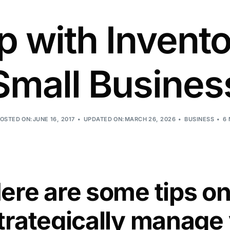
 with Invento
Small Busines
OSTED ON:JUNE 16, 2017
UPDATED ON:MARCH 26, 2026
BUSINESS
6
ere are some tips o
trategically manage