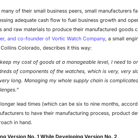
 many of their small business peers, small manufacturers f
ssing adequate cash flow to fuel business growth and oper
s and raw materials to produce their manufactured goods ca
er, and co-founder of Vortic Watch Company
, a small engi
 Collins Colorado, describes it this way:
keep my cost of goods at a manageable level, I need to ord
reds of components of the watches, which is very, very sl
very long. Managing my whole supply chain is complicated
lenges.”
longer lead times (which can be six to nine months, accordin
facturers to have their manufacturing process, product 
oach in hand.
ing Version No. 1 While Developing Version No. 2