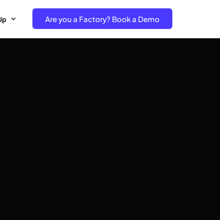
Are you a Factory? Book a Demo
Up
e Free project- Brand
 Free Trial – Factory