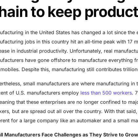
hain to keep produ
facturing in the United States has changed a lot since the 
facturing jobs in this country hit an all-time peak with
17 m
ease in industrial productivity. Unfortunately, real manufact
ufacturers have gone offshore to manufacture everything 
mobiles. Despite this, manufacturing still contributes trillion
rtheless, small manufacturers are where manufacturing in th
ent of U.S. manufacturers employ
less than 500 workers
. 
ning that these enterprises are no longer confined to major
ers, but are spread out all over the country. With that said
erent for a large company like an automaker and a small ma
ll Manufacturers Face Challenges as They Strive to Gro