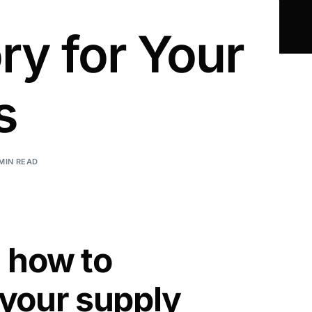
ry for Your
s
 MIN READ
n how to
 your supply