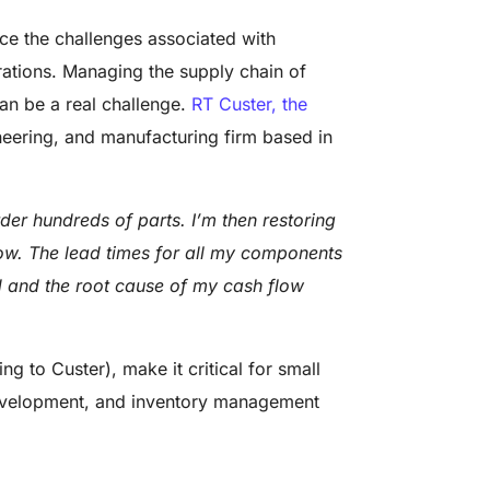
ace the challenges associated with
ations. Managing the supply chain of
n be a real challenge.
RT Custer, the
neering, and manufacturing firm based in
er hundreds of parts. I’m then restoring
ow. The lead times for all my components
 and the root cause of my cash flow
g to Custer), make it critical for small
development, and inventory management