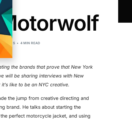
 Motorwolf
 STORIES
4 MIN READ
ting the brands that prove that New York
we will be sharing interviews with New
 it’s like to be an NYC creative.
e the jump from creative directing and
ing brand. He talks about starting the
 the perfect motorcycle jacket, and using