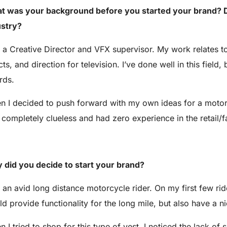
t was your background before you started your brand? D
ustry?
 a Creative Director and VFX supervisor. My work relates to
cts, and direction for television. I’ve done well in this fie
rds.
 I decided to push forward with my own ideas for a motorcy
completely clueless and had zero experience in the retail/f
 did you decide to start your brand?
 an avid long distance motorcycle rider. On my first few rides
d provide functionality for the long mile, but also have a ni
 I tried to shop for this type of vest, I noticed the lack of