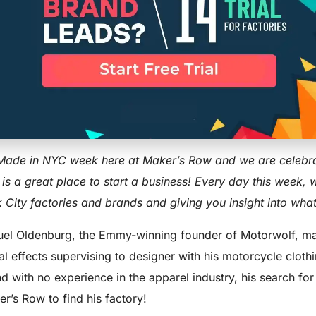
YC Spotlight:
UST 27, 2017
UPDATED ON:MARCH 31, 2026
ENTREPRENEUR
,
SUCCESS
 Made in NYC week here at Maker’s Row and we are celebra
 is a great place to start a business! Every day this week, 
 City factories and brands and giving you insight into what
el Oldenburg, the Emmy-winning founder of Motorwolf, mad
al effects supervising to designer with his motorcycle cloth
d with no experience in the apparel industry, his search for
r’s Row to find his factory!