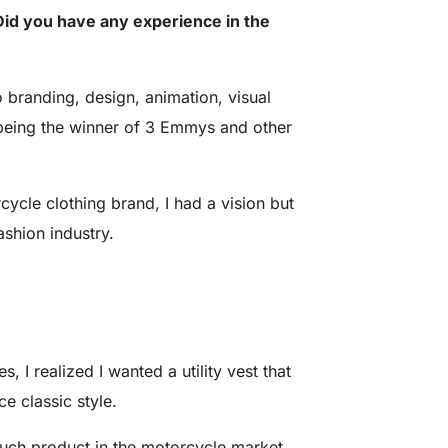
id you have any experience in the
 branding, design, animation, visual
ld, being the winner of 3 Emmys and other
cle clothing brand, I had a vision but
ashion industry.
, I realized I wanted a utility vest that
ce classic style.
 such product in the motorcycle market.