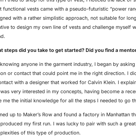
 functional vests came with a pseudo-futuristic “power ran
gned with a rather simplistic approach, not suitable for long
iative to design my own line of vests and challenge myself
nd.
 steps did you take to get started? Did you find a mento
knowing anyone in the garment industry, I began by asking 
on or contact that could point me in the right direction. I
ontact with a designer that worked for Calvin Klein. I exp
was very interested in my concepts, having become a recen
 me the initial knowledge for all the steps I needed to go t
gned up to Maker’s Row and found a factory in Manhattan t
produced my first run. I was lucky to pair with such a grea
lexities of this type of production.