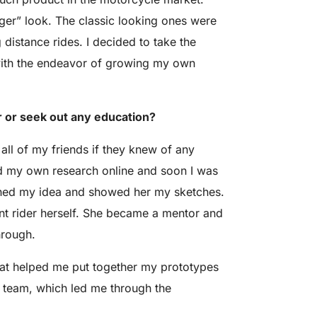
ger” look. The classic looking ones were
 distance rides. I decided to take the
 with the endeavor of growing my own
r or seek out any education?
all of my friends if they knew of any
 did my own research online and soon I was
lained my idea and showed her my sketches.
t rider herself. She became a mentor and
hrough.
hat helped me put together my prototypes
t team, which led me through the