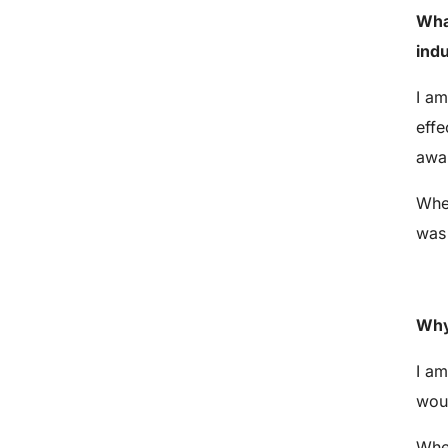
Wha
ind
I am
effe
awa
When
was 
Why
I am
woul
When