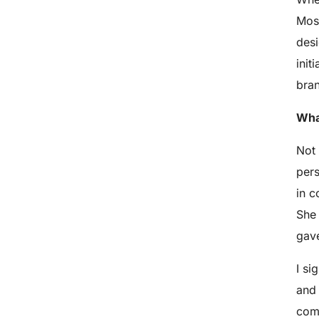
Most
desi
init
bra
What
Not 
pers
in c
She 
gave
I si
and 
comp