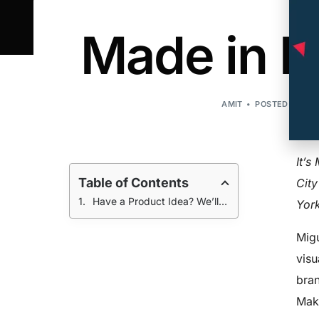
Made in N
AMIT
POSTED ON:AUG
It’s
Table of Contents
City
Have a Product Idea? We’ll Help You Get Started!
York
Migu
visu
bran
Make