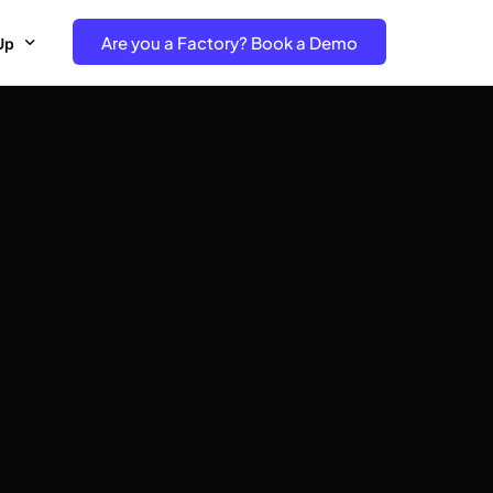
Are you a Factory? Book a Demo
Up
e Free project- Brand
 Free Trial – Factory