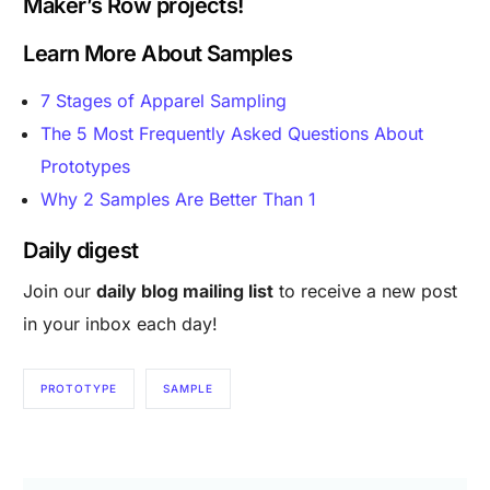
Maker’s Row projects!
Learn More About Samples
7 Stages of Apparel Sampling
The 5 Most Frequently Asked Questions About
Prototypes
Why 2 Samples Are Better Than 1
Daily digest
Join our
daily blog mailing list
to receive a new post
in your inbox each day!
PROTOTYPE
SAMPLE