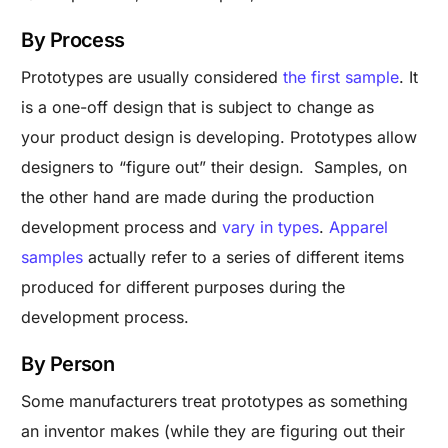
By Process
Prototypes are usually considered
the first sample
. It
is a one-off design that is subject to change as
your product design is developing. Prototypes allow
designers to “figure out” their design. Samples, on
the other hand are made during the production
development process and
vary in types
.
Apparel
samples
actually refer to a series of different items
produced for different purposes during the
development process.
By Person
Some manufacturers treat prototypes as something
an inventor makes (while they are figuring out their