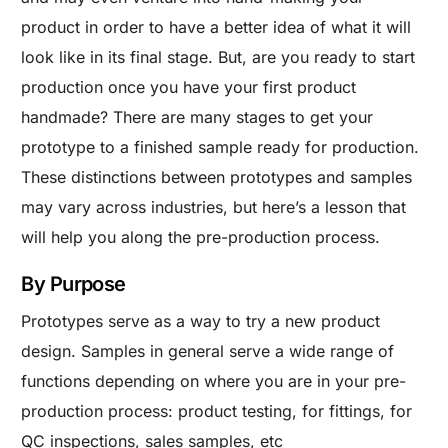
product in order to have a better idea of what it will
look like in its final stage. But, are you ready to start
production once you have your first product
handmade? There are many stages to get your
prototype to a finished sample ready for production.
These distinctions between prototypes and samples
may vary across industries, but here’s a lesson that
will help you along the pre-production process.
By Purpose
Prototypes serve as a way to try a new product
design. Samples in general serve a wide range of
functions depending on where you are in your pre-
production process: product testing, for fittings, for
QC inspections, sales samples, etc