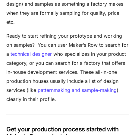
design) and samples as something a factory makes
when they are formally sampling for quality, price
etc.
Ready to start refining your prototype and working
on samples? You can user Maker’s Row to search for
a
technical designer
who specializes in your product
category, or you can search for a factory that offers
in-house development services. These all-in-one
production houses usually include a list of design
services (like
patternmaking and sample-making
)
clearly in their profile.
Get your production process started with