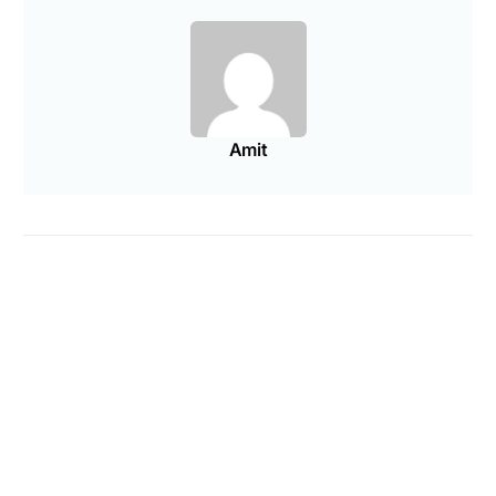
Amit
Are you a Factory? Book a Demo
PREVIOUS ARTICLE
NEXT ARTICLE
Ecommerce KPIs Every
How This NYC Jewelry
Entrepreneur Should Be
Factory Works With
Tracking
Brands
You may also like