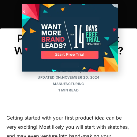
Prototype vs Sample:
What’s the Difference?
AMIT
POSTED ON:JULY 6, 2016
UPDATED ON:NOVEMBER 20, 2024
MANUFACTURING
1 MIN READ
Getting started with your first product idea can be
very exciting! Most likely you will start with sketches,
and may even venture into hand-making your