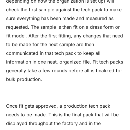
depending on how the organization is set up) will
check the first sample against the tech pack to make
sure everything has been made and measured as
requested. The sample is then fit on a dress form or
fit model. After the first fitting, any changes that need
to be made for the next sample are then
communicated in that tech pack to keep all
information in one neat, organized file. Fit tech packs
generally take a few rounds before all is finalized for
bulk production.
Once fit gets approved, a production tech pack
needs to be made. This is the final pack that will be
displayed throughout the factory and in the