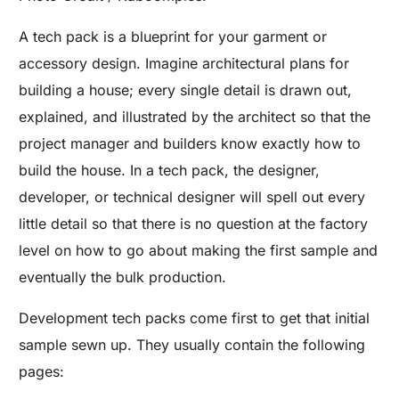
A tech pack is a blueprint for your garment or
accessory design. Imagine architectural plans for
building a house; every single detail is drawn out,
explained, and illustrated by the architect so that the
project manager and builders know exactly how to
build the house. In a tech pack, the designer,
developer, or technical designer will spell out every
little detail so that there is no question at the factory
level on how to go about making the first sample and
eventually the bulk production.
Development tech packs come first to get that initial
sample sewn up. They usually contain the following
pages: