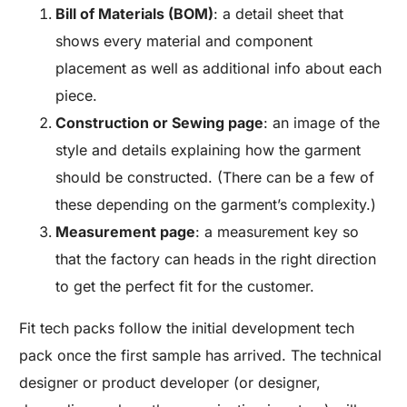
Bill of Materials (BOM)
: a detail sheet that
shows every material and component
placement as well as additional info about each
piece.
Construction or Sewing page
: an image of the
style and details explaining how the garment
should be constructed. (There can be a few of
these depending on the garment’s complexity.)
Measurement page
: a measurement key so
that the factory can heads in the right direction
to get the perfect fit for the customer.
Fit tech packs follow the initial development tech
pack once the first sample has arrived. The technical
designer or product developer (or designer,