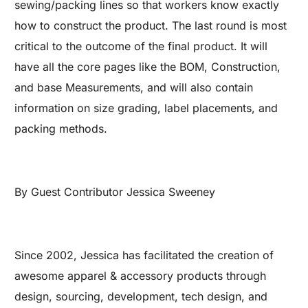
sewing/packing lines so that workers know exactly
how to construct the product. The last round is most
critical to the outcome of the final product. It will
have all the core pages like the BOM, Construction,
and base Measurements, and will also contain
information on size grading, label placements, and
packing methods.
By Guest Contributor Jessica Sweeney
Since 2002, Jessica has facilitated the creation of
awesome apparel & accessory products through
design, sourcing, development, tech design, and