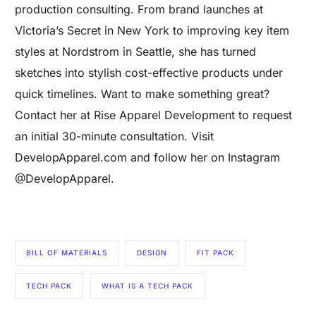
production consulting. From brand launches at
Victoria’s Secret in New York to improving key item
styles at Nordstrom in Seattle, she has turned
sketches into stylish cost-effective products under
quick timelines. Want to make something great?
Contact her at Rise Apparel Development to request
an initial 30-minute consultation. Visit
DevelopApparel.com and follow her on Instagram
@DevelopApparel.
BILL OF MATERIALS
DESIGN
FIT PACK
Are you a Factory? Book a Demo
TECH PACK
WHAT IS A TECH PACK