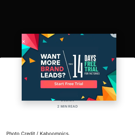
Tech Packs 101
AMIT
POSTED ON:FEBRUARY 6, 2018
UPDATED ON:AUGUST 14, 2024
DESIGN
2 MIN READ
Photo Credit / Kaboompics.