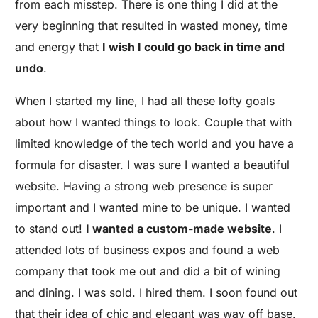
from each misstep. There is one thing I did at the
very beginning that resulted in wasted money, time
and energy that
I wish I could go back in time and
undo
.
When I started my line, I had all these lofty goals
about how I wanted things to look. Couple that with
limited knowledge of the tech world and you have a
formula for disaster. I was sure I wanted a beautiful
website. Having a strong web presence is super
important and I wanted mine to be unique. I wanted
to stand out!
I wanted a custom-made website
. I
attended lots of business expos and found a web
company that took me out and did a bit of wining
and dining. I was sold. I hired them. I soon found out
that their idea of chic and elegant was way off base.