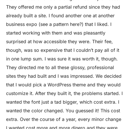
They offered me only a partial refund since they had
already built a site. I found another one at another
business expo (see a pattern here?) that I liked. I
started working with them and was pleasantly
surprised at how accessible they were. Their fee,
though, was so expensive that I couldn’t pay all of it
in one lump sum. I was sure it was worth it, though.
They directed me to all these glossy, professional
sites they had built and I was impressed. We decided
that I would pick a WordPress theme and they would
customize it. After they built it, the problems started. I
wanted the font just a tad bigger, which cost extra. I
wanted the color changed. You guessed it! This cost
extra. Over the course of a year, every minor change
I wanted cost more and more dinero and they were