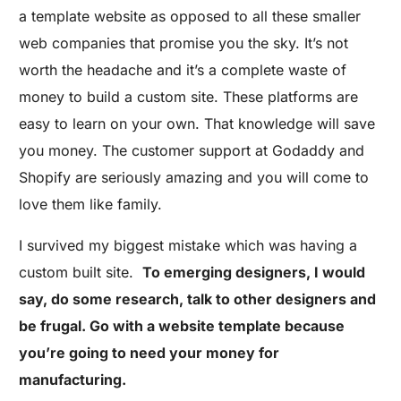
a template website as opposed to all these smaller
web companies that promise you the sky. It’s not
worth the headache and it’s a complete waste of
money to build a custom site. These platforms are
easy to learn on your own. That knowledge will save
you money. The customer support at Godaddy and
Shopify are seriously amazing and you will come to
love them like family.
I survived my biggest mistake which was having a
custom built site.
To emerging designers, I would
say, do some research, talk to other designers and
be frugal. Go with a website template because
you’re going to need your money for
manufacturing.