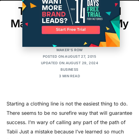
The Biggest Mistake I
Made When Starting My
Clothing Line
MAKER'S ROW
POSTED ON:AUGUST 27, 2015
UPDATED ON:AUGUST 29, 2024
BUSINESS
3 MIN READ
Starting a clothing line is not the easiest thing to do.
There seems to be no surefire way that will guarantee
success. I’m wary of calling any part of the path of
Tabii Just a mistake because I’ve learned so much