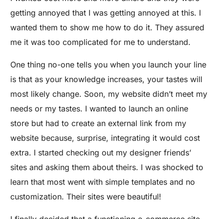
getting annoyed that I was getting annoyed at this. I
wanted them to show me how to do it. They assured
me it was too complicated for me to understand.
One thing no-one tells you when you launch your line
is that as your knowledge increases, your tastes will
most likely change. Soon, my website didn’t meet my
needs or my tastes. I wanted to launch an online
store but had to create an external link from my
website because, surprise, integrating it would cost
extra. I started checking out my designer friends’
sites and asking them about theirs. I was shocked to
learn that most went with simple templates and no
customization. Their sites were beautiful!