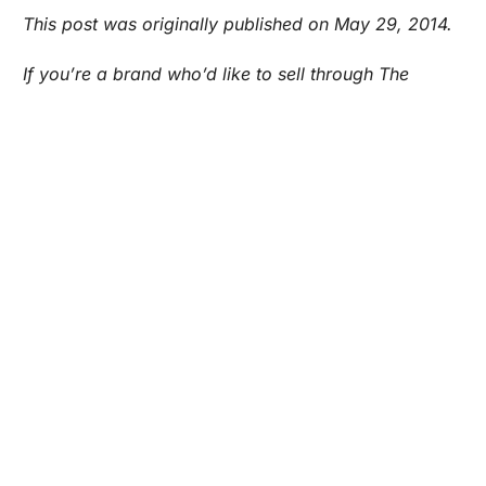
Are you a Factory? Book a Demo
This post was originally published on May 29, 2014.
If you’re a brand who’d like to sell through The
General Store by Maker’s Row, email
store@makersrow.com to find out how you can get
involved.
ECOMMERCE
STARTING OUT
WEBSITE
Maker's Row