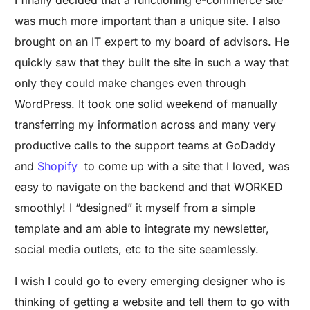
I finally decided that a functioning e-commerce site
was much more important than a unique site. I also
brought on an IT expert to my board of advisors. He
quickly saw that they built the site in such a way that
only they could make changes even through
WordPress. It took one solid weekend of manually
transferring my information across and many very
productive calls to the support teams at GoDaddy
and
Shopify
to come up with a site that I loved, was
easy to navigate on the backend and that WORKED
smoothly! I “designed” it myself from a simple
template and am able to integrate my newsletter,
social media outlets, etc to the site seamlessly.
I wish I could go to every emerging designer who is
thinking of getting a website and tell them to go with