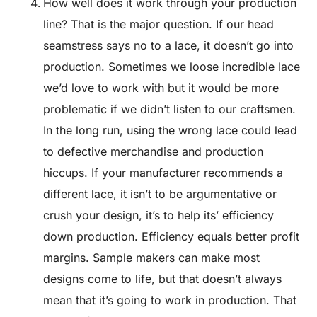
How well does it work through your production
line? That is the major question. If our head
seamstress says no to a lace, it doesn’t go into
production. Sometimes we loose incredible lace
we’d love to work with but it would be more
problematic if we didn’t listen to our craftsmen.
In the long run, using the wrong lace could lead
to defective merchandise and production
hiccups. If your manufacturer recommends a
different lace, it isn’t to be argumentative or
crush your design, it’s to help its’ efficiency
down production. Efficiency equals better profit
margins. Sample makers can make most
designs come to life, but that doesn’t always
mean that it’s going to work in production. That