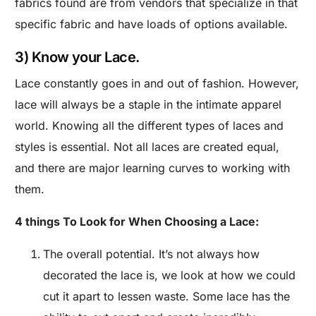
fabrics found are from vendors that specialize in that
specific fabric and have loads of options available.
3) Know your Lace.
Lace constantly goes in and out of fashion. However,
lace will always be a staple in the intimate apparel
world. Knowing all the different types of laces and
styles is essential. Not all laces are created equal,
and there are major learning curves to working with
them.
4 things To Look for When Choosing a Lace:
The overall potential. It’s not always how
decorated the lace is, we look at how we could
cut it apart to lessen waste. Some lace has the