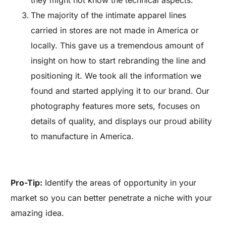
they might not know the technical aspects.
The majority of the intimate apparel lines
carried in stores are not made in America or
locally. This gave us a tremendous amount of
insight on how to start rebranding the line and
positioning it. We took all the information we
found and started applying it to our brand. Our
photography features more sets, focuses on
details of quality, and displays our proud ability
to manufacture in America.
Pro-Tip:
Identify the areas of opportunity in your
market so you can better penetrate a niche with your
amazing idea.