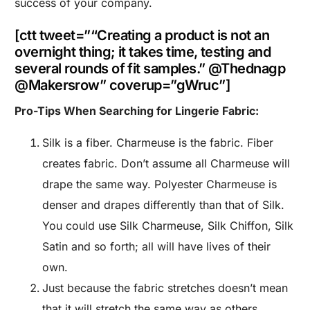
success of your company.
[ctt tweet=”“Creating a product is not an
overnight thing; it takes time, testing and
several rounds of fit samples.” @Thednagp
@Makersrow” coverup=”gWruc”]
Pro-Tips When Searching for Lingerie Fabric:
Silk is a fiber. Charmeuse is the fabric. Fiber
creates fabric. Don’t assume all Charmeuse will
drape the same way. Polyester Charmeuse is
denser and drapes differently than that of Silk.
You could use Silk Charmeuse, Silk Chiffon, Silk
Satin and so forth; all will have lives of their
own.
Just because the fabric stretches doesn’t mean
that it will stretch the same way as others.