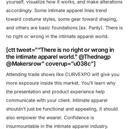
yourself, visualize how it works, and make alterations
accordingly. Some intimate apparel lines trend
toward costume styles, some gear toward shaping,
and others are basic foundations (ex. Panty). There is
no right or wrong in the intimate apparel world.
[ctt tweet=”“There is no right or wrong in
the intimate apparel world.” @Thednagp
@Makersrow” coverup=”u038c”]
Attending trade shows like CURVEXPO will give you
more exposure inside this market. You’ll learn why
the presentation and product experience help
communicate with your client. Intimate apparel
shouldn’t just be functional and appealing, it should
also empower the wearer. Confidence is
insurmountable in the intimate apparel industry.