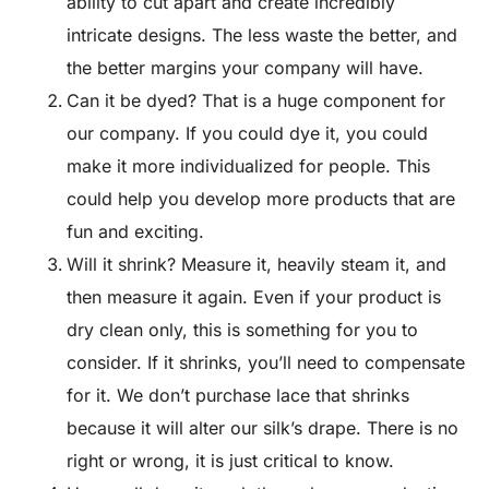
ability to cut apart and create incredibly
intricate designs. The less waste the better, and
the better margins your company will have.
Can it be dyed? That is a huge component for
our company. If you could dye it, you could
make it more individualized for people. This
could help you develop more products that are
fun and exciting.
Will it shrink? Measure it, heavily steam it, and
then measure it again. Even if your product is
dry clean only, this is something for you to
consider. If it shrinks, you’ll need to compensate
for it. We don’t purchase lace that shrinks
because it will alter our silk’s drape. There is no
right or wrong, it is just critical to know.