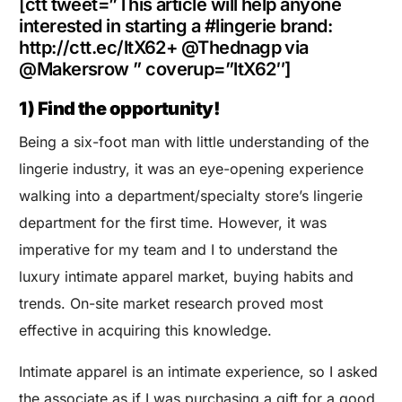
[ctt tweet=”This article will help anyone
interested in starting a #lingerie brand:
http://ctt.ec/ltX62+ @Thednagp via
@Makersrow ” coverup=”ltX62″]
1) Find the opportunity!
Being a six-foot man with little understanding of the
lingerie industry, it was an eye-opening experience
walking into a department/specialty store’s lingerie
department for the first time. However, it was
imperative for my team and I to understand the
luxury intimate apparel market, buying habits and
trends. On-site market research proved most
effective in acquiring this knowledge.
Intimate apparel is an intimate experience, so I asked
the associate as if I was purchasing a gift for a good