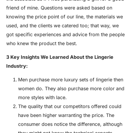
friend of mine. Questions were asked based on
knowing the price point of our line, the materials we
used, and the clients we catered too; that way, we
got specific experiences and advice from the people
who knew the product the best.
3 Key Insights We Learned About the Lingerie
Industry:
Men purchase more luxury sets of lingerie then
women do. They also purchase more color and
more styles with lace.
The quality that our competitors offered could
have been higher warranting the price. The
consumer does notice the difference, although