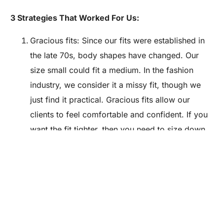
3 Strategies That Worked For Us:
Gracious fits: Since our fits were established in
the late 70s, body shapes have changed. Our
size small could fit a medium. In the fashion
industry, we consider it a missy fit, though we
just find it practical. Gracious fits allow our
Are you a Factory? Book a Demo
clients to feel comfortable and confident. If you
want the fit tighter, then you need to size down.
Make sure you are comfortable with your fit
before you debut your line, it’s not easy to re-
establish after your initial appearance.
Basics: What you see is what you get. We don’t
have bells and whistles. We don’t rely on
anything but our craftsmanship and quality.