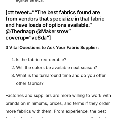
lighter stretch.
[ctt tweet=”“The best fabrics found are
from vendors that specialize in that fabric
and have loads of options available.”
@Thednagp @Makersrow”
coverup=”ve6da”]
3 Vital Questions to Ask Your Fabric Supplier:
Is the fabric reorderable?
Will the colors be available next season?
What is the turnaround time and do you offer
other fabrics?
Factories and suppliers are more willing to work with
brands on minimums, prices, and terms if they order
more fabrics with them. From experience, the best