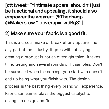
[ctt tweet=”“Intimate apparel shouldn’t just
be functional and appealing, it should also
empower the wearer.” @Thednagp
@Makersrow ” coverup=”wdBq3″]
2) Make sure your fabric is a good fit.
This is a crucial make or break of any apparel line in
any part of the industry. It goes without saying,
creating a product is not an overnight thing; it takes
time, testing and several rounds of fit samples. Don’t
be surprised when the concept you start with doesn’t
end up being what you finish with. The design
process is the best thing every brand will experience.
Fabric sometimes plays the biggest catalyst to
change in design and fit.