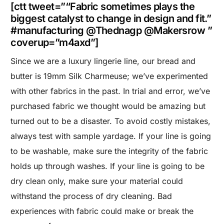
[ctt tweet=”“Fabric sometimes plays the
biggest catalyst to change in design and fit.”
#manufacturing @Thednagp @Makersrow ”
coverup=”m4axd”]
Since we are a luxury lingerie line, our bread and
butter is 19mm Silk Charmeuse; we’ve experimented
with other fabrics in the past. In trial and error, we’ve
purchased fabric we thought would be amazing but
turned out to be a disaster. To avoid costly mistakes,
always test with sample yardage. If your line is going
to be washable, make sure the integrity of the fabric
holds up through washes. If your line is going to be
dry clean only, make sure your material could
withstand the process of dry cleaning. Bad
experiences with fabric could make or break the