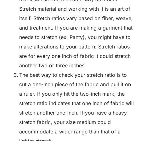
Stretch material and working with it is an art of
itself. Stretch ratios vary based on fiber, weave,
and treatment. If you are making a garment that
needs to stretch (ex. Panty), you might have to
make alterations to your pattern. Stretch ratios
are for every one inch of fabric it could stretch
another two or three inches.
The best way to check your stretch ratio is to
cut a one-inch piece of the fabric and pull it on
a ruler. If you only hit the two-inch mark, the
stretch ratio indicates that one inch of fabric will
stretch another one-inch. If you have a heavy
stretch fabric, your size medium could
accommodate a wider range than that of a