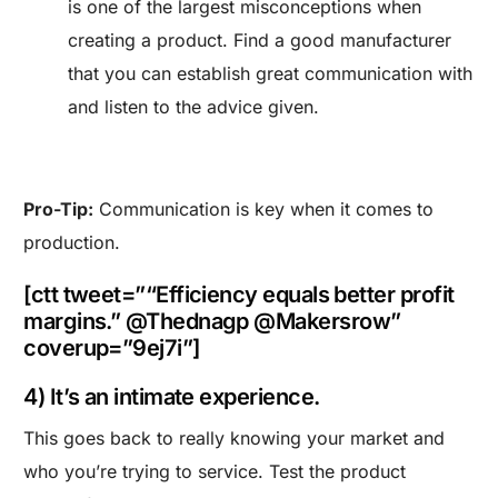
is one of the largest misconceptions when
creating a product. Find a good manufacturer
that you can establish great communication with
and listen to the advice given.
Pro-Tip:
Communication is key when it comes to
production.
[ctt tweet=”“Efficiency equals better profit
margins.” @Thednagp @Makersrow”
coverup=”9ej7i”]
4) It’s an intimate experience.
This goes back to really knowing your market and
who you’re trying to service. Test the product