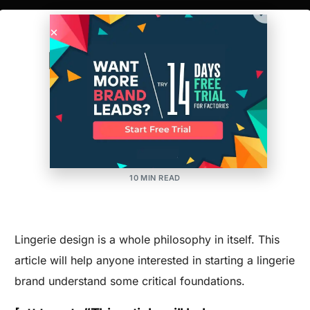
The Foundations of
Lingerie Design and
Manufacturing
MAKER'S ROW
POSTED ON:MAY 28, 2015
UPDATED ON:MARCH 30, 2026
APPAREL
,
DESIGN
,
MANUFACTURING
10 MIN READ
Lingerie design is a whole philosophy in itself. This
article will help anyone interested in starting a lingerie
brand understand some critical foundations.