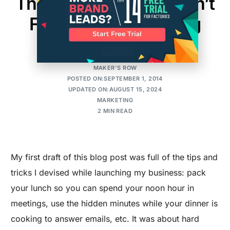
The One Thing You Can’t
Forget When Starting
Your Company
MAKER'S ROW
POSTED ON:SEPTEMBER 1, 2014
UPDATED ON:AUGUST 15, 2024
MARKETING
2 MIN READ
My first draft of this blog post was full of the tips and
tricks I devised while launching my business: pack
your lunch so you can spend your noon hour in
meetings, use the hidden minutes while your dinner is
cooking to answer emails, etc. It was about hard