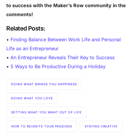
to success with the Maker’s Row community in the
comments!
Related Posts:
•
Finding Balance Between Work Life and Personal
Life as an Entrepreneur
•
An Entrepreneur Reveals Their Key to Success
•
5 Ways to Be Productive During a Holiday
DOING WHAT BRINGS YOU HAPPINESS
DOING WHAT YOU LOVE
GETTING WHAT YOU WANT OUT OF LIFE
Are you a Factory? Book a Demo
HOW TO REIGNITE YOUR PASSIONS
STAYING CREATIVE