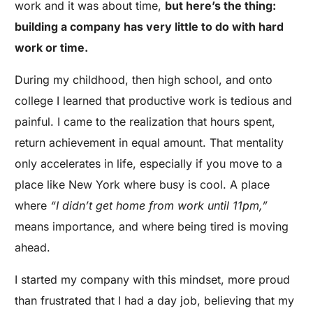
work and it was about time,
but here’s the thing:
building a company has very little to do with hard
work or time.
During my childhood, then high school, and onto
college I learned that productive work is tedious and
painful. I came to the realization that hours spent,
return achievement in equal amount. That mentality
only accelerates in life, especially if you move to a
place like New York where busy is cool. A place
where
“I didn’t get home from work until 11pm,”
means importance, and where being tired is moving
ahead.
I started my company with this mindset, more proud
than frustrated that I had a day job, believing that my