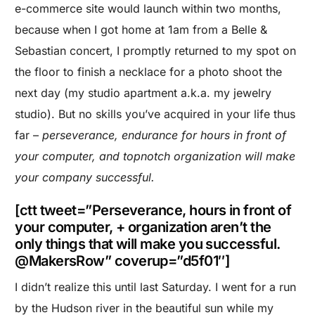
e-commerce site would launch within two months,
because when I got home at 1am from a Belle &
Sebastian concert, I promptly returned to my spot on
the floor to finish a necklace for a photo shoot the
next day (my studio apartment a.k.a. my jewelry
studio). But no skills you’ve acquired in your life thus
far –
perseverance, endurance for hours in front of
your computer, and topnotch organization will make
your company successful.
[ctt tweet=”Perseverance, hours in front of
your computer, + organization aren’t the
only things that will make you successful.
@MakersRow” coverup=”d5f01″]
I didn’t realize this until last Saturday. I went for a run
by the Hudson river in the beautiful sun while my