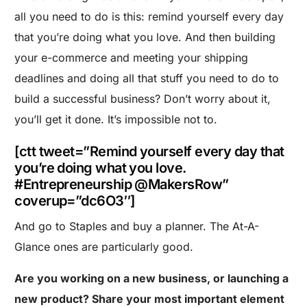
all you need to do is this: remind yourself every day
that you’re doing what you love. And then building
your e-commerce and meeting your shipping
deadlines and doing all that stuff you need to do to
build a successful business? Don’t worry about it,
you’ll get it done. It’s impossible not to.
[ctt tweet=”Remind yourself every day that
you’re doing what you love.
#Entrepreneurship @MakersRow”
coverup=”dc6O3″]
And go to Staples and buy a planner. The At-A-
Glance ones are particularly good.
Are you working on a new business, or launching a
new product? Share your most important element