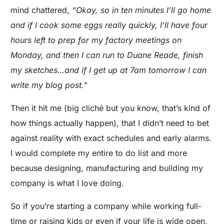
mind chattered,
“Okay, so in ten minutes I’ll go home
and if I cook some eggs really quickly, I’ll have four
hours left to prep for my factory meetings on
Monday, and then I can run to Duane Reade, finish
my sketches…and if I get up at 7am tomorrow I can
write my blog post.”
Then it hit me (big cliché but you know, that’s kind of
how things actually happen), that I didn’t need to bet
against reality with exact schedules and early alarms.
I would complete my entire to do list and more
because designing, manufacturing and building my
company is what I love doing.
So if you’re starting a company while working full-
time or raising kids or even if your life is wide open,