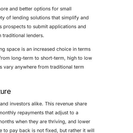
more and better options for small
ety of lending solutions that simplify and
s prospects to submit applications and
 traditional lenders.
ng space is an increased choice in terms
from long-term to short-term, high to low
es vary anywhere from traditional term
ture
 and investors alike. This revenue share
 monthly repayments that adjust to a
onths when they are thriving, and lower
to pay back is not fixed, but rather it will