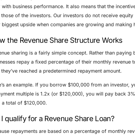
y with business performance.
It also means that the incenti
 those of the investors. Our investors do not receive equity
r biggest upside when companies are growing and making 
w the Revenue Share Structure Works
nue sharing is a fairly simple concept. Rather than paying 
nesses repay a fixed percentage of their monthly revenue t
l they’ve reached a predetermined repayment amount.
’s an example. If you borrow $100,000 from an investor, y
yment multiple is 1.2x (or $120,000), you will pay back 3%
 a total of $120,000.
 I qualify for a Revenue Share Loan?
use repayments are based on a percentage of monthly reve