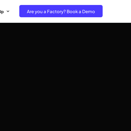
Are you a Factory? Book a Demo
Up
e Free project- Brand
 Free Trial – Factory