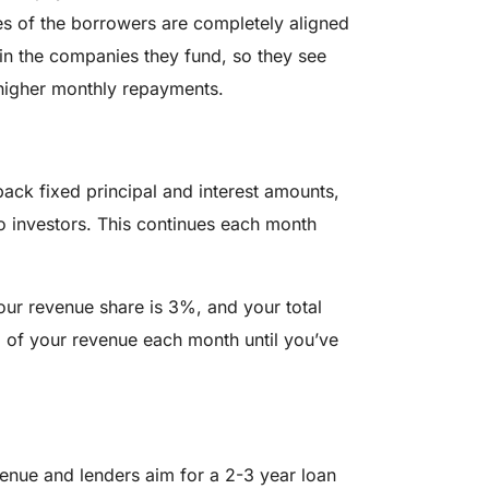
ves of the borrowers are completely aligned
 in the companies they fund, so they see
higher monthly repayments.
back fixed principal and interest amounts,
o investors. This continues each month
our revenue share is 3%, and your total
 of your revenue each month until you’ve
nue and lenders aim for a 2-3 year loan