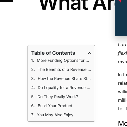
What Are
L
Larr
Table of Contents
flex
More Funding Options for Entrepreneurs
own
The Benefits of a Revenue Share Loan Structure
In t
How the Revenue Share Structure Works
rela
Do I qualify for a Revenue Share Loan?
will
Do They Really Work?
mill
Build Your Product
for 
You May Also Enjoy
Mo