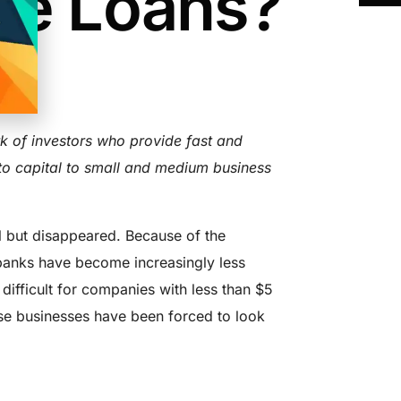
re Loans?
AD
k of investors who provide fast and
 to capital to small and medium business
ll but disappeared. Because of the
, banks have become increasingly less
 difficult for companies with less than $5
hese businesses have been forced to look