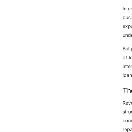
Inte
busi
expa
unde
But 
of l
inte
loan
Th
Reve
stru
comp
repa