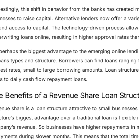
restingly, this shift in behavior from the banks has created 
nesses to raise capital. Alternative lenders now offer a vari
nd access to capital. The technology-driven process allow
rwriting loans online, resulting in higher approval rates than
perhaps the biggest advantage to the emerging online lendi
oans types and structure. Borrowers can find loans ranging 
rest rates, small to large borrowing amounts. Loan structur
s to daily cash flow repayment loans.
e Benefits of a Revenue Share Loan Struc
nue share is a loan structure attractive to small businesses
cture’s biggest advantage over a traditional loan is flexible
any’s revenue. So businesses have higher repayments in m
yments during slower months. This means that the total time 