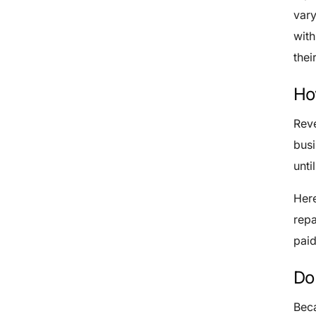
var
with
thei
Ho
Reve
busi
unti
Here
repa
paid
Do
Beca