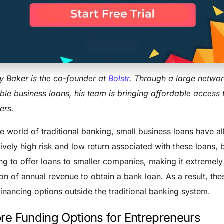
 Revenue Sha
ARRY BAKER
FEBRUARY 7, 2016
BUSINESS
,
ENTREPRENEUR
3 MIN RE
y Baker is the co-founder at
Bolstr
. Through a large networ
ible business loans, his team is bringing affordable access
ers.
he world of traditional banking, small business loans have a
tively high risk and low return associated with these loans
ing to offer loans to smaller companies, making it extremely
ion of annual revenue to obtain a bank loan. As a result, t
financing options outside the traditional banking system.
re Funding Options for Entrepreneurs