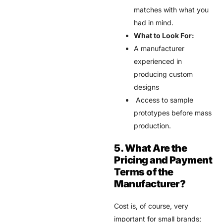
matches with what you
had in mind.
What to Look For:
A manufacturer
experienced in
producing custom
designs
Access to sample
prototypes before mass
production.
5. What Are the
Pricing and Payment
Terms of the
Manufacturer?
Cost is, of course, very
important for small brands;