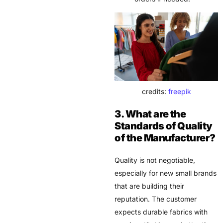
credits:
freepik
3. What are the
Standards of Quality
of the Manufacturer?
Quality is not negotiable,
especially for new small brands
that are building their
reputation. The customer
expects durable fabrics with