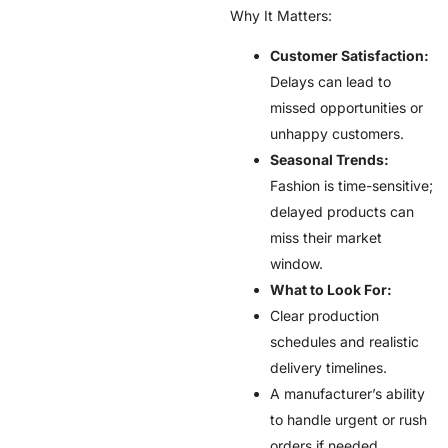
Why It Matters:
Customer Satisfaction:
Delays can lead to
missed opportunities or
unhappy customers.
Seasonal Trends:
Fashion is time-sensitive;
delayed products can
miss their market
window.
What to Look For:
Clear production
schedules and realistic
delivery timelines.
A manufacturer’s ability
to handle urgent or rush
orders if needed.