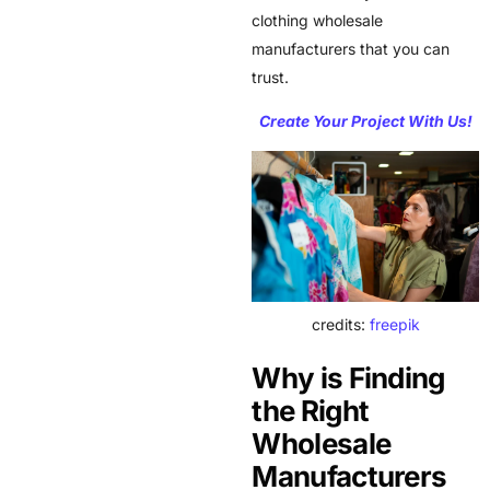
clothing wholesale
manufacturers that you can
trust.
Create Your Project With Us!
credits:
freepik
Why is Finding
the Right
Wholesale
Manufacturers