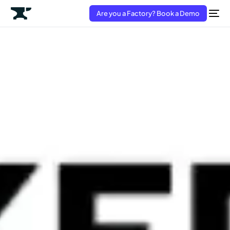
Are you a Factory? Book a Demo