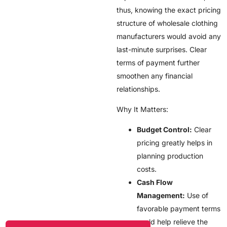
thus, knowing the exact pricing
structure of wholesale clothing
manufacturers would avoid any
last-minute surprises. Clear
terms of payment further
smoothen any financial
relationships.
Why It Matters:
Budget Control:
Clear
pricing greatly helps in
planning production
costs.
Cash Flow
Management:
Use of
favorable payment terms
could help relieve the