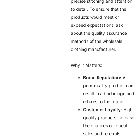
precise stitching and attention
to detail. To ensure that the
products would meet or
exceed expectations, ask
about the quality assurance
methods of the wholesale
clothing manufacturer.
Why It Matters:
Brand Reputation:
A
poor-quality product can
result in a bad image and
returns to the brand.
Customer Loyalty:
High-
quality products increase
the chances of repeat
sales and referrals.