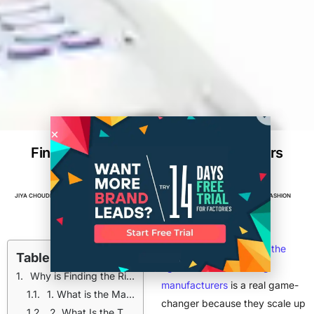
Find Wholesale Clothing Manufacturers
for Small Brands
JIYA CHOUDHARY
NOVEMBER 25, 2024
5
MIN READ
APPAREL
,
BRANDS
,
CLOTHING BRAND
,
FASHION
For small brands to
find the
Table of Contents
right wholesale clothing
Why is Finding the Right Wholesale Manufacturers Essential?
manufacturers
is a real game-
1. What is the Manufacturer's Minimum Order Quantity?
changer because they scale up
2. What Is the Turnaround Time for Orders?