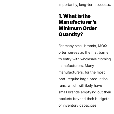
importantly, long-term success.
1. What is the
Manufacturer’s
Minimum Order
Quantity?
For many small brands, MOQ
often serves as the first barrier
to entry with wholesale clothing
manufacturers. Many
manufacturers, for the most
part, require large production
runs, which will likely have
small brands emptying out their
pockets beyond their budgets
or inventory capacities.