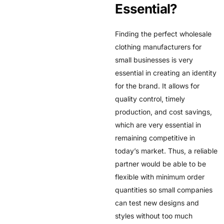
Essential?
Finding the perfect wholesale
clothing manufacturers for
small businesses is very
essential in creating an identity
for the brand. It allows for
quality control, timely
production, and cost savings,
which are very essential in
remaining competitive in
today’s market. Thus, a reliable
partner would be able to be
flexible with minimum order
quantities so small companies
can test new designs and
styles without too much