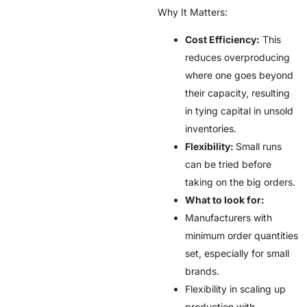
Why It Matters:
Cost Efficiency:
This
reduces overproducing
where one goes beyond
their capacity, resulting
in tying capital in unsold
inventories.
Flexibility:
Small runs
can be tried before
taking on the big orders.
What to look for:
Manufacturers with
minimum order quantities
set, especially for small
brands.
Flexibility in scaling up
production with