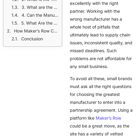
excellently with the right
3. What are the Standards of Quality of the Manufacturer?
partner. Working with the
4. Can the Manufacturer Provide Personalized Designs?
wrong manufacturer has a
5. What Are the Pricing and Payment Terms of the Manufacturer?
whole host of pitfalls that
How Maker’s Row Connects Brands With Manufacturers
ultimately lead to supply chain
Conclusion
issues, inconsistent quality, and
missed deadlines. Such
problems are not affordable for
any small business.
To avoid all these, small brands
must ask all the right questions
for choosing the greatest
manufacturer to enter into a
partnership agreement. Using a
platform like
Maker’s Row
could be a great move, as the
site has a variety of vetted