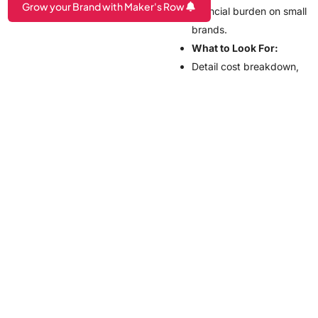
Grow your Brand with Maker's Row
financial burden on small
brands.
Are you a Factory? Book a Demo
What to Look For:
Detail cost breakdown,
including hidden fees
such as those for
shipping or design
modifications.
Flexible payment terms
or installments to
minimize upfront costs
How Maker’s
Row Connects
Brands With
Manufacturers