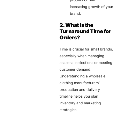
increasing growth of your
brand.
2. What Is the
Turnaround Time for
Orders?
Time is crucial for small brands,
especially when managing
seasonal collections or meeting
customer demand.
Understanding a wholesale
clothing manufacturers’
production and delivery
timeline helps you plan
inventory and marketing
strategies.