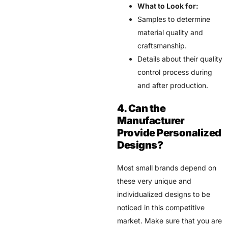
What to Look for:
Samples to determine
material quality and
craftsmanship.
Details about their quality
control process during
and after production.
4. Can the
Manufacturer
Provide Personalized
Designs?
Most small brands depend on
these very unique and
individualized designs to be
noticed in this competitive
market. Make sure that you are