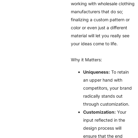
working with wholesale clothing
manufacturers that do so;
finalizing a custom pattern or
color or even just a different
material will let you really see
your ideas come to life.
Why it Matters:
Uniqueness:
To retain
an upper hand with
competitors, your brand
radically stands out
through customization.
Customization:
Your
input reflected in the
design process will
ensure that the end