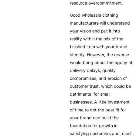
resource overcommitment.
Good wholesale clothing
manufacturers will understand
your vision and put it into
reality within the mix of the
finished item with your brand
identity. However, the reverse
would bring about the agony of
delivery delays, quality
compromises, and erosion of
customer trust, which could be
detrimental for small
businesses. A little investment
of time to get the best fit for
your brand can build the
foundation for growth in
satisfying customers and, most