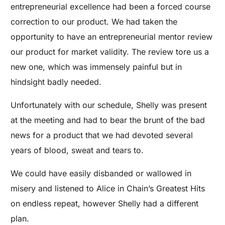
entrepreneurial excellence had been a forced course
correction to our product. We had taken the
opportunity to have an entrepreneurial mentor review
our product for market validity. The review tore us a
new one, which was immensely painful but in
hindsight badly needed.
Unfortunately with our schedule, Shelly was present
at the meeting and had to bear the brunt of the bad
news for a product that we had devoted several
years of blood, sweat and tears to.
We could have easily disbanded or wallowed in
misery and listened to Alice in Chain’s Greatest Hits
on endless repeat, however Shelly had a different
plan.