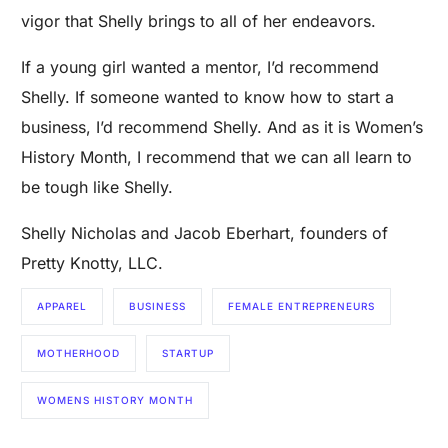
vigor that Shelly brings to all of her endeavors.
If a young girl wanted a mentor, I’d recommend
Shelly. If someone wanted to know how to start a
business, I’d recommend Shelly. And as it is Women’s
History Month, I recommend that we can all learn to
be tough like Shelly.
Shelly Nicholas and Jacob Eberhart, founders of
Pretty Knotty, LLC.
APPAREL
BUSINESS
FEMALE ENTREPRENEURS
MOTHERHOOD
STARTUP
WOMENS HISTORY MONTH
Are you a Factory? Book a Demo