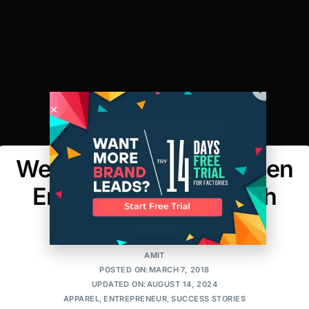
Weekly Spotlight: Women
Entrepreneurs – Tough
Like Shelly
AMIT
POSTED ON:MARCH 7, 2018
UPDATED ON:AUGUST 14, 2024
APPAREL
,
ENTREPRENEUR
,
SUCCESS STORIES