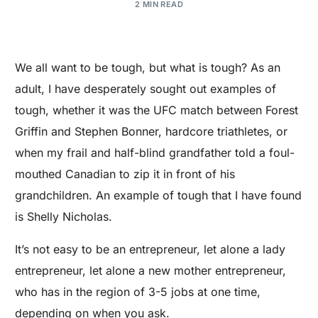
2 MIN READ
We all want to be tough, but what is tough? As an
adult, I have desperately sought out examples of
tough, whether it was the UFC match between Forest
Griffin and Stephen Bonner, hardcore triathletes, or
when my frail and half-blind grandfather told a foul-
mouthed Canadian to zip it in front of his
grandchildren. An example of tough that I have found
is Shelly Nicholas.
It’s not easy to be an entrepreneur, let alone a lady
entrepreneur, let alone a new mother entrepreneur,
who has in the region of 3-5 jobs at one time,
depending on when you ask.