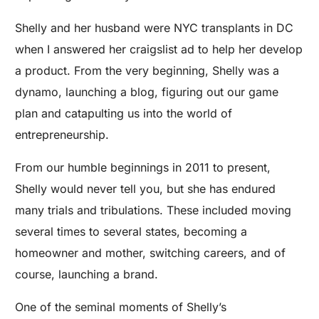
Shelly and her husband were NYC transplants in DC
when I answered her craigslist ad to help her develop
a product. From the very beginning, Shelly was a
dynamo, launching a blog, figuring out our game
plan and catapulting us into the world of
entrepreneurship.
From our humble beginnings in 2011 to present,
Shelly would never tell you, but she has endured
many trials and tribulations. These included moving
several times to several states, becoming a
homeowner and mother, switching careers, and of
course, launching a brand.
One of the seminal moments of Shelly’s