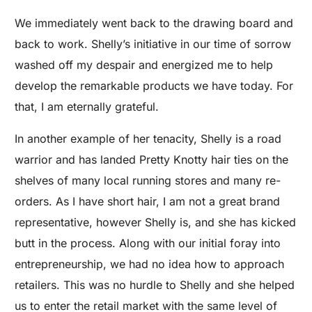
We immediately went back to the drawing board and
back to work. Shelly’s initiative in our time of sorrow
washed off my despair and energized me to help
develop the remarkable products we have today. For
that, I am eternally grateful.
In another example of her tenacity, Shelly is a road
warrior and has landed Pretty Knotty hair ties on the
shelves of many local running stores and many re-
orders. As I have short hair, I am not a great brand
representative, however Shelly is, and she has kicked
butt in the process. Along with our initial foray into
entrepreneurship, we had no idea how to approach
retailers. This was no hurdle to Shelly and she helped
us to enter the retail market with the same level of