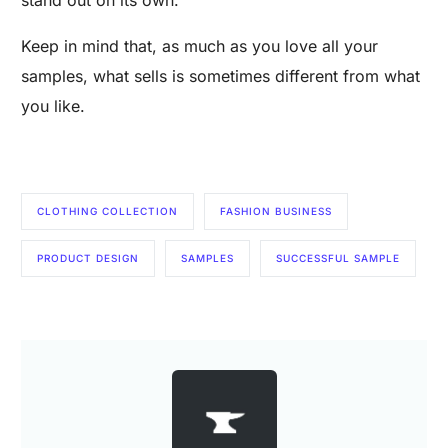
Keep in mind that, as much as you love all your
samples, what sells is sometimes different from what
you like.
CLOTHING COLLECTION
FASHION BUSINESS
PRODUCT DESIGN
SAMPLES
SUCCESSFUL SAMPLE