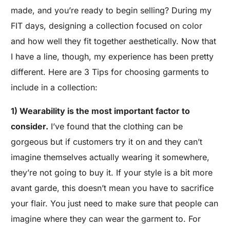
made, and you’re ready to begin selling? During my
FIT days, designing a collection focused on color
and how well they fit together aesthetically. Now that
I have a line, though, my experience has been pretty
different. Here are 3 Tips for choosing garments to
include in a collection:
1) Wearability is the most important factor to
consider.
I’ve found that the clothing can be
gorgeous but if customers try it on and they can’t
imagine themselves actually wearing it somewhere,
they’re not going to buy it. If your style is a bit more
avant garde, this doesn’t mean you have to sacrifice
your flair. You just need to make sure that people can
imagine where they can wear the garment to. For