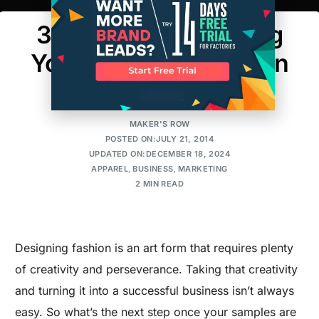
3 Quick Tips to Selling
Your Collection Like An
Expert
MAKER'S ROW
POSTED ON:JULY 21, 2014
UPDATED ON:DECEMBER 18, 2024
APPAREL
,
BUSINESS
,
MARKETING
2 MIN READ
Designing fashion is an art form that requires plenty
of creativity and perseverance. Taking that creativity
and turning it into a successful business isn’t always
easy. So what’s the next step once your samples are