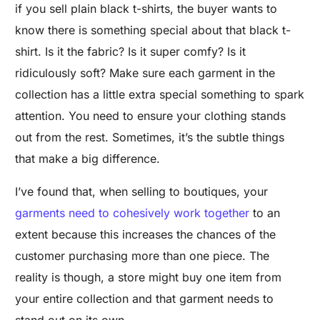
if you sell plain black t-shirts, the buyer wants to
know there is something special about that black t-
shirt. Is it the fabric? Is it super comfy? Is it
ridiculously soft? Make sure each garment in the
collection has a little extra special something to spark
attention. You need to ensure your clothing stands
out from the rest. Sometimes, it’s the subtle things
that make a big difference.
I’ve found that, when selling to boutiques, your
garments need to cohesively work together
to an
extent because this increases the chances of the
customer purchasing more than one piece. The
reality is though, a store might buy one item from
your entire collection and that garment needs to
stand out on its own.