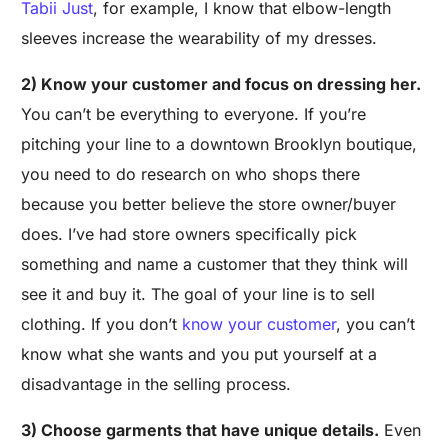
Tabii Just
, for example, I know that elbow-length
sleeves increase the wearability of my dresses.
2) Know your customer and focus on dressing her.
You can’t be everything to everyone. If you’re
pitching your line to a downtown Brooklyn boutique,
you need to do research on who shops there
because you better believe the store owner/buyer
does. I’ve had store owners specifically pick
something and name a customer that they think will
see it and buy it. The goal of your line is to sell
clothing. If you don’t
know your customer
, you can’t
know what she wants and you put yourself at a
disadvantage in the selling process.
3) Choose garments that have unique details.
Even