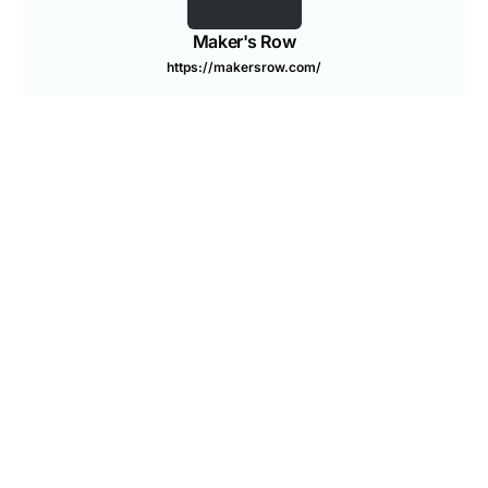
Are you a Factory? Book a Demo
Maker's Row
https://makersrow.com/
PREVIOUS ARTICLE
NEXT ARTICLE
6 Furniture Trade Shows to
Bookkeeping 101: Basics
Attend in 2014
for Entrepreneurs
You may also like
Our Sourcing Expert’s Top 3 Quality Tips
What are FTC Label Requirements?