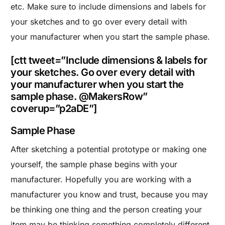
etc. Make sure to include dimensions and labels for
your sketches and to go over every detail with
your manufacturer when you start the sample phase.
[ctt tweet=”Include dimensions & labels for
your sketches. Go over every detail with
your manufacturer when you start the
sample phase. @MakersRow”
coverup=”p2aDE”]
Sample Phase
After sketching a potential prototype or making one
yourself, the sample phase begins with your
manufacturer. Hopefully you are working with a
manufacturer you know and trust, because you may
be thinking one thing and the person creating your
item may be thinking something completely different.