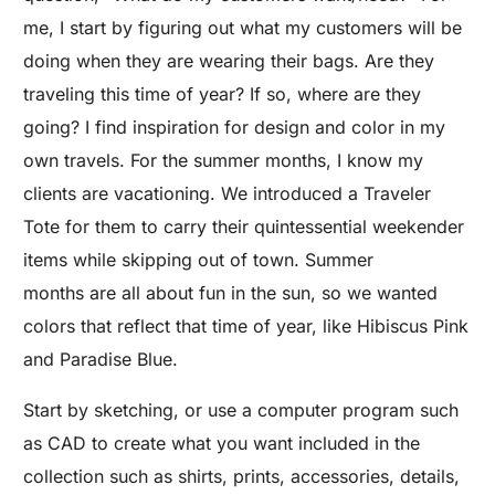
me, I start by figuring out what my customers will be
doing when they are wearing their bags. Are they
traveling this time of year? If so, where are they
going? I find inspiration for design and color in my
own travels. For the summer months, I know my
clients are vacationing. We introduced a Traveler
Tote for them to carry their quintessential weekender
items while skipping out of town. Summer
months are all about fun in the sun, so we wanted
colors that reflect that time of year, like Hibiscus Pink
and Paradise Blue.
Start by sketching, or use a computer program such
as CAD to create what you want included in the
collection such as shirts, prints, accessories, details,