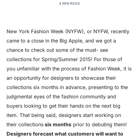
4 MIN READ
New York Fashion Week (NYFW), or NYFW, recently
came to a close in the Big Apple, and we got a
chance to check out some of the must- see
collections for Spring/Summer 2015! For those of
you unfamiliar with the process of Fashion Week, it is
an opportunity for designers to showcase their
collections six months in advance, presenting to the
judgmental eyes of the fashion community and
buyers looking to get their hands on the next big
item. That being said, designers start working on
their collections
six months
prior to debuting them!
Designers forecast what customers will want to