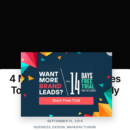
4 Manufacturing Phases
To Get Designers Ready
for the Runway
MAKER'S ROW
SEPTEMBER 15, 2014
BUSINESS
,
DESIGN
,
MANUFACTURING