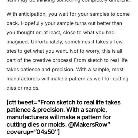
With anticipation, you wait for your samples to come
back. Hopefully your sample turns out better than
you thought or, at least, close to what you had
imagined. Unfortunately, sometimes it takes a few
tries to get what you want. Not to worry, this is all
part of the creative process! From sketch to real life
takes patience and precision. With a sample, most
manufacturers will make a pattern as well for cutting
dies or molds.
[ctt tweet=”From sketch to real life takes
patience & precision. With a sample,
manufacturers will make a pattern for
cutting dies or molds. @MakersRow”
coverup=”04s50″]