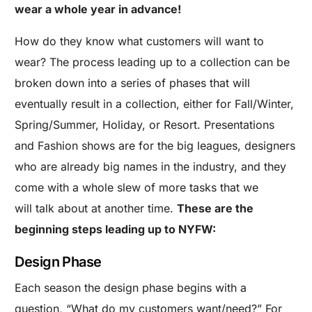
wear a whole year in advance!
How do they know what customers will want to
wear? The process leading up to a collection can be
broken down into a series of phases that will
eventually result in a collection, either for Fall/Winter,
Spring/Summer, Holiday, or Resort. Presentations
and Fashion shows are for the big leagues, designers
who are already big names in the industry, and they
come with a whole slew of more tasks that we
will talk about at another time.
These are the
beginning steps leading up to NYFW:
Design Phase
Each season the design phase begins with a
question, “What do my customers want/need?” For