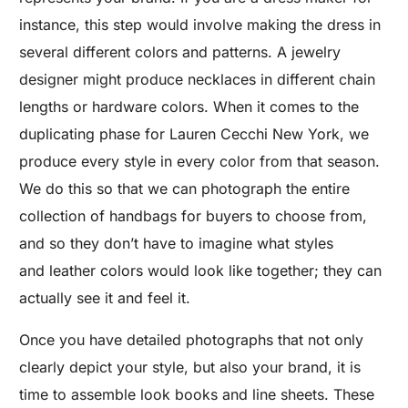
instance, this step would involve making the dress in
several different colors and patterns. A jewelry
designer might produce necklaces in different chain
lengths or hardware colors. When it comes to the
duplicating phase for Lauren Cecchi New York, we
produce every style in every color from that season.
We do this so that we can photograph the entire
collection of handbags for buyers to choose from,
and so they don’t have to imagine what styles
and leather colors would look like together; they can
actually see it and feel it.
Once you have detailed photographs that not only
clearly depict your style, but also your brand, it is
time to assemble look books and line sheets. These