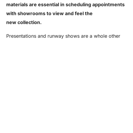
materials are essential in scheduling appointments
with showrooms to view and feel the
Are you a Factory? Book a Demo
new collection.
Presentations and runway shows are a whole other
side of NYFW
. Large brands have the ability to put on these
buyers and fashion
extravagant productions where
enthusiasts from across the globe can come
experience their future collections all in one place.
Did you find our NYFW checklist helpful? Feel free to
share on Twitter or Facebook by using the easy
share buttons below!
2014 FASHION SHOWS
FASHION DESIGNER NEW YORK