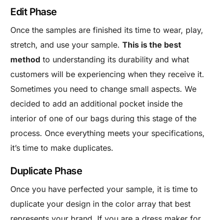
Edit Phase
Once the samples are finished its time to wear, play,
stretch, and use your sample.
This is the best
method
to understanding its durability and what
customers will be experiencing when they receive it.
Sometimes you need to change small aspects. We
decided to add an additional pocket inside the
interior of one of our bags during this stage of the
process. Once everything meets your specifications,
it’s time to make duplicates.
Duplicate Phase
Once you have perfected your sample, it is time to
duplicate your design in the color array that best
represents your brand. If you are a dress maker for