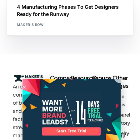
4 Manufacturing Phases To Get Designers
Ready for the Runway
MAKER'S ROW
Company
Resources
Groups
Other
Pages
An exclusive
Blogs
Careers
Cotton
community
Write
How It
Inc.
Makers
of brands
for us
Works
Stories
MAGIC
and
Apparel
Videos
Press
Newark
factories to
Factory
Pricing
streamline
Privacy
Small Batch
Jewelry
manufacturing
Policy
Product
Manufacturers