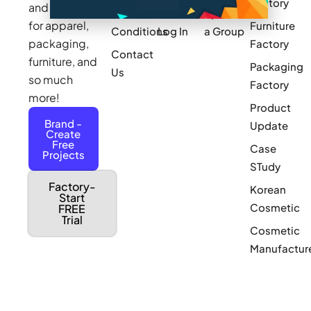
Factory
and sourcing
Updates
Terms &
Sponsor
for apparel,
Furniture
Conditions
Log In
a Group
packaging,
Factory
Contact
furniture, and
Packaging
Us
so much
Factory
more!
Product
Brand -
Update
Create
Free
Case
Projects
STudy
Factory-
Korean
Start
Cosmetic
FREE
Trial
Cosmetic
Manufactur