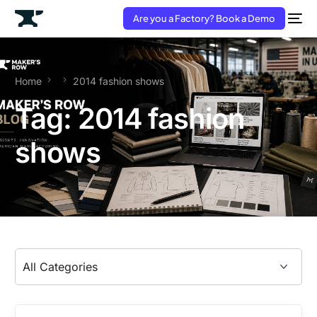
Are you a Factory? Book a Demo
Home
2014 fashion shows
Tag:
2014 fashion
shows