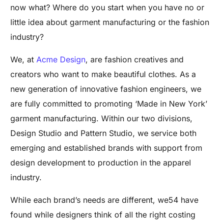
now what? Where do you start when you have no or
little idea about garment manufacturing or the fashion
industry?
We, at
Acme Design
, are fashion creatives and
creators who want to make beautiful clothes. As a
new generation of innovative fashion engineers, we
are fully committed to promoting ‘Made in New York’
garment manufacturing. Within our two divisions,
Design Studio and Pattern Studio, we service both
emerging and established brands with support from
design development to production in the apparel
industry.
While each brand’s needs are different, we54 have
found while designers think of all the right costing