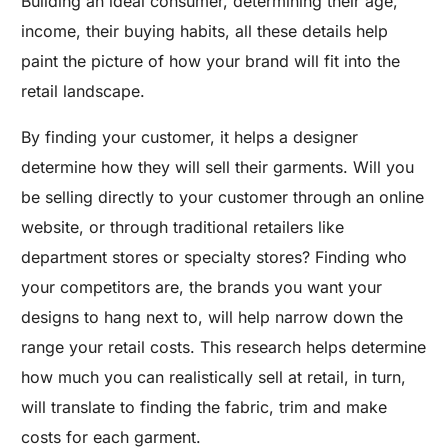
Building an ideal consumer, determining their age,
income, their buying habits, all these details help
paint the picture of how your brand will fit into the
retail landscape.
By finding your customer, it helps a designer
determine how they will sell their garments. Will you
be selling directly to your customer through an online
website, or through traditional retailers like
department stores or specialty stores? Finding who
your competitors are, the brands you want your
designs to hang next to, will help narrow down the
range your retail costs. This research helps determine
how much you can realistically sell at retail, in turn,
will translate to finding the fabric, trim and make
costs for each garment.