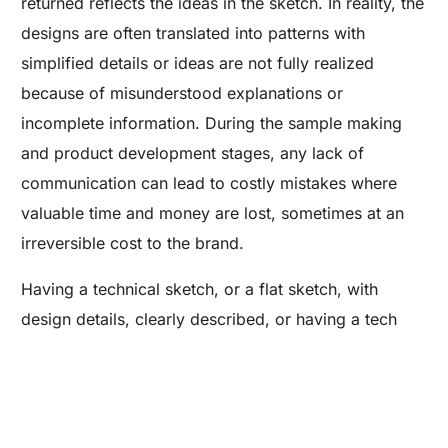
returned reflects the ideas in the sketch. In reality, the
designs are often translated into patterns with
simplified details or ideas are not fully realized
because of misunderstood explanations or
incomplete information. During the sample making
and product development stages, any lack of
communication can lead to costly mistakes where
valuable time and money are lost, sometimes at an
irreversible cost to the brand.
Are you a Factory? Book a Demo
Having a technical sketch, or a flat sketch, with
design details, clearly described, or having a tech
pack will greatly decrease the chances that the
concept will be carried through to patternmaking. If
having a sketch is not a possibility, having a sample
where the designer can show the patternmaker the