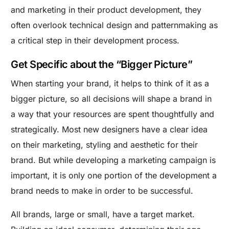
and marketing in their product development, they
often overlook technical design and patternmaking as
a critical step in their development process.
Get Specific about the “Bigger Picture”
When starting your brand, it helps to think of it as a
bigger picture, so all decisions will shape a brand in
a way that your resources are spent thoughtfully and
strategically. Most new designers have a clear idea
on their marketing, styling and aesthetic for their
brand. But while developing a marketing campaign is
important, it is only one portion of the development a
brand needs to make in order to be successful.
All brands, large or small, have a target market.