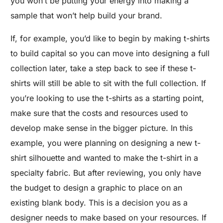
you won’t be putting your energy into making a
sample that won’t help build your brand.
If, for example, you’d like to begin by making t-shirts
to build capital so you can move into designing a full
collection later, take a step back to see if these t-
shirts will still be able to sit with the full collection. If
you’re looking to use the t-shirts as a starting point,
make sure that the costs and resources used to
develop make sense in the bigger picture. In this
example, you were planning on designing a new t-
shirt silhouette and wanted to make the t-shirt in a
specialty fabric. But after reviewing, you only have
the budget to design a graphic to place on an
existing blank body. This is a decision you as a
designer needs to make based on your resources. If