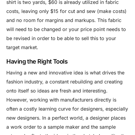
shirt is two yards, $60 is already utilized in fabric
costs, leaving only $15 for cut and sew (make costs)
and no room for margins and markups. This fabric
will need to be changed or your price point needs to
be revised in order to be able to sell this to your
target market.
Having the Right Tools
Having a new and innovative idea is what drives the
fashion industry, a constant rebuilding and creating
onto itself so ideas are fresh and interesting.
However, working with manufacturers directly is
often a costly learning curve for designers, especially
new designers. In a perfect world, a designer places
a work order to a sample maker and the sample