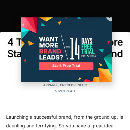
4 Tips to Consider Before
Starting A Clothing Brand
AMIT
POSTED ON:MAY 12, 2017
UPDATED ON:MARCH 30, 2026
APPAREL
,
ENTREPRENEUR
5 MIN READ
Launching a successful brand, from the ground up, is
daunting and terrifying. So you have a great idea,