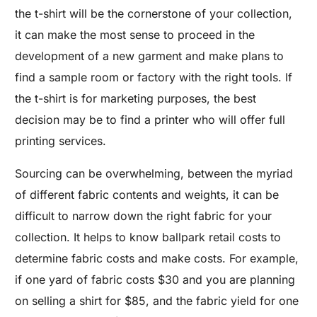
the t-shirt will be the cornerstone of your collection,
it can make the most sense to proceed in the
development of a new garment and make plans to
find a sample room or factory with the right tools. If
the t-shirt is for marketing purposes, the best
decision may be to find a printer who will offer full
printing services.
Sourcing can be overwhelming, between the myriad
of different fabric contents and weights, it can be
difficult to narrow down the right fabric for your
collection. It helps to know ballpark retail costs to
determine fabric costs and make costs. For example,
if one yard of fabric costs $30 and you are planning
on selling a shirt for $85, and the fabric yield for one