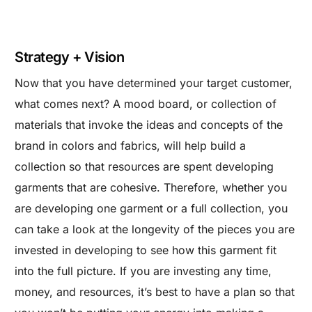
Strategy + Vision
Now that you have determined your target customer,
what comes next? A mood board, or collection of
materials that invoke the ideas and concepts of the
brand in colors and fabrics, will help build a
collection so that resources are spent developing
garments that are cohesive. Therefore, whether you
are developing one garment or a full collection, you
can take a look at the longevity of the pieces you are
invested in developing to see how this garment fit
into the full picture. If you are investing any time,
money, and resources, it’s best to have a plan so that