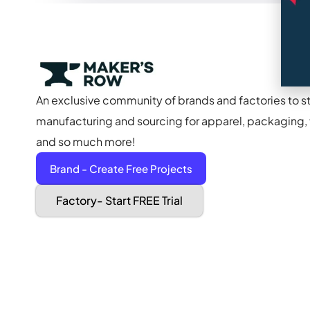
An exclusive community of brands and factories to s
manufacturing and sourcing for apparel, packaging, f
and so much more!
Brand - Create Free Projects
Factory- Start FREE Trial