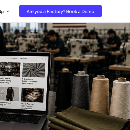
Are you a Factory? Book a Demo
Up
e Free project- Brand
 Free Trial – Factory