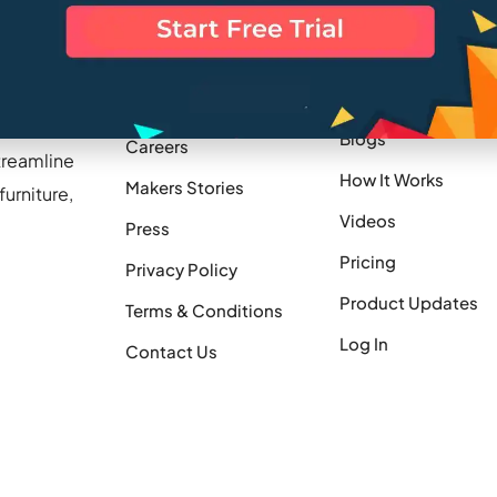
Company
Resources
Blogs
Careers
treamline
How It Works
Makers Stories
urniture,
Videos
Press
Pricing
Privacy Policy
Product Updates
Terms & Conditions
Log In
Contact Us