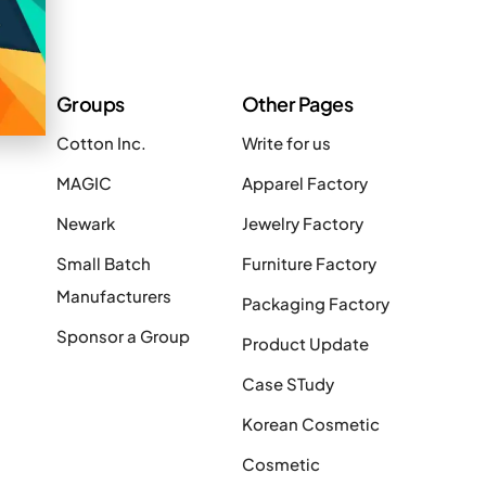
Groups
Other Pages
Cotton Inc.
Write for us
MAGIC
Apparel Factory
Newark
Jewelry Factory
Small Batch
Furniture Factory
Manufacturers
Packaging Factory
Sponsor a Group
Product Update
Case STudy
Korean Cosmetic
Cosmetic