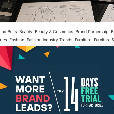
and Belts
Beauty
Beauty & Cosmetics
Brand Parnership
B
ries
Fashion
Fashion Industry Trends
Furniture
Furniture &
production
Leather makers
Legal
Made In America
Maker
ackaging
Packaging Factories
Packaging Manufacturers
ashion
Tech
Textiles, Apparel & Soft Goods
Top Posts
Un
4 Critical Questions to Ask Before
Designing Your Line
MAKER'S ROW