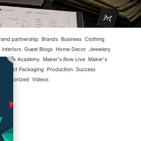
rand partnership
Brands
Business
Clothing
 Interiors
Guest Blogs
Home Decor
Jewelery
's Row Academy
Maker's Row Live
Maker's
Product Packaging
Production
Success
categorized
Videos