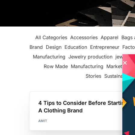
All Categories
Accessories
Apparel
Bags 
Brand
Design
Education
Entrepreneur
Facto
Manufacturing
Jewelry production
jewelry 
Row Made
Manufacturing
Marketing
P
Stories
Sustainable F
4 Tips to Consider Before Starting
A Clothing Brand
AMIT