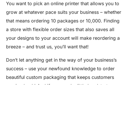
You want to pick an online printer that allows you to
grow at whatever pace suits your business – whether
that means ordering 10 packages or 10,000. Finding
a store with flexible order sizes that also saves all
your designs to your account will make reordering a
breeze – and trust us, you’ll want that!
Don’t let anything get in the way of your business’s
Are you a Factory? Book a Demo
success – use your newfound knowledge to order
beautiful custom packaging that keeps customers
coming back! And if you need a little headstart,
Packlane is offering
10% off to Maker’s Row
customers
on your first order. So what are you
waiting for? Unpack your creativity