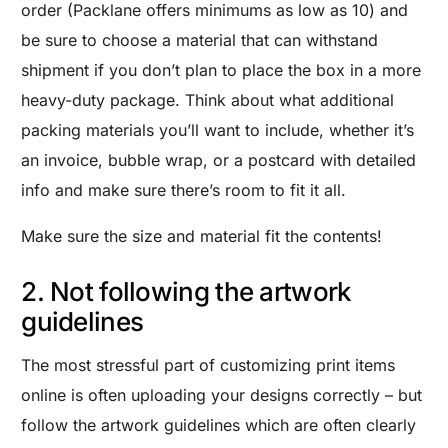
order (Packlane offers minimums as low as 10) and
be sure to choose a material that can withstand
shipment if you don’t plan to place the box in a more
heavy-duty package. Think about what additional
packing materials you’ll want to include, whether it’s
an invoice, bubble wrap, or a postcard with detailed
info and make sure there’s room to fit it all.
Make sure the size and material fit the contents!
2. Not following the artwork
guidelines
The most stressful part of customizing print items
online is often uploading your designs correctly – but
follow the artwork guidelines which are often clearly