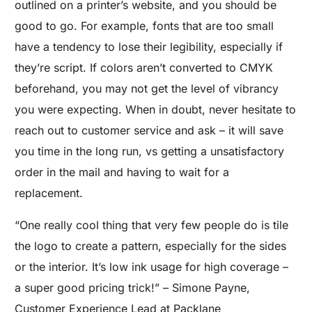
outlined on a printer’s website, and you should be
good to go. For example, fonts that are too small
have a tendency to lose their legibility, especially if
they’re script. If colors aren’t converted to CMYK
beforehand, you may not get the level of vibrancy
you were expecting. When in doubt, never hesitate to
reach out to customer service and ask – it will save
you time in the long run, vs getting a unsatisfactory
order in the mail and having to wait for a
replacement.
“One really cool thing that very few people do is tile
the logo to create a pattern, especially for the sides
or the interior. It’s low ink usage for high coverage –
a super good pricing trick!” – Simone Payne,
Customer Experience Lead at Packlane