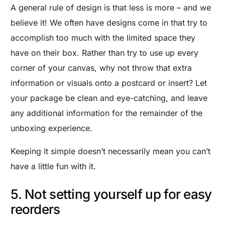
A general rule of design is that less is more – and we
believe it! We often have designs come in that try to
accomplish too much with the limited space they
have on their box. Rather than try to use up every
corner of your canvas, why not throw that extra
information or visuals onto a postcard or insert? Let
your package be clean and eye-catching, and leave
any additional information for the remainder of the
unboxing experience.
Keeping it simple doesn’t necessarily mean you can’t
have a little fun with it.
5. Not setting yourself up for easy
reorders