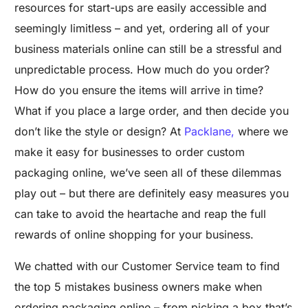
resources for start-ups are easily accessible and
seemingly limitless – and yet, ordering all of your
business materials online can still be a stressful and
unpredictable process. How much do you order?
How do you ensure the items will arrive in time?
What if you place a large order, and then decide you
don’t like the style or design? At
Packlane,
where we
make it easy for businesses to order custom
packaging online, we’ve seen all of these dilemmas
play out – but there are definitely easy measures you
can take to avoid the heartache and reap the full
rewards of online shopping for your business.
We chatted with our Customer Service team to find
the top 5 mistakes business owners make when
ordering packaging online – from picking a box that’s