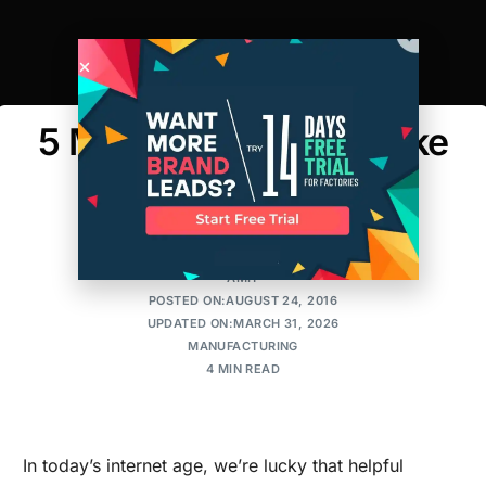
5 Mistakes People Make
When Ordering
Packaging
AMIT
POSTED ON:AUGUST 24, 2016
UPDATED ON:MARCH 31, 2026
MANUFACTURING
4 MIN READ
In today’s internet age, we’re lucky that helpful