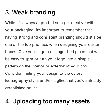
3. Weak branding
While it’s always a good idea to get creative with
your packaging, it’s important to remember that
having strong and consistent branding should still be
one of the top priorities when designing your custom
boxes. Give your logo a distinguished place that will
be easy to spot or turn your logo into a simple
pattern on the interior or exterior of your box.
Consider limiting your design to the colors,
iconography style, and/or tagline that you’ve already
established online.
4. Uploading too many assets