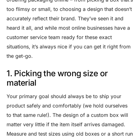
too flimsy or small, to choosing a design that doesn’t
accurately reflect their brand. They’ve seen it and
heard it all, and while most online businesses have a
customer service team ready for these exact
situations, it’s always nice if you can get it right from
the get-go.
1. Picking the wrong size or
material
Your primary goal should always be to ship your
product safely and comfortably (we hold ourselves
to that same rule!). The design of a custom box will
matter very little if the item itself arrives damaged.
Measure and test sizes using old boxes or a short run