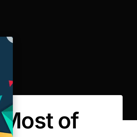
 Most of