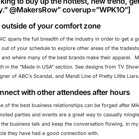
oking to buy up the hottest, new trend, ge
y.” @MakersRow” coverup=”WPK1O”]
 outside of your comfort zone
C spans the full breadth of the industry in order to get a 
 out of your schedule to explore other areas of the tradesho
and where many of the best brands make their apparel. M
h in the “Made in USA” section. See designs from TV Shows
gner of ABC’s Scandal, and Mandi Line of Pretty Little Liars
nnect with other attendees after hours
 of the best business relationships can be forged after M
oted parties and events are a great way to casually ming
 the business talk and keep the conversation flowing. In m
le they have had a good connection with.