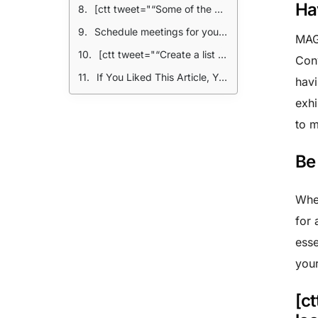
Ha
[ctt tweet="“Some of the best business relationships can be forged after MAGIC. Brand promoted parties are a great way to casually mingle.” @MakersRow" coverup="Ay5b5"]
Schedule meetings for your most important business contacts
MAGI
[ctt tweet="“Create a list of your most important vendors and schedule a meeting ahead of time to ensure you have their full attention.” @MakersRow" coverup="bk3eS"]
Con
If You Liked This Article, You Might also Enjoy:
havi
exhi
to m
Be
Whet
for 
esse
your
[c