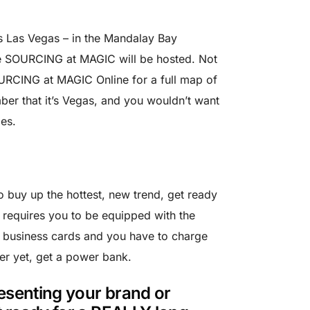
s Las Vegas – in the Mandalay Bay
e SOURCING at MAGIC will be hosted. Not
OURCING at MAGIC Online for a full map of
ber that it’s Vegas, and you wouldn’t want
es.
o buy up the hottest, new trend, get ready
 requires you to be equipped with the
f business cards and you have to charge
er yet, get a power bank.
resenting your brand or