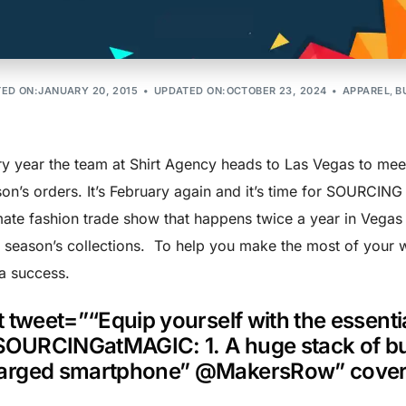
 at MAGIC T
ED ON:JANUARY 20, 2015
UPDATED ON:OCTOBER 23, 2024
APPAREL
,
B
y year the team at Shirt Agency heads to Las Vegas to meet 
on’s orders. It’s February again and it’s time for SOURCIN
mate fashion trade show that happens twice a year in Vegas
 season’s collections. To help you make the most of your w
 a success.
tt tweet=”“Equip yourself with the essent
OURCINGatMAGIC: 1. A huge stack of busi
arged smartphone” @MakersRow” cove