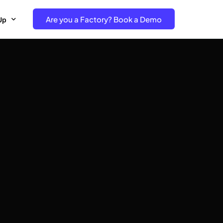
Are you a Factory? Book a Demo
Up
e Free project- Brand
 Free Trial – Factory