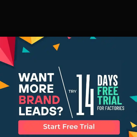
for Making the