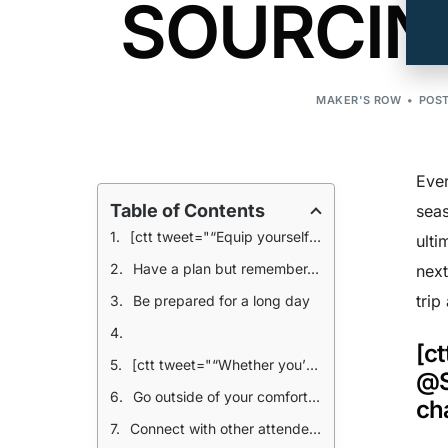
SOURCING
MAKER'S ROW
POST
Ever
Table of Contents
seas
[ctt tweet="“Equip yourself with the essentials to succeed @SOURCINGatMAGIC: 1. A huge stack of business cards 2. A fully charged smartphone” @MakersRow" coverup="LNDj9"]
ulti
Have a plan but remember- it’s Vegas
next
trip
Be prepared for a long day
[c
[ctt tweet="“Whether you’re at a booth representing your brand or looking to buy up the hottest, new trend, get ready for a REALLY long day.” @MakersRow" coverup="WPK1O"]
@S
Go outside of your comfort zone
ch
Connect with other attendees after hours