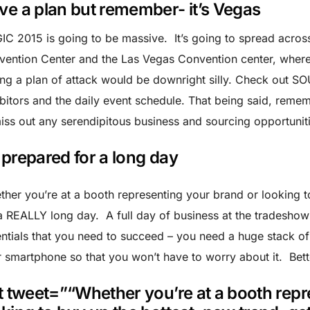
ve a plan but remember- it’s Vegas
C 2015 is going to be massive. It’s going to spread acros
vention Center and the Las Vegas Convention center, wher
ng a plan of attack would be downright silly. Check out S
bitors and the daily event schedule. That being said, remem
iss out any serendipitous business and sourcing opportuniti
 prepared for a long day
her you’re at a booth representing your brand or looking t
a REALLY long day. A full day of business at the tradeshow
ntials that you need to succeed – you need a huge stack o
 smartphone so that you won’t have to worry about it. Bett
tt tweet=”“Whether you’re at a booth rep