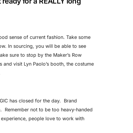
t ready for a REALLY long
good sense of current fashion. Take some
w. In sourcing, you will be able to see
ake sure to stop by the Maker’s Row
 and visit Lyn Paolo’s booth, the costume
.
AGIC has closed for the day. Brand
le. Remember not to be too heavy-handed
y experience, people love to work with