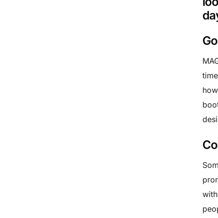
lo
da
Go
MAGI
time
how 
boot
desi
Co
Some
prom
with
peop