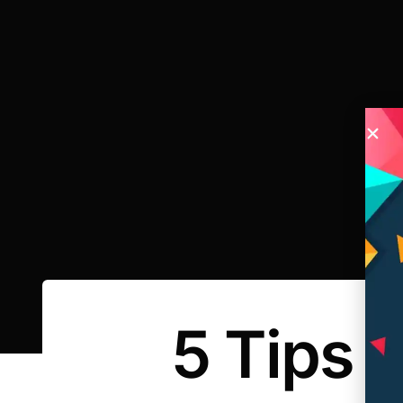
5 Tips 