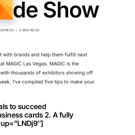
rade Show
USINESS
3 MIN READ
with brands and help them fulfill next
G at MAGIC Las Vegas. MAGIC is the
 with thousands of exhibitors showing off
eek, I’ve compiled five tips to make your
ials to succeed
ness cards 2. A fully
rup=”LNDj9″]