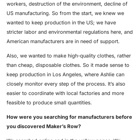
workers, destruction of the environment, decline of
US manufacturing. So from the start, we knew we
wanted to keep production in the US; we have
stricter labor and environmental regulations here, and
American manufacturers are in need of support.
Also, we wanted to make high-quality clothes, rather
than cheap, disposable clothes. So it made sense to
keep production in Los Angeles, where Ashlie can
closely monitor every step of the process. It’s also
easier to coordinate with local factories and more
feasible to produce small quantities.
How were you searching for manufacturers before
you discovered Maker’s Row?