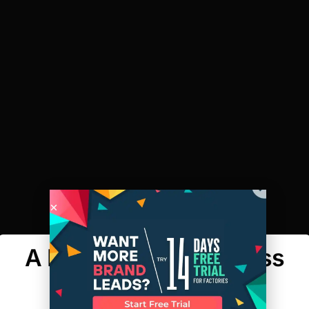
A Maker’s Row Success
Story: Nula