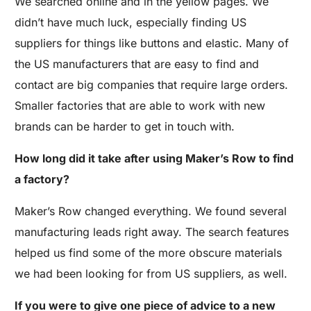
We searched online and in the yellow pages. We
didn’t have much luck, especially finding US
suppliers for things like buttons and elastic. Many of
the US manufacturers that are easy to find and
contact are big companies that require large orders.
Smaller factories that are able to work with new
brands can be harder to get in touch with.
How long did it take after using Maker’s Row to find
a factory?
Maker’s Row changed everything. We found several
manufacturing leads right away. The search features
helped us find some of the more obscure materials
we had been looking for from US suppliers, as well.
If you were to give one piece of advice to a new