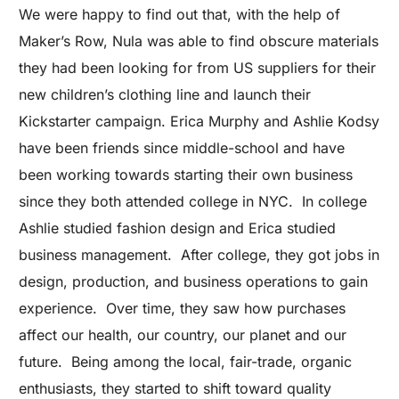
We were happy to find out that, with the help of
Maker’s Row, Nula was able to find obscure materials
they had been looking for from US suppliers for their
new children’s clothing line and launch their
Kickstarter campaign. Erica Murphy and Ashlie Kodsy
have been friends since middle-school and have
been working towards starting their own business
since they both attended college in NYC. In college
Ashlie studied fashion design and Erica studied
business management. After college, they got jobs in
design, production, and business operations to gain
experience. Over time, they saw how purchases
affect our health, our country, our planet and our
future. Being among the local, fair-trade, organic
enthusiasts, they started to shift toward quality