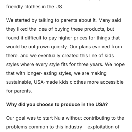
friendly clothes in the US.
We started by talking to parents about it. Many said
they liked the idea of buying these products, but
found it difficult to pay higher prices for things that
would be outgrown quickly. Our plans evolved from
there, and we eventually created this line of kids
styles where every style fits for three years. We hope
that with longer-lasting styles, we are making
sustainable, USA-made kids clothes more accessible
for parents.
Why did you choose to produce in the USA?
Our goal was to start Nula without contributing to the
problems common to this industry – exploitation of