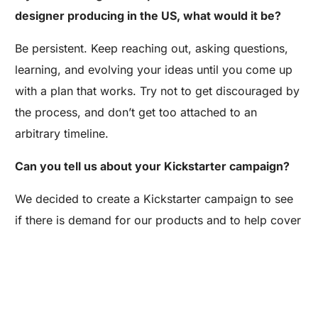
designer producing in the US, what would it be?
Be persistent. Keep reaching out, asking questions,
learning, and evolving your ideas until you come up
with a plan that works. Try not to get discouraged by
the process, and don’t get too attached to an
arbitrary timeline.
Can you tell us about your Kickstarter campaign?
Are you a Factory? Book a Demo
We decided to create a Kickstarter campaign to see
if there is demand for our products and to help cover
the cost of our first production run. We’re pre-selling
our first collection for girls – we plan to add boys
styles down the road if our campaign is successful.
We hope parents are excited about kids clothes that