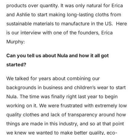
products over quantity. It was only natural for Erica
and Ashlie to start making long-lasting cloths from
sustainable materials to manufacture in the US. Here
is our interview with one of the founders, Erica
Murphy:
Can you tell us about Nula and how it all got
started?
We talked for years about combining our
backgrounds in business and children’s wear to start
Nula. The time was finally right last year to begin
working on it. We were frustrated with extremely low
quality clothes and lack of transparency around how
things are made in this industry, and so at that point
we knew we wanted to make better quality, eco-