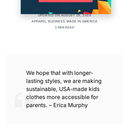
MAKER'S ROW
POSTED ON:APRIL 30, 2013
UPDATED ON:AUGUST 29, 2024
APPAREL
,
BUSINESS
,
MADE IN AMERICA
3 MIN READ
We hope that with longer-
lasting styles, we are making
sustainable, USA-made kids
clothes more accessible for
parents. – Erica Murphy