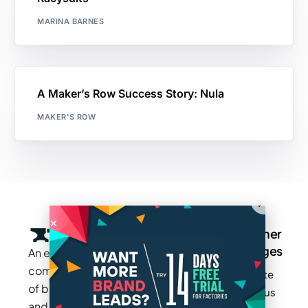
MARINA BARNES
A Maker’s Row Success Story: Nula
MAKER'S ROW
Company
Resources
Groups
Other
Pages
An exclusive
Blogs
Careers
Cotton
community
Write
How It
Inc.
Makers
of brands
for us
Works
Stories
MAGIC
and