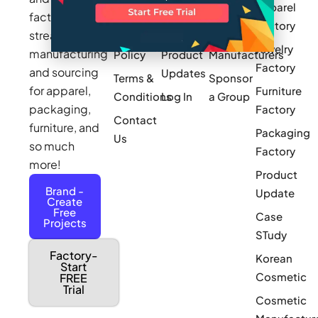
Apparel
Videos
Press
Newark
factories to
Factory
Pricing
streamline
Privacy
Small Batch
Jewelry
manufacturing
Policy
Product
Manufacturers
Factory
and sourcing
Updates
Terms &
Sponsor
for apparel,
Furniture
Conditions
Log In
a Group
packaging,
Factory
Contact
furniture, and
Packaging
Us
so much
Factory
more!
Product
Brand -
Update
Create
Free
Case
Projects
STudy
Factory-
Korean
Start
Cosmetic
FREE
Trial
Cosmetic