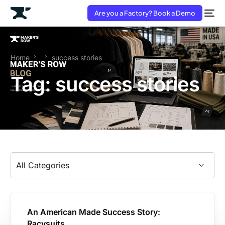
Are you a Factory? Book a Demo
Home
success stories
Tag:
success stories
An American Made Success Story:
Racysuits