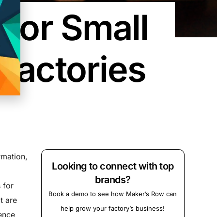
 For Small
Factories
rmation,
Looking to connect with top
brands?
 for
Book a demo to see how Maker’s Row can
t are
help grow your factory’s business!
ence