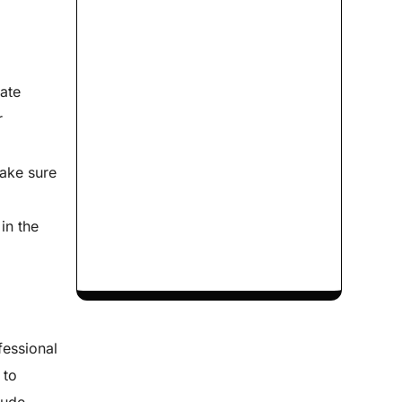
rate
r
e
make sure
in the
fessional
 to