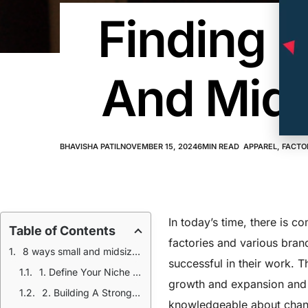
Finding Q
And Mids
BHAVISHA PATIL
NOVEMBER 15, 2024
6
MIN READ
APPAREL
,
FACTO
In today’s time, there is c
Table of Contents
factories and various bran
8 ways small and midsized apparel factories can find quality clients
successful in their work. 
1. Define Your Niche And Value Proposition
growth and expansion and
2. Building A Strong Online Presence
knowledgeable about chang