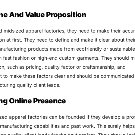
che And Value Proposition
nd midsized apparel factories, they need to make their accu
ion at first. They need to define and make it clear about thei
anufacturing products made from ecofriendly or sustainabl
 in fast fashion or high-end custom garments. They should 
on, such as pricing, quality factor or craftsmanship, and
tant to make these factors clear and should be communicated 
uring quality client leads.
ong Online Presence
ized apparel factories can be founded if they develop a pro
 manufacturing capabilities and past work. This surely helps