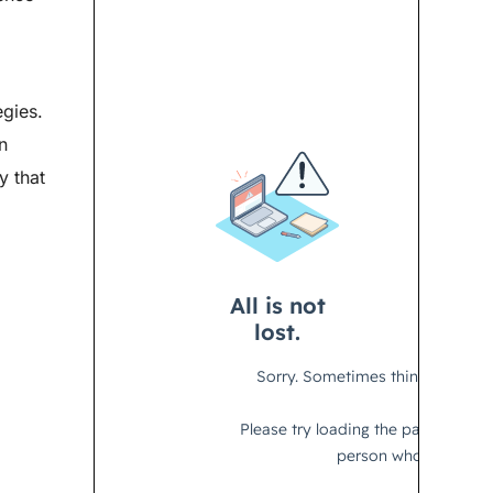
egies.
n
y that