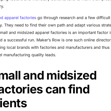
try.
d apparel factories
go through research and a few difficult
y. They need to find their own path and adapt various strat
 small and midsized apparel factories is an important factor i
d a successful run. Maker’s Row is one such online director
ing local brands with factories and manufacturers and thus
l manufacturing quality leads.
mall and midsized
actories can find
lients