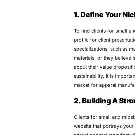
1. Define Your Ni
To find clients for small a
profile for client presentat
specializations, such as m
materials, or they believe
about their value propositi
sustainability. It is impor
market for apparel manufact
2. Building A Str
Clients for small and mids
website that portrays your