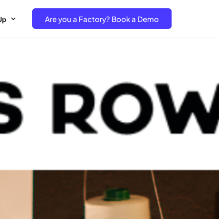
Are you a Factory? Book a Demo
Up
e Free project- Brand
 Free Trial – Factory