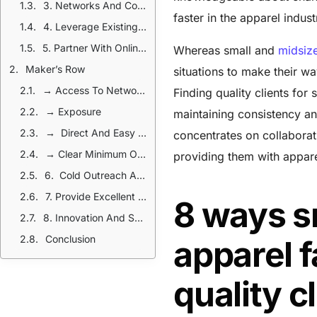
3. Networks And Collaborations
faster in the apparel indus
4. Leverage Existing Clients And Referrals
5. Partner With Online Platforms
Whereas small and
midsize
Maker’s Row
situations to make their wa
→ Access To Network Of Designers And Brands
Finding quality clients for
→ Exposure
maintaining consistency an
→ Direct And Easy Communication
concentrates on collaborat
→ Clear Minimum Order Requirement
providing them with appare
6. Cold Outreach And Direct Marketing
7. Provide Excellent Customer Service
8 ways s
8. Innovation And Sustainability
Conclusion
apparel f
quality c