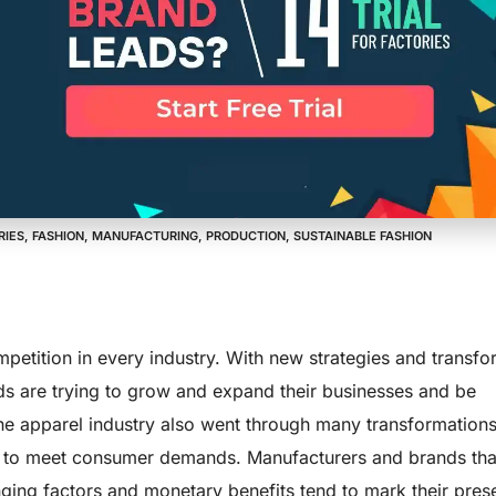
uality Clients
ized Apparel 
RIES
,
FASHION
,
MANUFACTURING
,
PRODUCTION
,
SUSTAINABLE FASHION
ompetition in every industry. With new strategies and transfo
ds are trying to grow and expand their businesses and be
The apparel industry also went through many transformations
 to meet consumer demands. Manufacturers and brands tha
ing factors and monetary benefits tend to mark their pres