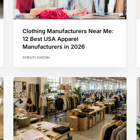
Clothing Manufacturers Near Me:
12 Best USA Apparel
Manufacturers in 2026
SHRUTI GHOSH