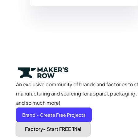
An exclusive community of brands and factories to s
manufacturing and sourcing for apparel, packaging, f
and so much more!
Brand - Create Free Projects
Factory- Start FREE Trial