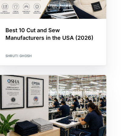
Best 10 Cut and Sew
Manufacturers in the USA (2026)
SHRUTI GHOSH