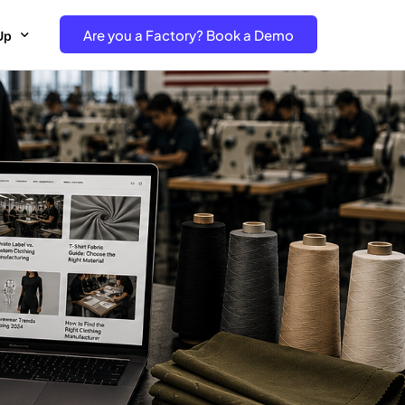
Are you a Factory? Book a Demo
Up
e Free project- Brand
 Free Trial – Factory