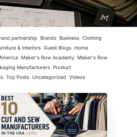
rand partnership
Brands
Business
Clothing
urniture & Interiors
Guest Blogs
Home
America
Maker's Row Academy
Maker's Row
kaging Manufacturers
Product
ds
Top Posts
Uncategorized
Videos