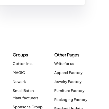
Groups
Other Pages
Cotton Inc.
Write for us
MAGIC
Apparel Factory
Newark
Jewelry Factory
Small Batch
Furniture Factory
Manufacturers
Packaging Factory
Sponsor a Group
Product Update