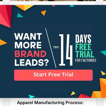
How DTC Clothing Brands Handle
Manufacturing as They Grow
AKSHAY VICHARE
Apparel Manufacturing Process: