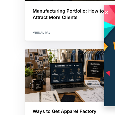
Manufacturing Portfolio: How to
Attract More Clients
MRINAL PAL
Ways to Get Apparel Factory