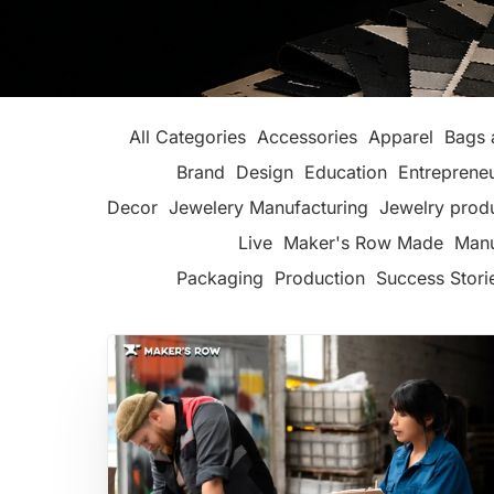
All Categories
Accessories
Apparel
Bags 
Brand
Design
Education
Entreprene
Decor
Jewelery Manufacturing
Jewelry prod
Live
Maker's Row Made
Manu
Packaging
Production
Success Stori