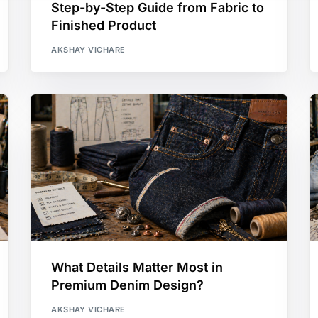
Step-by-Step Guide from Fabric to
Finished Product
AKSHAY VICHARE
What Details Matter Most in
Premium Denim Design?
AKSHAY VICHARE