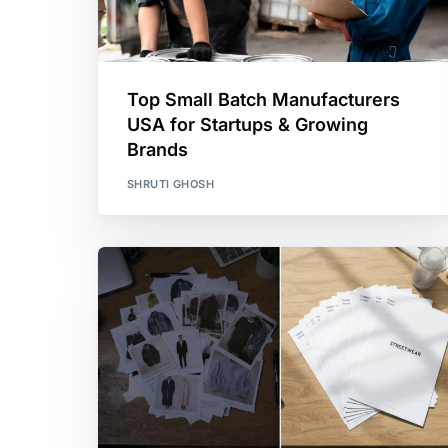
Top Small Batch Manufacturers
USA for Startups & Growing
Brands
SHRUTI GHOSH