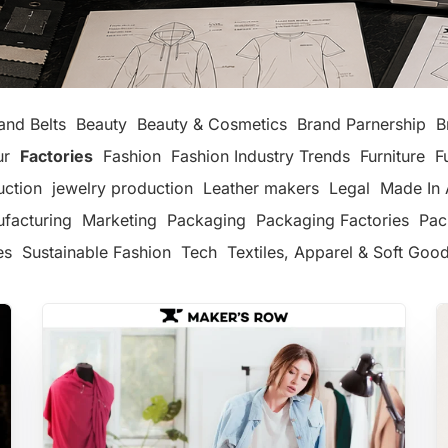
and Belts
Beauty
Beauty & Cosmetics
Brand Parnership
B
ur
Factories
Fashion
Fashion Industry Trends
Furniture
F
uction
jewelry production
Leather makers
Legal
Made In 
facturing
Marketing
Packaging
Packaging Factories
Pac
es
Sustainable Fashion
Tech
Textiles, Apparel & Soft Goo