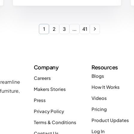
1
2
3
…
41
Company
Resources
Blogs
Careers
treamline
How It Works
Makers Stories
urniture,
Videos
Press
Pricing
Privacy Policy
Product Updates
Terms & Conditions
Log In
Contact Us