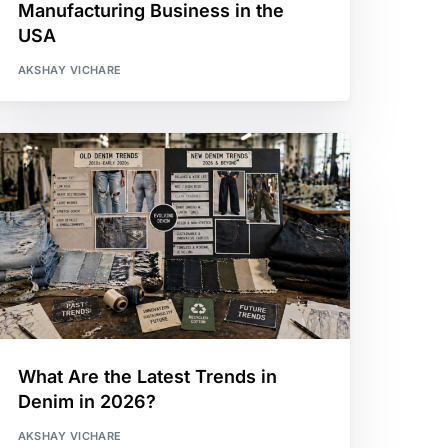
Manufacturing Business in the
USA
AKSHAY VICHARE
What Are the Latest Trends in
Denim in 2026?
AKSHAY VICHARE