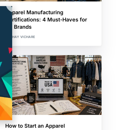
Apparel Manufacturing
Certifications: 4 Must-Haves for
US Brands
AKSHAY VICHARE
How to Start an Apparel