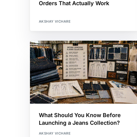
Orders That Actually Work
AKSHAY VICHARE
What Should You Know Before
Launching a Jeans Collection?
AKSHAY VICHARE