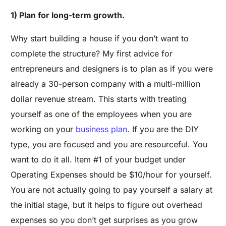
1) Plan for long-term growth.
Why start building a house if you don’t want to
complete the structure? My first advice for
entrepreneurs and designers is to plan as if you were
already a 30-person company with a multi-million
dollar revenue stream. This starts with treating
yourself as one of the employees when you are
working on your
business plan
. If you are the DIY
type, you are focused and you are resourceful. You
want to do it all. Item #1 of your budget under
Operating Expenses should be $10/hour for yourself.
You are not actually going to pay yourself a salary at
the initial stage, but it helps to figure out overhead
expenses so you don’t get surprises as you grow