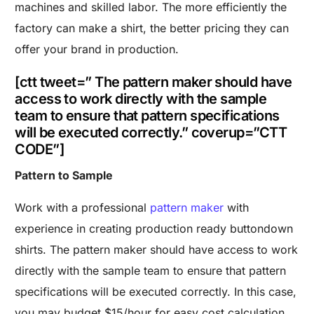
machines and skilled labor. The more efficiently the
factory can make a shirt, the better pricing they can
offer your brand in production.
[ctt tweet=” The pattern maker should have
access to work directly with the sample
team to ensure that pattern specifications
will be executed correctly.” coverup=”CTT
CODE”]
Pattern to Sample
Work with a professional
pattern maker
with
experience in creating production ready buttondown
shirts. The pattern maker should have access to work
directly with the sample team to ensure that pattern
specifications will be executed correctly. In this case,
you may budget $15/hour for easy cost calculation,