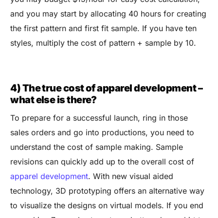
and you may start by allocating 40 hours for creating
the first pattern and first fit sample. If you have ten
styles, multiply the cost of pattern + sample by 10.
4) The true cost of apparel development –
what else is there?
To prepare for a successful launch, ring in those
sales orders and go into productions, you need to
understand the cost of sample making. Sample
revisions can quickly add up to the overall cost of
apparel development
. With new visual aided
technology, 3D prototyping offers an alternative way
to visualize the designs on virtual models. If you end