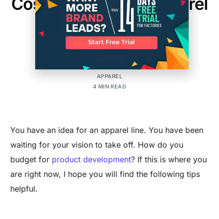
Costing For Initial Apparel
Development
MAKER'S ROW
POSTED ON:OCTOBER 27, 2015
UPDATED ON:NOVEMBER 20, 2024
APPAREL
4 MIN READ
You have an idea for an apparel line. You have been
waiting for your vision to take off. How do you
budget for
product development
? If this is where you
are right now, I hope you will find the following tips
helpful.