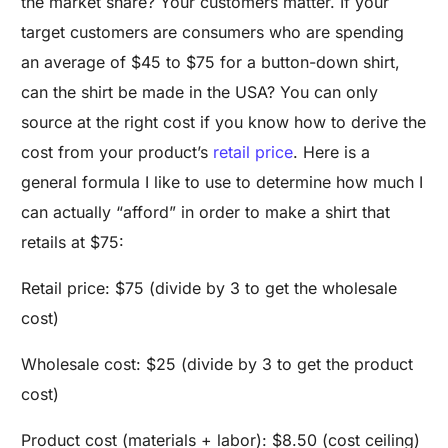
the market share? Your customers matter. If your
target customers are consumers who are spending
an average of $45 to $75 for a button-down shirt,
can the shirt be made in the USA? You can only
source at the right cost if you know how to derive the
cost from your product’s
retail price
. Here is a
general formula I like to use to determine how much I
can actually “afford” in order to make a shirt that
retails at $75:
Retail price: $75 (divide by 3 to get the wholesale
cost)
Wholesale cost: $25 (divide by 3 to get the product
cost)
Product cost (materials + labor): $8.50 (cost ceiling)