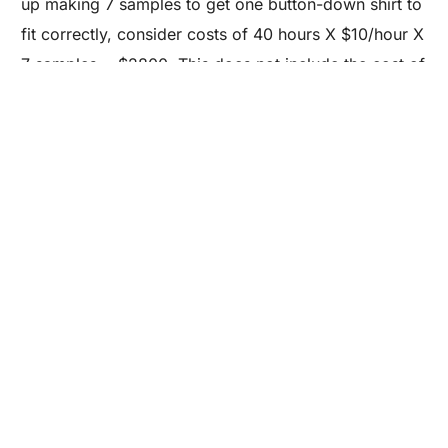
Are you a Factory? Book a Demo
up making 7 samples to get one button-down shirt to
fit correctly, consider costs of 40 hours X $10/hour X
7 samples = $2800. This does not include the cost of
materials, cutting, shipping and lost time. We are only
scratching the surface on this topic. Sales come from
samples that your customers will want, and they will
impact your brand’s marketing campaign. It’s
important to work with an apparel development team
who can communicate and understand your
requirements.
Inspired to start sourcing for your own brand?
Take our free Sourcing 101 e-course.
All About Apparel:
A – Z Glossary on Apparel Manufacturing