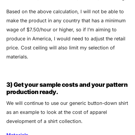
Based on the above calculation, I will not be able to
make the product in any country that has a minimum
wage of $7.50/hour or higher, so if I’m aiming to
produce in America, I would need to adjust the retail
price. Cost ceiling will also limit my selection of
materials.
3) Get your sample costs and your pattern
production ready.
We will continue to use our generic button-down shirt
as an example to look at the cost of apparel
development of a shirt collection.