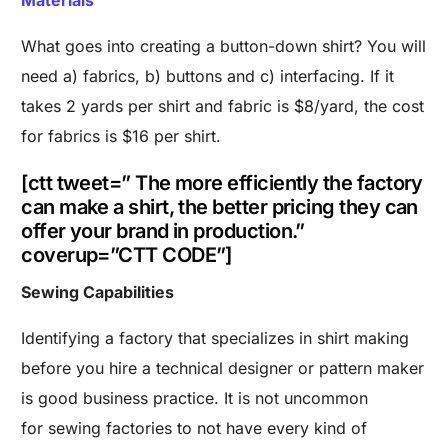
Materials
What goes into creating a button-down shirt? You will
need a) fabrics, b) buttons and c) interfacing. If it
takes 2 yards per shirt and fabric is $8/yard, the cost
for fabrics is $16 per shirt.
[ctt tweet=” The more efficiently the factory
can make a shirt, the better pricing they can
offer your brand in production.”
coverup=”CTT CODE”]
Sewing Capabilities
Identifying a factory that specializes in shirt making
before you hire a technical designer or pattern maker
is good business practice. It is not uncommon
for sewing factories to not have every kind of