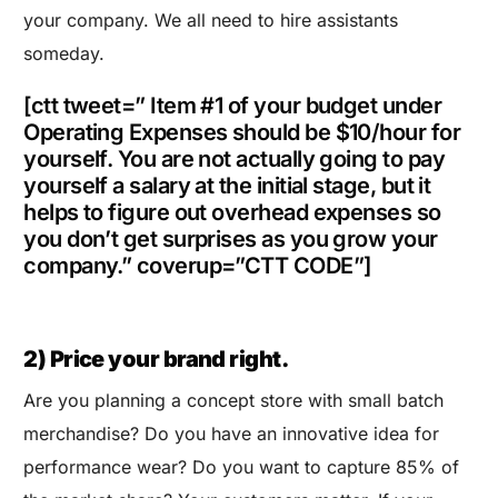
your company. We all need to hire assistants
someday.
[ctt tweet=” Item #1 of your budget under
Operating Expenses should be $10/hour for
yourself. You are not actually going to pay
yourself a salary at the initial stage, but it
helps to figure out overhead expenses so
you don’t get surprises as you grow your
company.” coverup=”CTT CODE”]
2) Price your brand right.
Are you planning a concept store with small batch
merchandise? Do you have an innovative idea for
performance wear? Do you want to capture 85% of