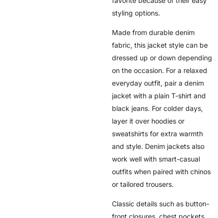
favorite because of their easy
styling options.
Made from durable denim
fabric, this jacket style can be
dressed up or down depending
on the occasion. For a relaxed
everyday outfit, pair a denim
jacket with a plain T-shirt and
black jeans. For colder days,
layer it over hoodies or
sweatshirts for extra warmth
and style. Denim jackets also
work well with smart-casual
outfits when paired with chinos
or tailored trousers.
Classic details such as button-
front closures, chest pockets,