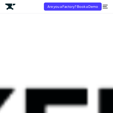
Are you a Factory? Book a Demo