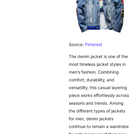
Source:
Pinterest
The denim jacket is one of the
most timeless jacket styles in
men’s fashion. Combining
comfort, durability, and
versatility, this casual layering
piece works effortlessly across
seasons and trends. Among
the different types of jackets
for men, denim jackets
continue to remain a wardrobe