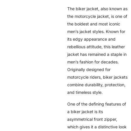
The biker jacket, also known as
the motorcycle jacket, is one of
the boldest and most iconic
men’s jacket styles. Known for
its edgy appearance and
rebellious attitude, this leather
jacket has remained a staple in
men’s fashion for decades.
Originally designed for
motorcycle riders, biker jackets
combine durability, protection,
and timeless style.
One of the defining features of
a biker jacket is its
asymmetrical front zipper,
which gives it a distinctive look