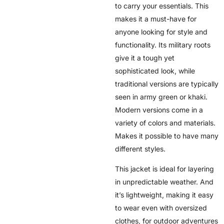
to carry your essentials. This
makes it a must-have for
anyone looking for style and
functionality. Its military roots
give it a tough yet
sophisticated look, while
traditional versions are typically
seen in army green or khaki.
Modern versions come in a
variety of colors and materials.
Makes it possible to have many
different styles.
This jacket is ideal for layering
in unpredictable weather. And
it’s lightweight, making it easy
to wear even with oversized
clothes, for outdoor adventures