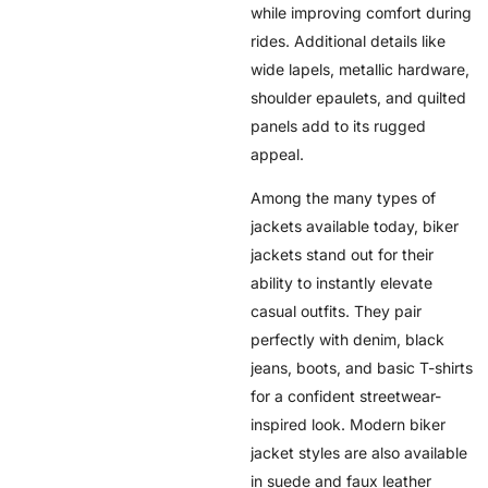
while improving comfort during
rides. Additional details like
wide lapels, metallic hardware,
shoulder epaulets, and quilted
panels add to its rugged
appeal.
Among the many types of
jackets available today, biker
jackets stand out for their
ability to instantly elevate
casual outfits. They pair
perfectly with denim, black
jeans, boots, and basic T-shirts
for a confident streetwear-
inspired look. Modern biker
jacket styles are also available
in suede and faux leather