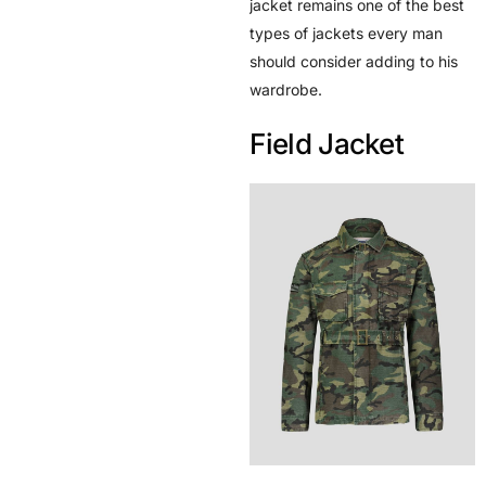
jacket remains one of the best
types of jackets every man
should consider adding to his
wardrobe.
Field Jacket