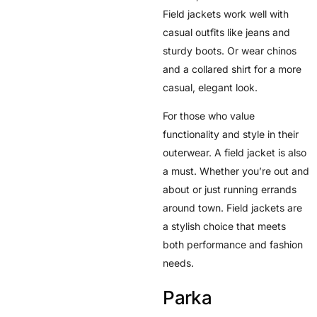
Field jackets work well with
casual outfits like jeans and
sturdy boots. Or wear chinos
and a collared shirt for a more
casual, elegant look.
For those who value
functionality and style in their
outerwear. A field jacket is also
a must. Whether you’re out and
about or just running errands
around town. Field jackets are
a stylish choice that meets
both performance and fashion
needs.
Parka