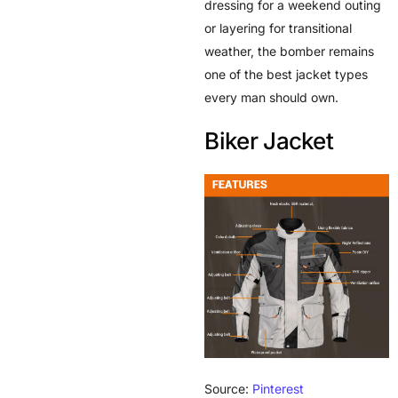
dressing for a weekend outing
or layering for transitional
weather, the bomber remains
one of the best jacket types
every man should own.
Biker Jacket
Source:
Pinterest