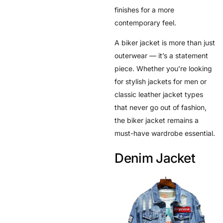
finishes for a more
contemporary feel.
A biker jacket is more than just
outerwear — it’s a statement
piece. Whether you’re looking
for stylish jackets for men or
classic leather jacket types
that never go out of fashion,
the biker jacket remains a
must-have wardrobe essential.
Denim Jacket