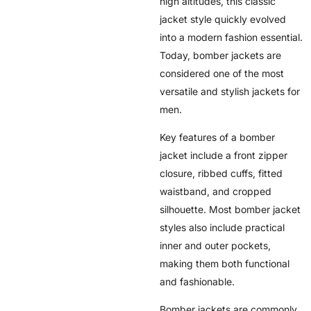
high altitudes, this classic
jacket style quickly evolved
into a modern fashion essential.
Today, bomber jackets are
considered one of the most
versatile and stylish jackets for
men.
Key features of a bomber
jacket include a front zipper
closure, ribbed cuffs, fitted
waistband, and cropped
silhouette. Most bomber jacket
styles also include practical
inner and outer pockets,
making them both functional
and fashionable.
Bomber jackets are commonly