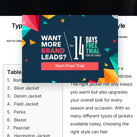
Types of Jackets for Men for Every Style
APPAREL
,
BRANDS
,
CLOTHING BRAND
,
DESIGN
,
FASHION
,
ADITYA SINGH
MAY 5, 2026
36
MIN READ
FASHION INDUSTRY TRENDS
,
TOP POSTS
Men should always have a
Table of Contents
stylish jacket in their wardrobe.
Bomber Jacket
The right jacket not only keeps
Biker Jacket
you warm but also upgrades
Denim Jacket
your overall look for every
Field Jacket
season and occasion. With so
Parka
many different types of jackets
Blazer
available today, choosing the
Peacoat
right style can feel
Harrington Jacket