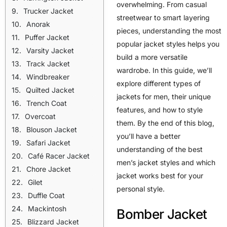
overwhelming. From casual
Trucker Jacket
streetwear to smart layering
Anorak
pieces, understanding the most
Puffer Jacket
popular jacket styles helps you
Varsity Jacket
build a more versatile
Track Jacket
wardrobe. In this guide, we’ll
Windbreaker
explore different types of
Quilted Jacket
jackets for men, their unique
Trench Coat
features, and how to style
Overcoat
them. By the end of this blog,
Blouson Jacket
you’ll have a better
Safari Jacket
understanding of the best
Café Racer Jacket
men’s jacket styles and which
Chore Jacket
jacket works best for your
Gilet
personal style.
Duffle Coat
Mackintosh
Bomber Jacket
Blizzard Jacket