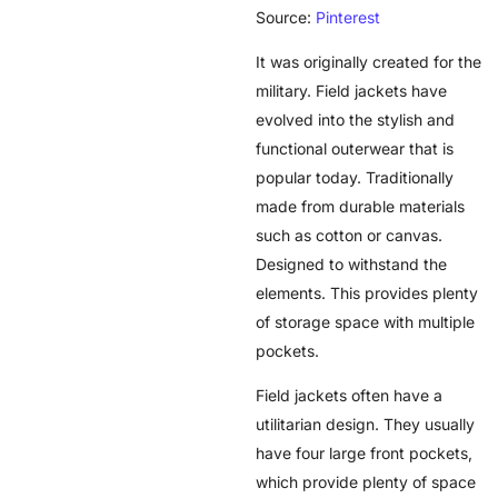
Source:
Pinterest
It was originally created for the
military. Field jackets have
evolved into the stylish and
functional outerwear that is
popular today. Traditionally
made from durable materials
such as cotton or canvas.
Designed to withstand the
elements. This provides plenty
of storage space with multiple
pockets.
Field jackets often have a
utilitarian design. They usually
have four large front pockets,
which provide plenty of space