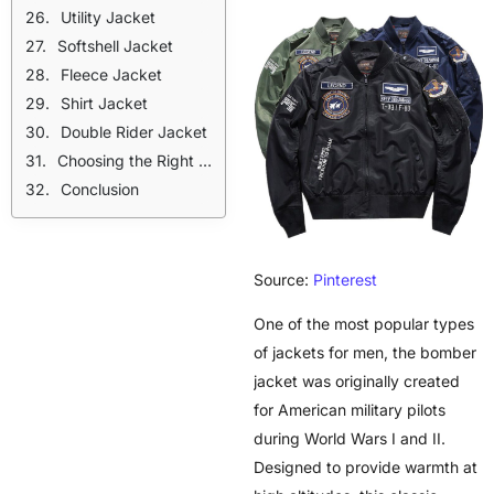
Utility Jacket
Softshell Jacket
Fleece Jacket
Shirt Jacket
Double Rider Jacket
Choosing the Right Jacket
Conclusion
Source:
Pinterest
One of the most popular types
of jackets for men, the bomber
jacket was originally created
for American military pilots
during World Wars I and II.
Designed to provide warmth at