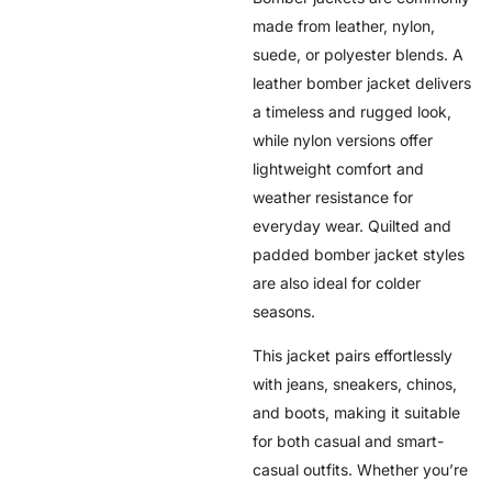
made from leather, nylon,
suede, or polyester blends. A
leather bomber jacket delivers
a timeless and rugged look,
while nylon versions offer
lightweight comfort and
weather resistance for
everyday wear. Quilted and
padded bomber jacket styles
are also ideal for colder
seasons.
This jacket pairs effortlessly
with jeans, sneakers, chinos,
and boots, making it suitable
for both casual and smart-
casual outfits. Whether you’re