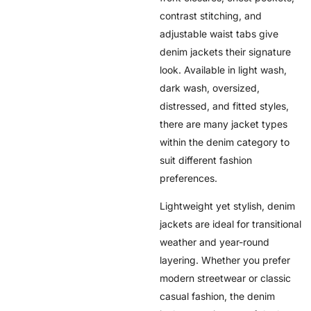
contrast stitching, and
adjustable waist tabs give
denim jackets their signature
look. Available in light wash,
dark wash, oversized,
distressed, and fitted styles,
there are many jacket types
within the denim category to
suit different fashion
preferences.
Lightweight yet stylish, denim
jackets are ideal for transitional
weather and year-round
layering. Whether you prefer
modern streetwear or classic
casual fashion, the denim