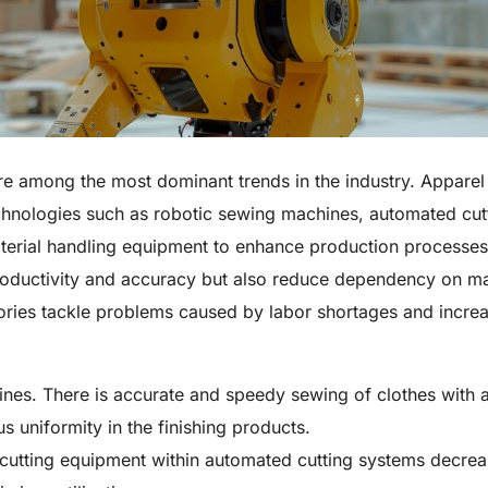
re among the most dominant trends in the industry. Apparel
chnologies such as robotic sewing machines, automated cut
aterial handling equipment to enhance production processe
roductivity and accuracy but also reduce dependency on m
tories tackle problems caused by labor shortages and incre
nes. There is accurate and speedy sewing of clothes with 
us uniformity in the finishing products.
cutting equipment within automated cutting systems decre