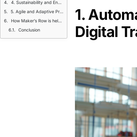
4. Sustainability and Environmental Compliance
1. Automa
5. Agile and Adaptive Production
How Maker’s Row is helping
Digital 
Conclusion