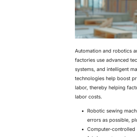
Automation and robotics a
factories use advanced te
systems, and intelligent m
technologies help boost p
labor, thereby helping fac
labor costs.
Robotic sewing machi
errors as possible, pl
Computer-controlled 