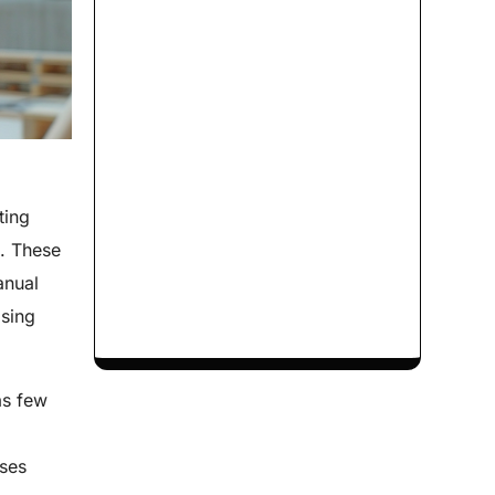
ting
s. These
anual
asing
as few
ases