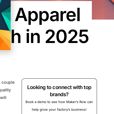
in Apparel
tch in 2025
t couple
Looking to connect with top
uality
brands?
will
Book a demo to see how Maker’s Row can
help grow your factory’s business!