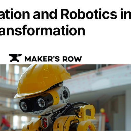
tion and Robotics i
Transformation