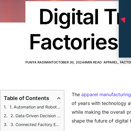
Digital T
Factories:
PUNYA RASWANT
OCTOBER 30, 2024
4
MIN READ
APPAREL
,
FACTO
The
apparel manufacturing
Table of Contents
of years with technology at
1. Automation and Robotics in Digital Transformation
while making the overall pr
2. Data-Driven Decision Making
shape the future of digital
3. Connected Factory Ecosystems