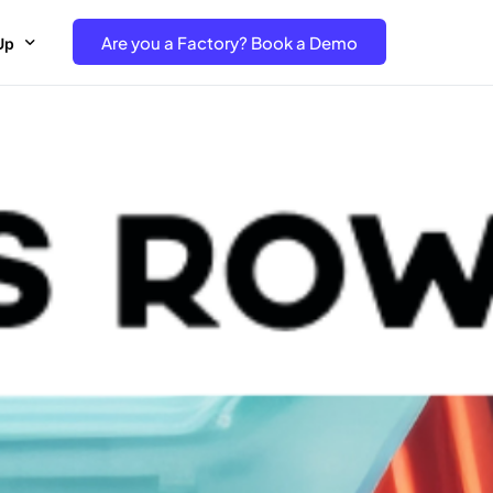
Are you a Factory? Book a Demo
Up
e Free project- Brand
 Free Trial – Factory