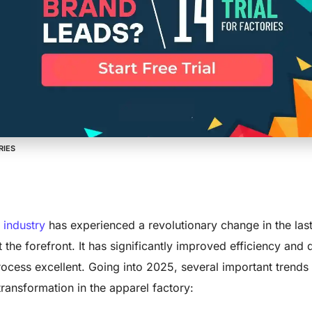
ransformation 
 Trends to Wa
RIES
 industry
has experienced a revolutionary change in the las
 the forefront. It has significantly improved efficiency and q
ocess excellent. Going into 2025, several important trends 
 transformation in the apparel factory: