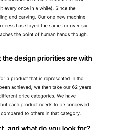
lt every once in a while). Since the
ding and carving. Our one new machine
rocess has stayed the same for over six
eaches the point of human hands though,
he design priorities are with
 for a product that is represented in the
 been achieved, we then take our 62 years
ifferent price categories. We have
es, but each product needs to be conceived
n compared to others in that category.
t, and what do you look for?