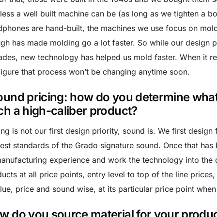
less a well built machine can be (as long as we tighten a bo
phones are hand-built, the machines we use focus on mol
gh has made molding go a lot faster. So while our design p
des, new technology has helped us mold faster. When it r
igure that process won’t be changing anytime soon.
ound pricing: how do you determine what t
ch a high-caliber product?
ing is not our first design priority, sound is. We first design
est standards of the Grado signature sound. Once that has
anufacturing experience and work the technology into the d
ucts at all price points, entry level to top of the line pric
lue, price and sound wise, at its particular price point whe
w do you source material for your produc