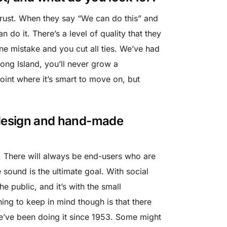
 trust. When they say “We can do this” and
 do it. There’s a level of quality that they
one mistake and you cut all ties. We’ve had
ong Island, you’ll never grow a
oint where it’s smart to move on, but
o design and hand-made
. There will always be end-users who are
 sound is the ultimate goal. With social
he public, and it’s with the small
ing to keep in mind though is that there
We’ve been doing it since 1953. Some might