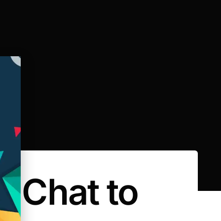
e Chat to