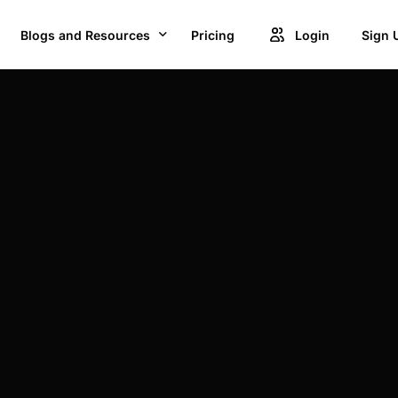
Blogs and Resources
Pricing
Login
Sign 
Blogs
Creat
GET ACCESS TO PROJECTS FROM 1M+ BRANDS AND GROW YOUR BUSINESS
Videos
Unlock
OWSE BEST US MANUFACTURES FOR FREE AND COVERT YOUR IDEA IN TO A REALITY
Success Stories
Product Updates