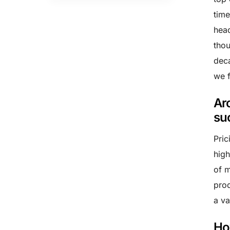
time
head
thou
deca
we f
Ar
su
Pric
high
of m
prod
a va
Ho