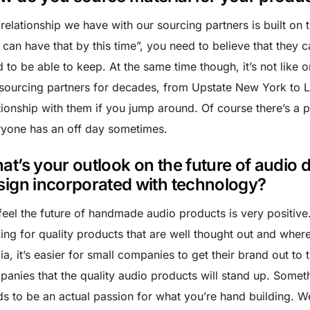
relationship we have with our sourcing partners is built on
can have that by this time”, you need to believe that they can
 to be able to keep. At the same time though, it’s not like 
sourcing partners for decades, from Upstate New York to L
tionship with them if you jump around. Of course there’s a p
yone has an off day sometimes.
at’s your outlook on the future of audi
sign incorporated with technology?
eel the future of handmade audio products is very positive
ing for quality products that are well thought out and where
a, it’s easier for small companies to get their brand out to t
anies that the quality audio products will stand up. Someth
s to be an actual passion for what you’re hand building. 