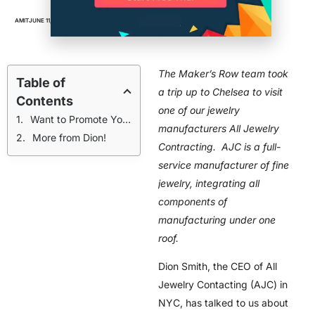
AMIT
JUNE 11, 2016
BUSINESS
,
FACTORIES
,
VIDEOS
The Maker’s Row team took
Table of
a trip up to Chelsea to visit
Contents
one of our jewelry
Want to Promote Your Manufacturing Business?
manufacturers All Jewelry
More from Dion!
Contracting. AJC is a full-
service manufacturer of fine
jewelry, integrating all
components of
manufacturing under one
roof.
Dion Smith, the CEO of All
Jewelry Contacting (AJC) in
NYC, has talked to us about