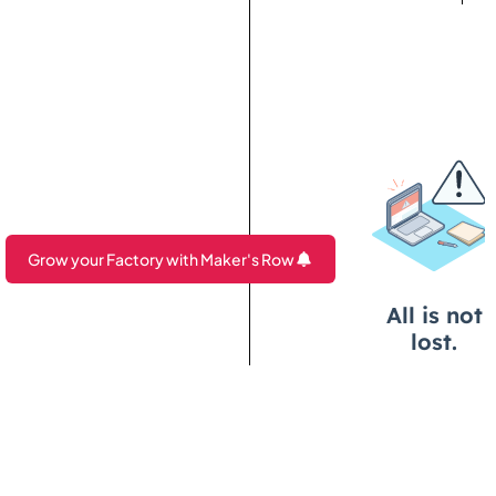
Grow your Factory with Maker's Row
Are you a Factory? Book a Demo