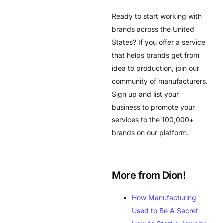
Ready to start working with
brands across the United
States? If you offer a service
that helps brands get from
idea to production, join our
community of manufacturers.
Sign up and list your
business to promote your
services to the 100,000+
brands on our platform.
More from Dion!
How Manufacturing
Used to Be A Secret