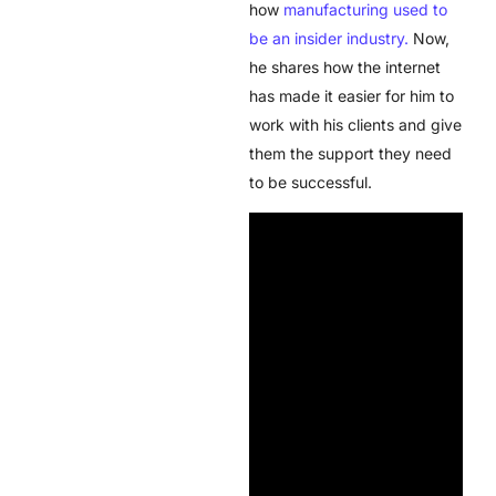
how
manufacturing used to
be an insider industry.
Now,
he shares how the internet
has made it easier for him to
work with his clients and give
them the support they need
to be successful.