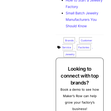
How to Start a Jewelry
Factory
Small Batch Jewelry
Manufacturers You
Should Know
Brands
,
Customer
Service
,
Factories
,
Jewelry
Looking to
connect with top
brands?
Book a demo to see how
Maker’s Row can help
grow your factory’s
business!