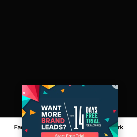
Factories Adapting to the Modern Work
Environment