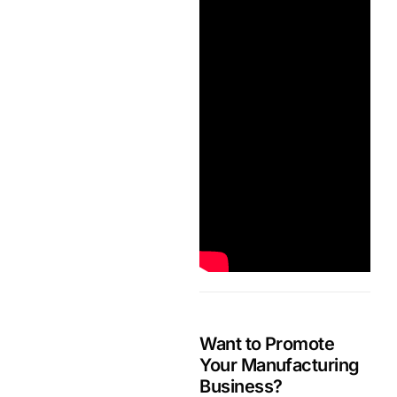
Want to Promote
Your Manufacturing
Business?