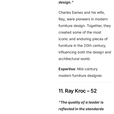
design.”
Charles Eames and his wife,
Ray, were pioneers in modern
furniture design. Together, they
created some of the most
iconic and enduring pieces of
furniture in the 20th century,
influencing both the design and
architectural world.
Expertise
: Mid-century
modern furniture designer.
11. Ray Kroc – 52
“The quality of a leader is
reflected in the standards