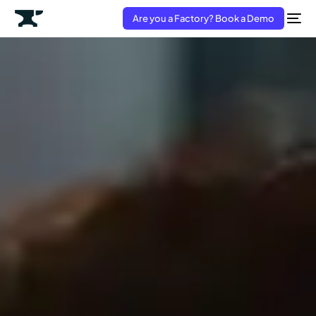
Are you a Factory? Book a Demo