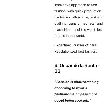
innovative approach to fast
fashion, with quick production
cycles and affordable, on-trend
clothing, transformed retail and
made him one of the wealthiest
people in the world.
Expertise
: Founder of Zara.
Revolutionized fast fashion.
9. Oscar de la Renta –
33
“Fashion is about dressing
according to what’s
fashionable. Style is more
about being yourself.”