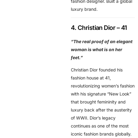
fashion designer. Built a global
luxury brand.
4. Christian Dior – 41
“The real proof of an elegant
woman is what is on her
feet.”
Christian Dior founded his
fashion house at 41,
revolutionizing women’s fashion
with his signature “New Look”
that brought femininity and
luxury back after the austerity
of WWII. Dior’s legacy
continues as one of the most
iconic fashion brands globally.