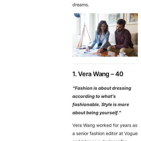
dreams.
1. Vera Wang – 40
“Fashion is about dressing
according to what’s
fashionable. Style is more
about being yourself.”
Vera Wang worked for years as
a senior fashion editor at Vogue