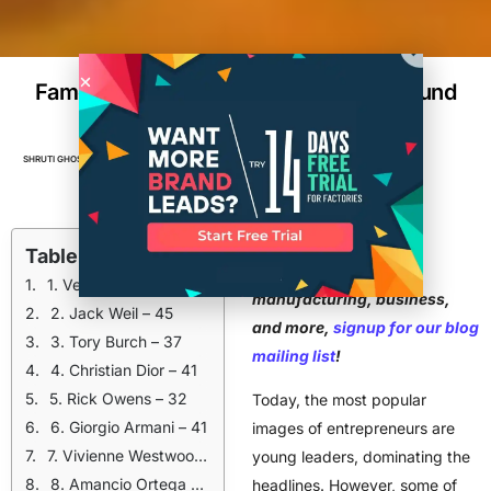
Famous Design Entrepreneurs Who Found
Success After 30
SHRUTI GHOSH
JANUARY 18, 2026
8
MIN READ
BRANDS
,
BUSINESS
,
DESIGN
,
ENTREPRENEUR
For advice on
Table of Contents
entrepreneurship,
1. Vera Wang – 40
manufacturing, business,
2. Jack Weil – 45
and more,
signup for our blog
3. Tory Burch – 37
mailing list
!
4. Christian Dior – 41
5. Rick Owens – 32
Today, the most popular
6. Giorgio Armani – 41
images of entrepreneurs are
7. Vivienne Westwood – 30
young leaders, dominating the
8. Amancio Ortega – 36
headlines. However, some of