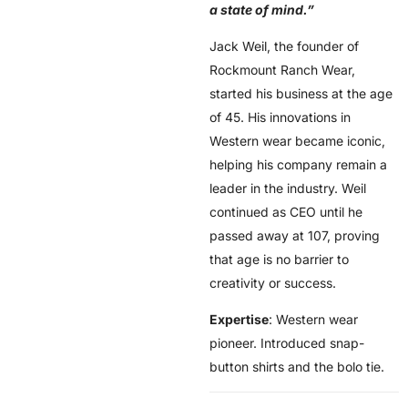
a state of mind.”
Jack Weil, the founder of
Rockmount Ranch Wear,
started his business at the age
of 45. His innovations in
Western wear became iconic,
helping his company remain a
leader in the industry. Weil
continued as CEO until he
passed away at 107, proving
that age is no barrier to
creativity or success.
Expertise
: Western wear
pioneer. Introduced snap-
button shirts and the bolo tie.