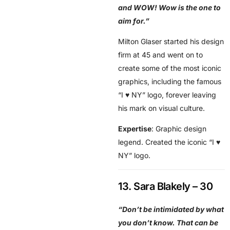
and WOW! Wow is the one to
aim for.”
Milton Glaser started his design
firm at 45 and went on to
create some of the most iconic
graphics, including the famous
“I ♥ NY” logo, forever leaving
his mark on visual culture.
Expertise
: Graphic design
legend. Created the iconic “I ♥
NY” logo.
13. Sara Blakely – 30
“Don’t be intimidated by what
you don’t know. That can be