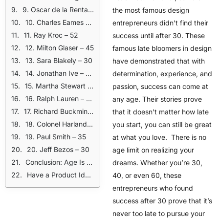
9. Oscar de la Renta – 33
the most famous design
10. Charles Eames – 38
entrepreneurs didn’t find their
11. Ray Kroc – 52
success until after 30. These
12. Milton Glaser – 45
famous late bloomers in design
13. Sara Blakely – 30
have demonstrated that with
14. Jonathan Ive – 39
determination, experience, and
15. Martha Stewart – 41
passion, success can come at
16. Ralph Lauren – 30
any age. Their stories prove
17. Richard Buckminster Fuller – 32
that it doesn’t matter how late
18. Colonel Harland Sanders – 62
you start, you can still be great
19. Paul Smith – 35
at what you love. There is no
20. Jeff Bezos – 30
age limit on realizing your
Conclusion: Age Is Just a Number
dreams. Whether you’re 30,
Have a Product Idea? We’ll Help You Get Started!
40, or even 60, these
entrepreneurs who found
success after 30 prove that it’s
never too late to pursue your