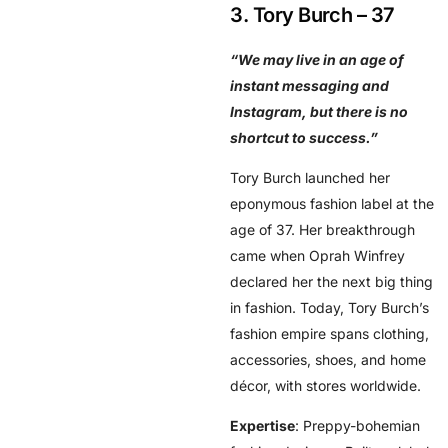
3. Tory Burch – 37
“We may live in an age of
instant messaging and
Instagram, but there is no
shortcut to success.”
Tory Burch launched her
eponymous fashion label at the
age of 37. Her breakthrough
came when Oprah Winfrey
declared her the next big thing
in fashion. Today, Tory Burch’s
fashion empire spans clothing,
accessories, shoes, and home
décor, with stores worldwide.
Expertise
: Preppy-bohemian