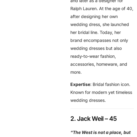
and later as a designer for
Ralph Lauren. At the age of 40,
after designing her own
wedding dress, she launched
her bridal line. Today, her
brand encompasses not only
wedding dresses but also
ready-to-wear fashion,
accessories, homeware, and
more.
Expertise
: Bridal fashion icon.
Known for modern yet timeless
wedding dresses.
2. Jack Weil – 45
“The West is not a place, but