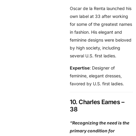
Oscar de la Renta launched his
own label at 33 after working
for some of the greatest names
in fashion. His elegant and
feminine designs were beloved
by high society, including
several U.S. first ladies.
Expertise
: Designer of
feminine, elegant dresses,
favored by U.S. first ladies.
10. Charles Eames –
38
“Recognizing the need is the
primary condition for