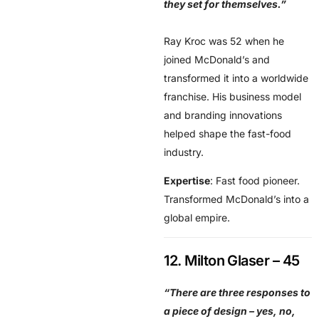
they set for themselves.”
Ray Kroc was 52 when he
joined McDonald’s and
transformed it into a worldwide
franchise. His business model
and branding innovations
helped shape the fast-food
industry.
Expertise
: Fast food pioneer.
Transformed McDonald’s into a
global empire.
12. Milton Glaser – 45
“There are three responses to
a piece of design – yes, no,