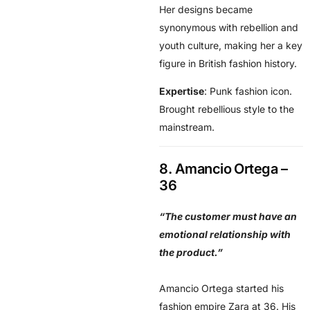
Her designs became
synonymous with rebellion and
youth culture, making her a key
figure in British fashion history.
Expertise
: Punk fashion icon.
Brought rebellious style to the
mainstream.
8. Amancio Ortega –
36
“The customer must have an
emotional relationship with
the product.”
Amancio Ortega started his
fashion empire Zara at 36. His