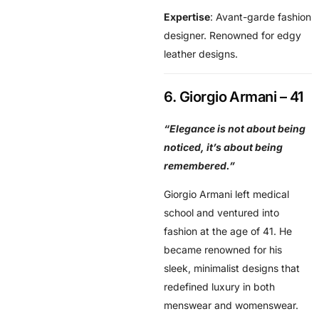
Expertise
: Avant-garde fashion
designer. Renowned for edgy
leather designs.
6. Giorgio Armani – 41
“Elegance is not about being
noticed, it’s about being
remembered.”
Giorgio Armani left medical
school and ventured into
fashion at the age of 41. He
became renowned for his
sleek, minimalist designs that
redefined luxury in both
menswear and womenswear.