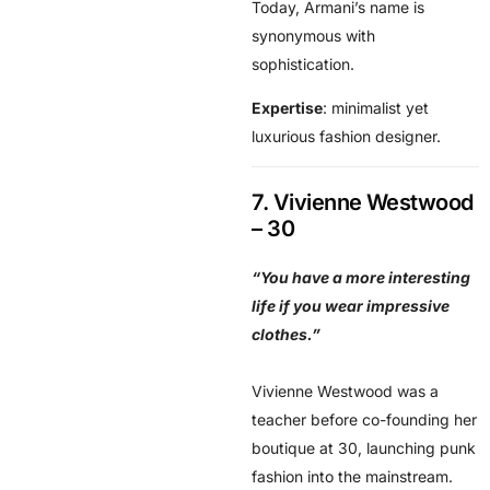
Today, Armani’s name is
synonymous with
sophistication.
Expertise
: minimalist yet
luxurious fashion designer.
7. Vivienne Westwood
– 30
“You have a more interesting
life if you wear impressive
clothes.”
Vivienne Westwood was a
teacher before co-founding her
boutique at 30, launching punk
fashion into the mainstream.