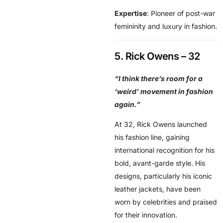
Expertise
: Pioneer of post-war
femininity and luxury in fashion.
5. Rick Owens – 32
“I think there’s room for a
‘weird’ movement in fashion
again.”
At 32, Rick Owens launched
his fashion line, gaining
international recognition for his
bold, avant-garde style. His
designs, particularly his iconic
leather jackets, have been
worn by celebrities and praised
for their innovation.