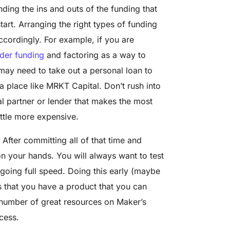
ding the ins and outs of the funding that
start. Arranging the right types of funding
ccordingly. For example, if you are
der funding
and factoring as a way to
 may need to take out a personal loan to
 place like MRKT Capital. Don’t rush into
ial partner or lender that makes the most
ittle more expensive.
After committing all of that time and
 your hands. You will always want to test
 going full speed. Doing this early (maybe
s that you have a product that you can
 number of great resources on Maker’s
cess.