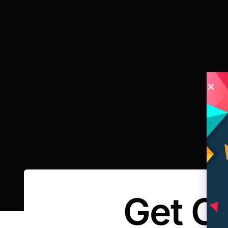
Get O