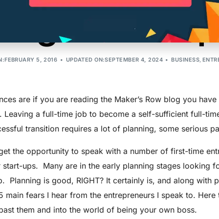
ing an Entrep
:FEBRUARY 5, 2016
UPDATED ON:SEPTEMBER 4, 2024
BUSINESS
,
ENTR
ces are if you are reading the Maker’s Row blog you have b
 Leaving a full-time job to become a self-sufficient full-ti
essful transition requires a lot of planning, some serious pat
et the opportunity to speak with a number of first-time en
r start-ups. Many are in the early planning stages looking 
. Planning is good, RIGHT? It certainly is, and along with p
5 main fears I hear from the entrepreneurs I speak to. Her
past them and into the world of being your own boss.