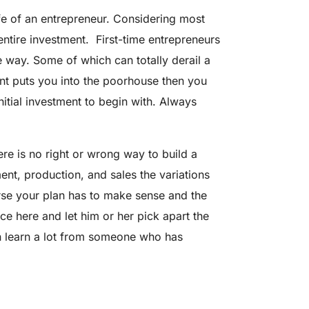
fe of an entrepreneur. Considering most
ntire investment. First-time entrepreneurs
 way. Some of which can totally derail a
ent puts you into the poorhouse then you
nitial investment to begin with. Always
re is no right or wrong way to build a
nt, production, and sales the variations
rse your plan has to make sense and the
 here and let him or her pick apart the
an learn a lot from someone who has