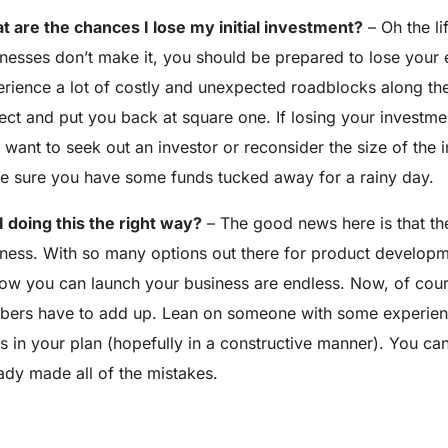
 are the chances I lose my initial investment?
– Oh the li
nesses don’t make it, you should be prepared to lose your e
rience a lot of costly and unexpected roadblocks along the
ect and put you back at square one. If losing your investm
want to seek out an investor or reconsider the size of the i
 sure you have some funds tucked away for a rainy day.
 doing this the right way?
– The good news here is that the
ness. With so many options out there for product developme
ow you can launch your business are endless. Now, of cou
ers have to add up. Lean on someone with some experience
s in your plan (hopefully in a constructive manner). You c
ady made all of the mistakes.