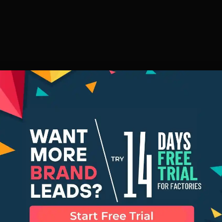
ver These 5 Fe