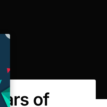
ars of