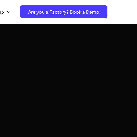
Are you a Factory? Book a Demo
Up
e Free project- Brand
 Free Trial – Factory