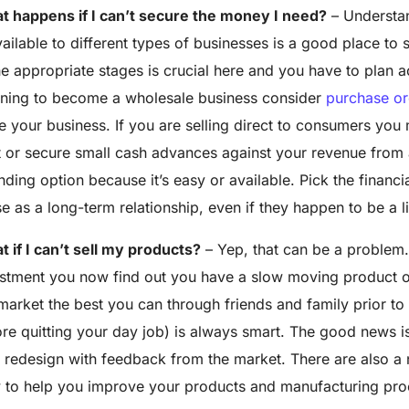
t happens if I can’t secure the money I need?
– Understan
vailable to different types of businesses is a good place to 
he appropriate stages is crucial here and you have to plan a
nning to become a wholesale business consider
purchase or
e your business. If you are selling direct to consumers you
t or secure small
cash advances
against your revenue from a
nding option because it’s easy or available. Pick the financ
e as a long-term relationship, even if they happen to be a l
 if I can’t sell my products?
– Yep, that can be a problem. 
stment you now find out you have a slow moving product on
market the best you can through friends and family prior to
re quitting your day job) is always smart. The good news i
redesign with feedback from the market. There are also a
 to help you improve your products and manufacturing pro