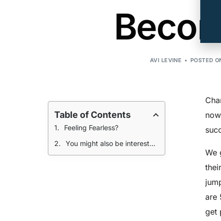
Becom
AVI LEVINE
POSTED ON
Chan
Table of Contents
now.
Feeling Fearless?
succ
You might also be interested in
We g
thei
jump
are 
get 