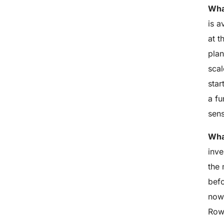
Wha
is a
at t
pla
scal
star
a fu
sens
What
inve
the 
befo
now 
Row