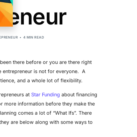
reneur
EPRENEUR
4 MIN READ
een there before or you are there right
me entrepreneur is not for everyone. A
ience, and a whole lot of flexibility.
trepreneurs at
Star Funding
about financing
for more information before they make the
lanning comes a lot of “What Ifs”. There
e they are below along with some ways to