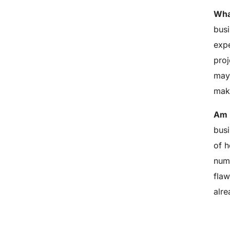
What
busi
expe
proj
may 
make
Am I
busi
of h
numb
flaw
alre