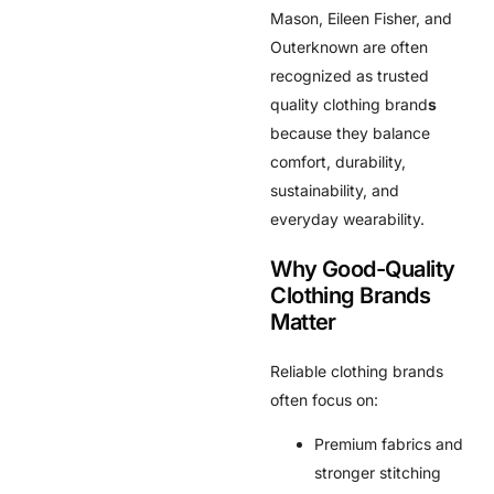
Mason, Eileen Fisher, and
Outerknown are often
recognized as trusted
quality clothing brand
s
because they balance
comfort, durability,
sustainability, and
everyday wearability.
Why Good-Quality
Clothing Brands
Matter
Reliable clothing brands
often focus on:
Premium fabrics and
stronger stitching