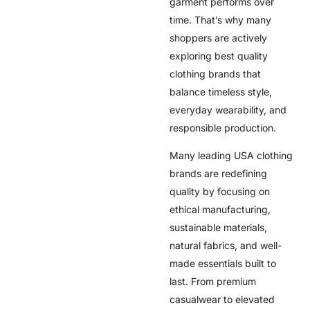
garment performs over
time. That’s why many
shoppers are actively
exploring best quality
clothing brands that
balance timeless style,
everyday wearability, and
responsible production.
Many leading USA clothing
brands are redefining
quality by focusing on
ethical manufacturing,
sustainable materials,
natural fabrics, and well-
made essentials built to
last. From premium
casualwear to elevated