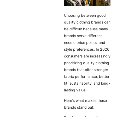
Choosing between
good
quality clothing brands
can
be difficult because many
brands serve different
needs, price points, and
style preferences. In 2026,
consumers are increasingly
prioritizing
quality clothing
brands
that offer stronger
fabric performance, better
fit, sustainability, and long-
lasting value.
Here’s what makes these
brands stand out: