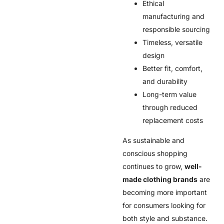
Ethical
manufacturing and
responsible sourcing
Timeless, versatile
design
Better fit, comfort,
and durability
Long-term value
through reduced
replacement costs
As sustainable and
conscious shopping
continues to grow,
well-
made clothing brands
are
becoming more important
for consumers looking for
both style and substance.