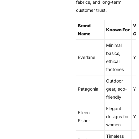
fabrics, and long-term
customer trust.
Brand
Wo
Known For
Name
Co
Minimal
basics,
Everlane
Ye
ethical
factories
Outdoor
Patagonia
gear, eco-
Ye
friendly
Elegant
Eileen
designs for
Ye
Fisher
women
Timeless