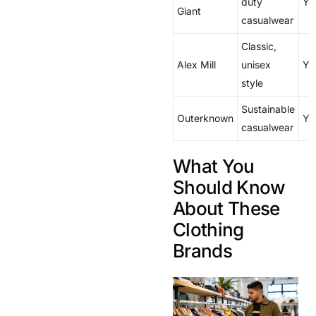
duty
Ye
Giant
casualwear
Classic,
Alex Mill
unisex
Ye
style
Sustainable
Outerknown
Ye
casualwear
What You
Should Know
About These
Clothing
Brands