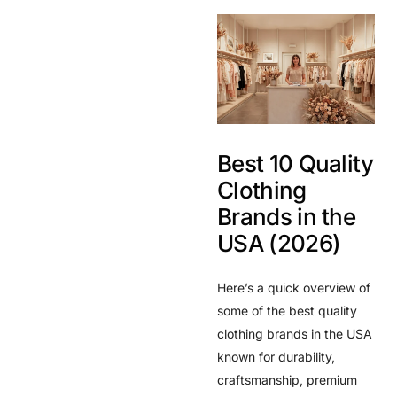
Best 10 Quality
Clothing
Brands in the
USA (2026)
Here’s a quick overview of
some of the best quality
clothing brands in the USA
known for durability,
craftsmanship, premium