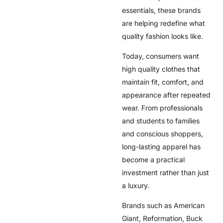
essentials, these brands
are helping redefine what
quality fashion looks like.
Today, consumers want
high quality clothes that
maintain fit, comfort, and
appearance after repeated
wear. From professionals
and students to families
and conscious shoppers,
long-lasting apparel has
become a practical
investment rather than just
a luxury.
Brands such as American
Giant, Reformation, Buck