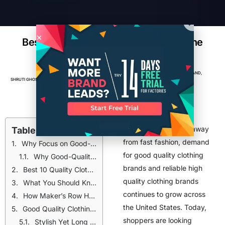
Best High Quality Clothing Brands in the
USA (2026)
APPAREL
,
BRANDS
,
BUSINESS
,
CLOTHING BRAND
,
SHRUTI GHOSH
MAY 11, 2026
7
MIN READ
MANUFACTURING
,
TOP POSTS
As consumers move away
Table of Contents
from fast fashion, demand
Why Focus on Good-Quality Clothing Brands?
for good quality clothing
Why Good-Quality Clothing Brands Matter
brands and reliable high
Best 10 Quality Clothing Brands in the USA (2026)
quality clothing brands
What You Should Know About These Clothing Brands
continues to grow across
How Maker’s Row Helps Build Good-Quality Clothing Brands
the United States. Today,
Good Quality Clothing Brands for Women in 2026
shoppers are looking
Stylish Yet Long Lasting Clothing Brands