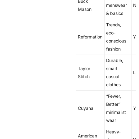
Buck
menswear
N
Mason
& basics
Trendy,
eco-
Reformation
Ye
conscious
fashion
Durable,
Taylor
smart
Li
Stitch
casual
clothes
“Fewer,
Better”
Cuyana
Ye
minimalist
wear
Heavy-
American