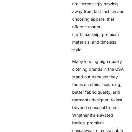
are increasingly moving
away from fast fashion and
choosing apparel that
offers stronger
craftsmanship, premium
materials, and timeless
style.
Many leading high quality
clothing brands in the USA
stand out because they
focus on ethical sourcing,
better fabric quality, and
garments designed to last
beyond seasonal trends.
Whether it’s elevated
basics, premium
casualwear, or sustainable