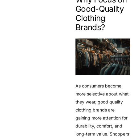
Good-Quality
Clothing
Brands?
As consumers become
more selective about what
they wear, good quality
clothing brands are
gaining more attention for
durability, comfort, and
long-term value. Shoppers