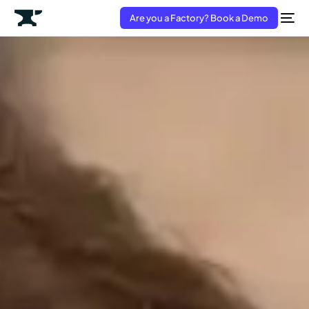
Are you a Factory? Book a Demo