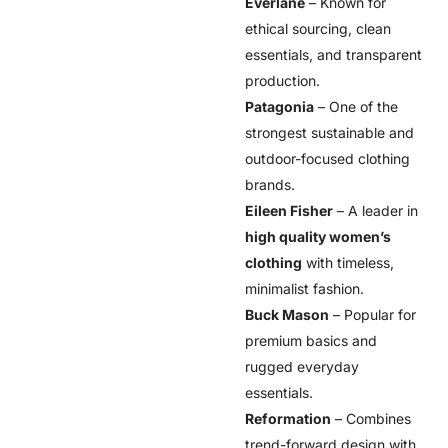
Everlane
– Known for
ethical sourcing, clean
essentials, and transparent
production.
Patagonia
– One of the
strongest sustainable and
outdoor-focused clothing
brands.
Eileen Fisher
– A leader in
high quality women’s
clothing
with timeless,
minimalist fashion.
Buck Mason
– Popular for
premium basics and
rugged everyday
essentials.
Reformation
– Combines
trend-forward design with