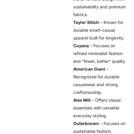
sustainability and premium
fabrics.
Taylor Stitch
– Known for
durable smart-casual
apparel built for longevity.
Cuyana
– Focuses on
refined minimalist fashion
and “fewer, better” quality.
American Giant
–
Recognized for durable
casualwear and strong
craftsmanship.
Alex Mill
– Offers classic
essentials with versatile
everyday styling.
Outerknown
– Focuses on
sustainable fashion,