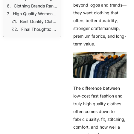
beyond logos and trends—
Clothing Brands Ranked by Quality
they want clothing that
High Quality Womens Clothing vs Fast Fashion
offers better durability,
Best Quality Clothing Brands in the World (Global Picks in USA)
stronger craftsmanship,
Final Thoughts: Choose Quality Over Quantity
premium fabrics, and long-
term value.
The difference between
low-cost fast fashion and
truly high quality clothes
often comes down to
fabric quality, fit, stitching,
comfort, and how well a