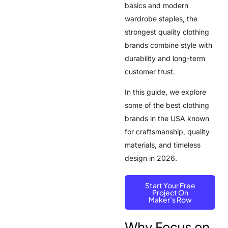
basics and modern
wardrobe staples, the
strongest quality clothing
brands combine style with
durability and long-term
customer trust.
In this guide, we explore
some of the best clothing
brands in the USA known
for craftsmanship, quality
materials, and timeless
design in 2026.
Start Your Free
Project On
Maker’s Row
Why Focus on