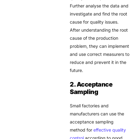
Further analyse the data and
investigate and find the root
cause for quality issues.
After understanding the root
cause of the production
problem, they can implement
and use correct measurers to
reduce and prevent it in the
future.
2. Acceptance
Sampling
Small factories and
manufacturers can use the
acceptance sampling
method for
effective quality
control
according to good