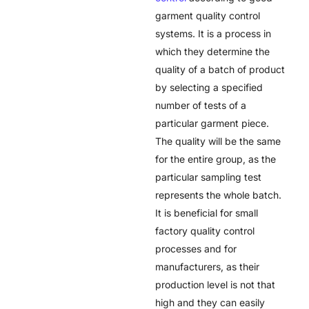
garment quality control
systems. It is a process in
which they determine the
quality of a batch of product
by selecting a specified
number of tests of a
particular garment piece.
The quality will be the same
for the entire group, as the
particular sampling test
represents the whole batch.
It is beneficial for small
factory quality control
processes and for
manufacturers, as their
production level is not that
high and they can easily