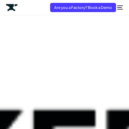
Are you a Factory? Book a Demo