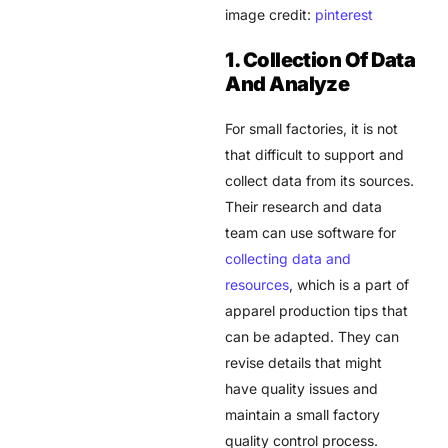
image credit:
pinterest
1. Collection Of Data
And Analyze
For small factories, it is not
that difficult to support and
collect data from its sources.
Their research and data
team can use software for
collecting data and
resources
, which is a part of
apparel production tips that
can be adapted. They can
revise details that might
have quality issues and
maintain a small factory
quality control process.