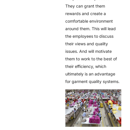
They can grant them
rewards and create a
comfortable environment
around them. This will lead
the employees to discuss
their views and quality
issues. And will motivate
them to work to the best of
their efficiency, which
ultimately is an advantage
for garment quality systems.