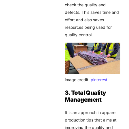
check the quality and
defects. This saves time and
effort and also saves
resources being used for
quality control.
image credit:
pinterest
3. Total Quality
Management
It is an approach in apparel
production tips that aims at
improving the quality and