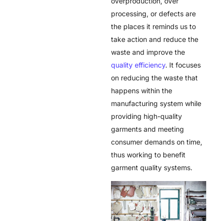
overproduction, over
processing, or defects are
the places it reminds us to
take action and reduce the
waste and improve the
quality efficiency
. It focuses
on reducing the waste that
happens within the
manufacturing system while
providing high-quality
garments and meeting
consumer demands on time,
thus working to benefit
garment quality systems.