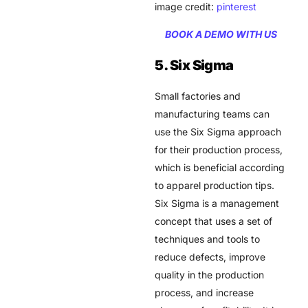
image credit:
pinterest
BOOK A DEMO WITH US
5. Six Sigma
Small factories and
manufacturing teams can
use the Six Sigma approach
for their production process,
which is beneficial according
to apparel production tips.
Six Sigma is a management
concept that uses a set of
techniques and tools to
reduce defects, improve
quality in the production
process, and increase