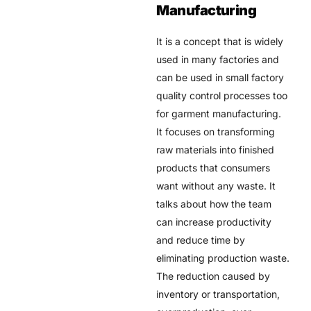
Manufacturing
It is a concept that is widely
used in many factories and
can be used in small factory
quality control processes too
for garment manufacturing.
It focuses on transforming
raw materials into finished
products that consumers
want without any waste. It
talks about how the team
can increase productivity
and reduce time by
eliminating production waste.
The reduction caused by
inventory or transportation,