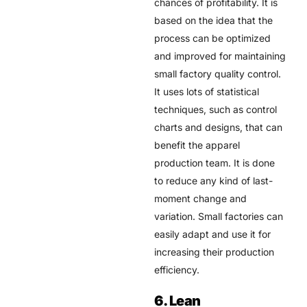
chances of profitability. It is
based on the idea that the
process can be optimized
and improved for maintaining
small factory quality control.
It uses lots of statistical
techniques, such as control
charts and designs, that can
benefit the apparel
production team. It is done
to reduce any kind of last-
moment change and
variation. Small factories can
easily adapt and use it for
increasing their production
efficiency.
6. Lean