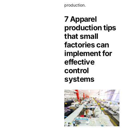
production.
7 Apparel
production tips
that small
factories can
implement for
effective
control
systems