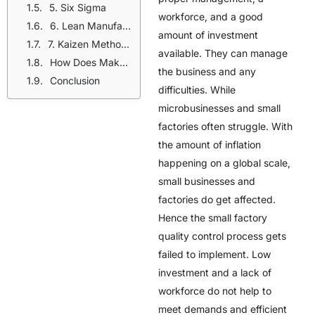
5. Six Sigma
workforce, and a good
6. Lean Manufacturing
amount of investment
7. Kaizen Methodology
available. They can manage
How Does Maker’s Row Help Small Factories?
the business and any
Conclusion
difficulties. While
microbusinesses and small
factories often struggle. With
the amount of inflation
happening on a global scale,
small businesses and
factories do get affected.
Hence the small factory
quality control process gets
failed to implement. Low
investment and a lack of
workforce do not help to
meet demands and efficient