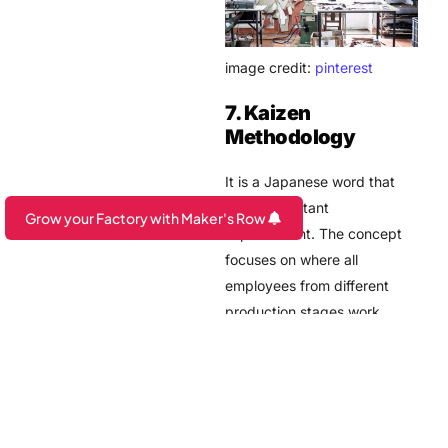
image credit:
pinterest
7. Kaizen
Methodology
It is a Japanese word that
means constant
Grow your Factory with Maker's Row
improvement. The concept
Are you a Factory? Book a Demo
focuses on where all
employees from different
production stages work
together for improvement
and the manufacturing for
maintaining small factory
control quality processes. It
helps to combine all talents