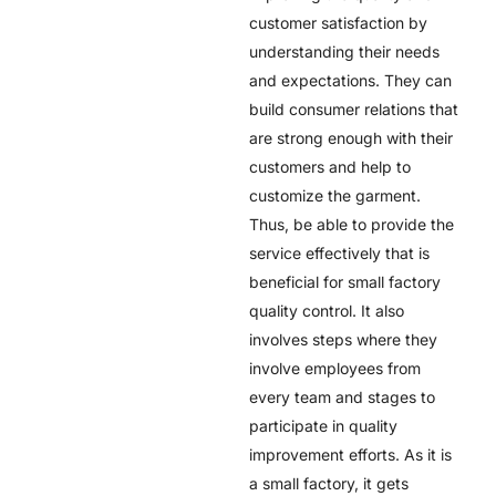
customer satisfaction by
understanding their needs
and expectations. They can
build consumer relations that
are strong enough with their
customers and help to
customize the garment.
Thus, be able to provide the
service effectively that is
beneficial for small factory
quality control. It also
involves steps where they
involve employees from
every team and stages to
participate in quality
improvement efforts. As it is
a small factory, it gets