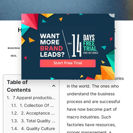
How Small Factories Can Implement
Effective Quality Control Systems
BHAVISHA
OCTOBER 28,
5
MIN
ACCESSORIES
,
APPAREL
,
FACTORIES
,
FASHION
,
PATIL
2024
READ
MANUFACTURING
,
PRODUCTION
There are millions of factories
Table of
in the world. The ones who
Contents
understand the business
7 Apparel production tips that small factories can implement for effective control systems
process and are successful
1. Collection Of Data And Analyze
have now become part of
2. Acceptance Sampling
macro industries. Such
3. Total Quality Management
factories have resources,
4. Quality Culture
proper management, a