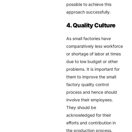
possible to achieve this
approach successfully.
4. Quality Culture
As small factories have
comparatively less workforce
or shortage of labor at times
due to low budget or other
problems. It is important for
them to improve the small
factory quality control
process and hence should
involve their employees.
They should be
acknowledged for their
efforts and contribution in
the production process.