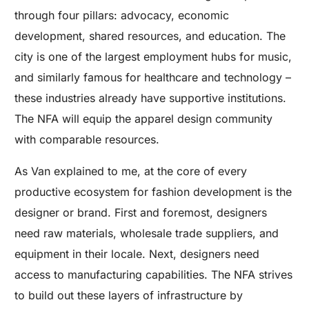
through four pillars: advocacy, economic
development, shared resources, and education. The
city is one of the largest employment hubs for music,
and similarly famous for healthcare and technology –
these industries already have supportive institutions.
The NFA will equip the apparel design community
with comparable resources.
As Van explained to me, at the core of every
productive ecosystem for fashion development is the
designer or brand. First and foremost, designers
need raw materials, wholesale trade suppliers, and
equipment in their locale. Next, designers need
access to manufacturing capabilities. The NFA strives
to build out these layers of infrastructure by