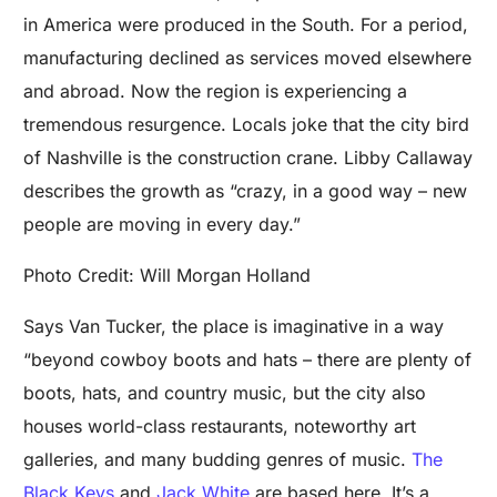
in America were produced in the South. For a period,
manufacturing declined as services moved elsewhere
and abroad. Now the region is experiencing a
tremendous resurgence. Locals joke that the city bird
of Nashville is the construction crane. Libby Callaway
describes the growth as “crazy, in a good way – new
people are moving in every day.”
Photo Credit: Will Morgan Holland
Says Van Tucker, the place is imaginative in a way
“beyond cowboy boots and hats – there are plenty of
boots, hats, and country music, but the city also
houses world-class restaurants, noteworthy art
galleries, and many budding genres of music.
The
Black Keys
and
Jack White
are based here. It’s a