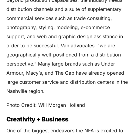
distribution channels and a suite of supplementary
commercial services such as trade consulting,
photography, styling, modeling, e-commerce
support, and web and graphic design assistance in
order to be successful. Van advocates, “we are
geographically well-positioned from a distribution
perspective.” Many large brands such as Under
Armour, Macy’s, and The Gap have already opened
large customer service and distribution centers in the
Nashville region.
Photo Credit: Will Morgan Holland
Creativity + Business
One of the biggest endeavors the NFA is excited to