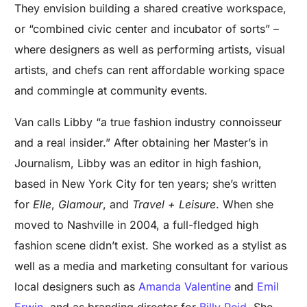
They envision building a shared creative workspace,
or “combined civic center and incubator of sorts” –
where designers as well as performing artists, visual
artists, and chefs can rent affordable working space
and commingle at community events.
Van calls Libby “a true fashion industry connoisseur
and a real insider.” After obtaining her Master’s in
Journalism, Libby was an editor in high fashion,
based in New York City for ten years; she’s written
for
Elle
,
Glamour
, and
Travel + Leisure
. When she
moved to Nashville in 2004, a full-fledged high
fashion scene didn’t exist. She worked as a stylist as
well as a media and marketing consultant for various
local designers such as
Amanda Valentine
and
Emil
Erwin
, and as branding director for
Billy Reid
. She