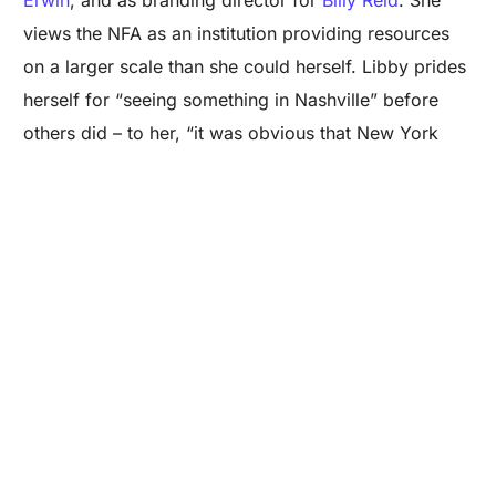
views the NFA as an institution providing resources
on a larger scale than she could herself. Libby prides
Are you a Factory? Book a Demo
herself for “seeing something in Nashville” before
others did – to her, “it was obvious that New York
City and Los Angeles couldn’t continue to be only
major happening cities in America.”
Photo Credit: Will Morgan Holland
Libby claims Van has “done more in six months than
most people do in three years – she works so hard.
She understand local politics and knows how to rope
in the city, state, region, and even the nation, piquing
their interests.” Van has carved a fruitful career in
financial services for creative industries such as