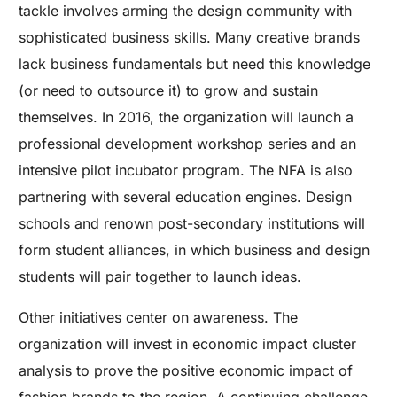
tackle involves arming the design community with
sophisticated business skills. Many creative brands
lack business fundamentals but need this knowledge
(or need to outsource it) to grow and sustain
themselves. In 2016, the organization will launch a
professional development workshop series and an
intensive pilot incubator program. The NFA is also
partnering with several education engines. Design
schools and renown post-secondary institutions will
form student alliances, in which business and design
students will pair together to launch ideas.
Other initiatives center on awareness. The
organization will invest in economic impact cluster
analysis to prove the positive economic impact of
fashion brands to the region. A continuing challenge