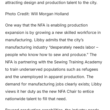
attracting design and production talent to the city.
Photo Credit: Will Morgan Holland
One way that the NFA is enabling production
expansion is by growing a new skilled workforce in
manufacturing. Libby admits that the city’s
manufacturing industry “desperately needs labor –
people who know how to sew and produce.” The
NFA is
partnering with the Sewing Training Academy
to train underserved populations such as refugees
and the unemployed in apparel production. The
demand for manufacturing jobs clearly exists; Libby
views it her duty as the new NFA Chair to entice
nationwide talent to fill that need.
Beyond production capabilities, the industry needs