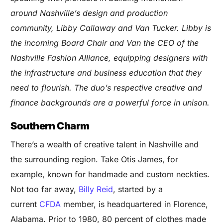
around Nashville’s design and production
community, Libby Callaway and Van Tucker. Libby is
the incoming Board Chair and Van the CEO of the
Nashville Fashion Alliance, equipping designers with
the infrastructure and business education that they
need to flourish. The duo’s respective creative and
finance backgrounds are a powerful force in unison.
Southern Charm
There’s a wealth of creative talent in Nashville and
the surrounding region. Take
Otis James
, for
example, known for handmade and custom neckties.
Not too far away,
Billy Reid
, started by a
current
CFDA
member, is headquartered in Florence,
Alabama. Prior to 1980, 80 percent of clothes made