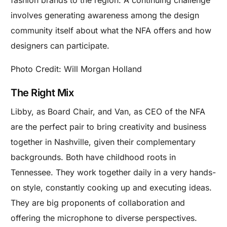
involves generating awareness among the design
community itself about what the NFA offers and how
designers can participate.
Photo Credit: Will Morgan Holland
The Right Mix
Libby, as Board Chair, and Van, as CEO of the NFA
are the perfect pair to bring creativity and business
together in Nashville, given their complementary
backgrounds. Both have childhood roots in
Tennessee. They work together daily in a very hands-
on style, constantly cooking up and executing ideas.
They are big proponents of collaboration and
offering the microphone to diverse perspectives.