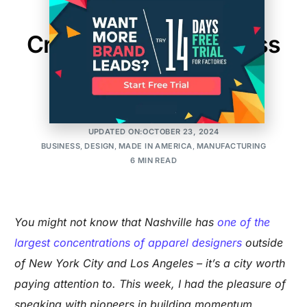
Made in Nashville:
Creativity and Business
Unite
AMIT
POSTED ON:DECEMBER 17, 2015
UPDATED ON:OCTOBER 23, 2024
BUSINESS
,
DESIGN
,
MADE IN AMERICA
,
MANUFACTURING
6 MIN READ
You might not know that Nashville has
one of the
largest concentrations of apparel designers
outside
of New York City and Los Angeles – it’s a city worth
paying attention to. This week, I had the pleasure of
speaking with pioneers in building momentum