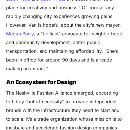
place for creativity and business.” Of course, any
rapidly changing city experiences growing pains.
However, Van is hopeful about the city’s new mayor,
Megan Barry
, a “brilliant” advocate for neighborhood
and community development, better public
transportation, and maintaining affordability. “She’s
been in office for around 90 days and is already
making an impact.”
An Ecosystem for Design
The
Nashville Fashion Alliance
emerged, according
to Libby “out of necessity” to provide independent
brands with the infrastructure they need to start and
to scale. It’s a trade organization whose mission is to
incubate and accelerate fashion design companies