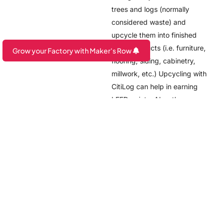
trees and logs (normally
considered waste) and
upcycle them into finished
wood products (i.e. furniture,
Grow your Factory with Maker's Row
flooring, siding, cabinetry,
Are you a Factory? Book a Demo
millwork, etc.) Upcycling with
CitiLog can help in earning
LEED points. Also, they are
completely off the grid! It
was amazing to see a facility
like this in the city of
Newark.
Check out our Newark page:
https://makersrow.com/newark
Also, the Brookings
Institution published a report