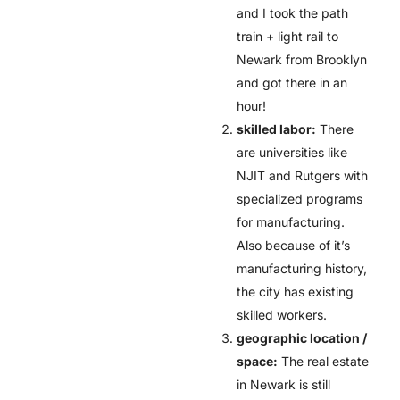
and I took the path
train + light rail to
Newark from Brooklyn
and got there in an
hour!
skilled labor:
There
are universities like
NJIT and Rutgers with
specialized programs
for manufacturing.
Also because of it’s
manufacturing history,
the city has existing
skilled workers.
geographic location /
space:
The real estate
in Newark is still