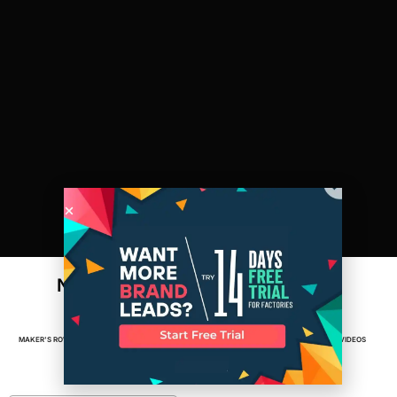
Newark: A Maker’s Row City Series
(behind the scenes)
MAKER'S ROW
MAY 29, 2013
2
MIN READ
FACTORIES
,
MADE IN AMERICA
,
MANUFACTURING
,
VIDEOS