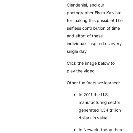
Clendaniel, and our
photographer Elvira Kalviste
for making this possible! The
selfless contribution of time
and effort of these
individuals inspired us every
single day.
Click the image below to
play the video:
Other fun facts we learned:
In 2011 the U.S.
manufacturing sector
generated 1.34 trillion
dollars in value
In Newark, today there