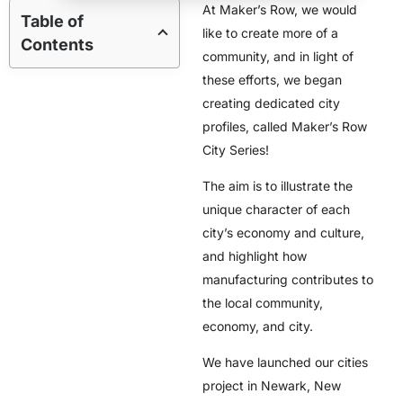
At Maker’s Row, we would
Table of
like to create more of a
Contents
community, and in light of
these efforts, we began
creating dedicated city
profiles, called Maker’s Row
City Series!
The aim is to illustrate the
unique character of each
city’s economy and culture,
and highlight how
manufacturing contributes to
the local community,
economy, and city.
We have launched our cities
project in Newark, New