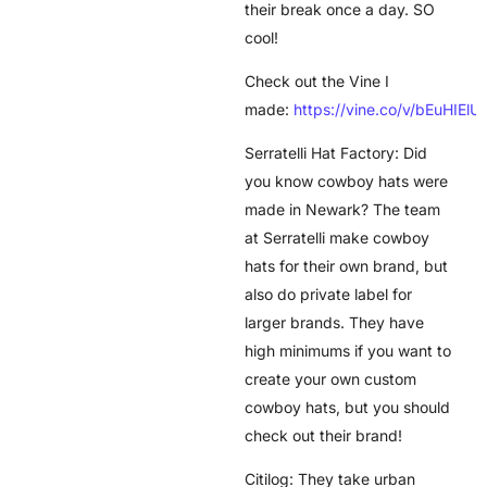
their break once a day. SO
cool!
Check out the Vine I
made:
https://vine.co/v/bEuHIElU
Serratelli Hat Factory: Did
you know cowboy hats were
made in Newark? The team
at Serratelli make cowboy
hats for their own brand, but
also do private label for
larger brands. They have
high minimums if you want to
create your own custom
cowboy hats, but you should
check out their brand!
Citilog: They take urban