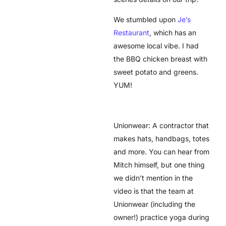
We stumbled upon
Je’s
Restaurant
, which has an
awesome local vibe. I had
the BBQ chicken breast with
sweet potato and greens.
YUM!
Unionwear: A contractor that
makes hats, handbags, totes
and more. You can hear from
Mitch himself, but one thing
we didn’t mention in the
video is that the team at
Unionwear (including the
owner!) practice yoga during