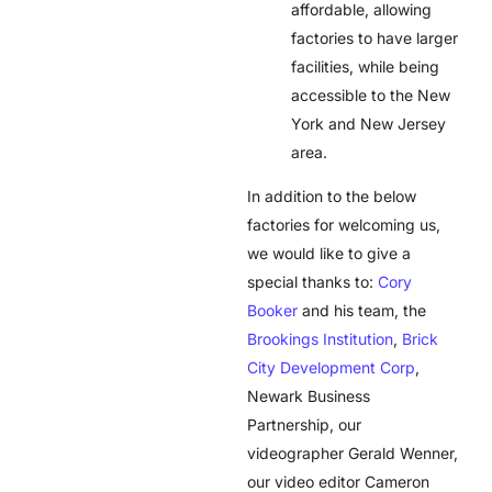
affordable, allowing
factories to have larger
facilities, while being
accessible to the New
York and New Jersey
area.
In addition to the below
factories for welcoming us,
we would like to give a
special thanks to:
Cory
Booker
and his team, the
Brookings Institution
,
Brick
City Development Corp
,
Newark Business
Partnership, our
videographer Gerald Wenner,
our video editor Cameron