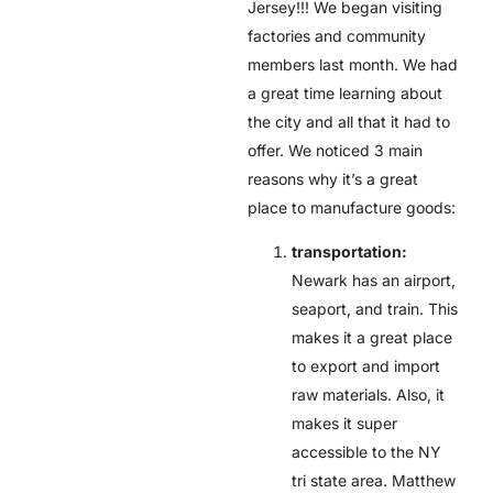
Jersey!!! We began visiting
factories and community
members last month. We had
a great time learning about
the city and all that it had to
offer. We noticed 3 main
reasons why it’s a great
place to manufacture goods:
transportation:
Newark has an airport,
seaport, and train. This
makes it a great place
to export and import
raw materials. Also, it
makes it super
accessible to the NY
tri state area. Matthew