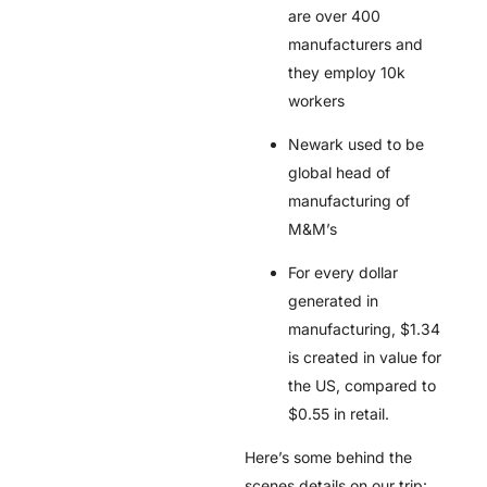
are over 400
manufacturers and
they employ 10k
workers
Newark used to be
global head of
manufacturing of
M&M’s
For every dollar
generated in
manufacturing, $1.34
is created in value for
the US, compared to
$0.55 in retail.
Here’s some behind the
scenes details on our trip: