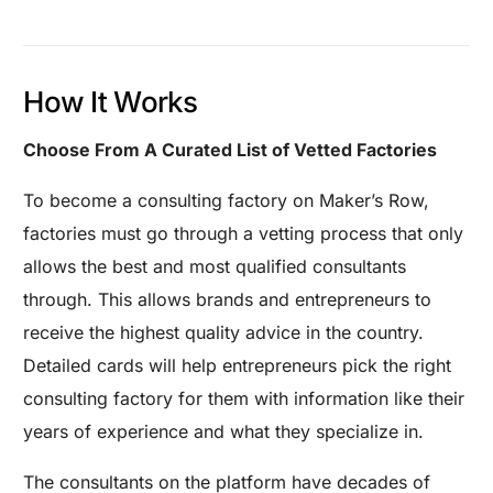
How It Works
Choose From A Curated List of Vetted Factories
To become a consulting factory on Maker’s Row,
factories must go through a vetting process that only
allows the best and most qualified consultants
through. This allows brands and entrepreneurs to
receive the highest quality advice in the country.
Detailed cards will help entrepreneurs pick the right
consulting factory for them with information like their
years of experience and what they specialize in.
The consultants on the platform have decades of