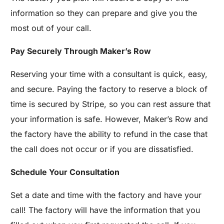
information so they can prepare and give you the
most out of your call.
Pay Securely Through Maker’s Row
Reserving your time with a consultant is quick, easy,
and secure. Paying the factory to reserve a block of
time is secured by Stripe, so you can rest assure that
your information is safe. However, Maker’s Row and
the factory have the ability to refund in the case that
the call does not occur or if you are dissatisfied.
Schedule Your Consultation
Set a date and time with the factory and have your
call! The factory will have the information that you