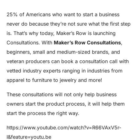
25% of Americans who want to start a business
never do because they’re not sure what the first step
is. That’s why today, Maker’s Row is launching
Consultations. With
Maker’s Row Consultations
,
beginners, small and medium-sized brands, and
veteran producers can book a consultation call with
vetted industry experts ranging in industries from
apparel to furniture to jewelry and more!
These consultations will not only help business
owners start the product process, it will help them
start the process the right way.
https://www.youtube.com/watch?v=R66VAxV5r-
I&feature=youtu.be