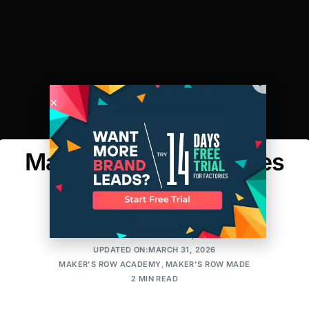
Maker’s Row Introduces
Consultations
AMIT
POSTED ON:OCTOBER 27, 2016
UPDATED ON:MARCH 31, 2026
MAKER'S ROW ACADEMY
,
MAKER'S ROW MADE
2 MIN READ