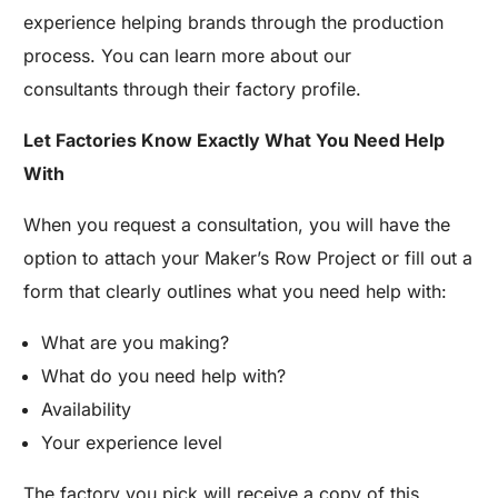
experience helping brands through the production
process. You can learn more about our
consultants through their factory profile.
Let Factories Know Exactly What You Need Help
With
When you request a consultation, you will have the
option to attach your Maker’s Row Project or fill out a
form that clearly outlines what you need help with:
What are you making?
What do you need help with?
Availability
Your experience level
The factory you pick will receive a copy of this