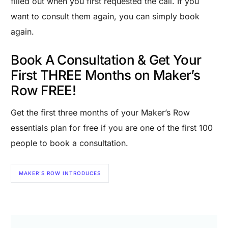
filled out when you first requested the call. If you
want to consult them again, you can simply book
again.
Book A Consultation & Get Your
First THREE Months on Maker’s
Row FREE!
Get the first three months of your Maker’s Row
essentials plan for free if you are one of the first 100
people to book a consultation.
MAKER'S ROW INTRODUCES
Are you a Factory? Book a Demo