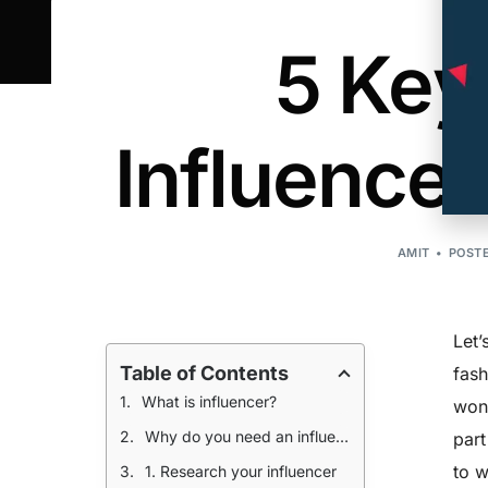
5 Key
Influence
AMIT
POSTE
Let’
Table of Contents
fash
What is influencer?
wond
Why do you need an influencer?
part
to w
1. Research your influencer