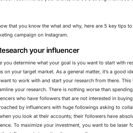
ow that you know the what and why, here are 5 key tips to 
keting campaign on Instagram.
 Research your influencer
 you determine what your goal is you want to start with re
s on your target market. As a general matter, it’s a good ide
want to work with and start your research from there. This 
amline your research. There is nothing worse than spendin
uencers who have followers that are not interested in buyin
oached by influencers with huge followings asking to colla
when you look at their accounts; their followers have absol
ence. To maximize your investment, you want to be laser 