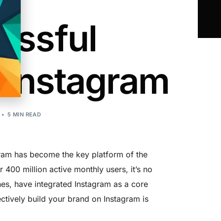
essful
 Instagram
5 MIN READ
agram has become the key platform of the
 400 million active monthly users, it’s no
nes, have integrated Instagram as a core
ectively build your brand on Instagram is