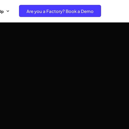
Are you a Factory? Book a Demo
Up
e Free project- Brand
 Free Trial – Factory