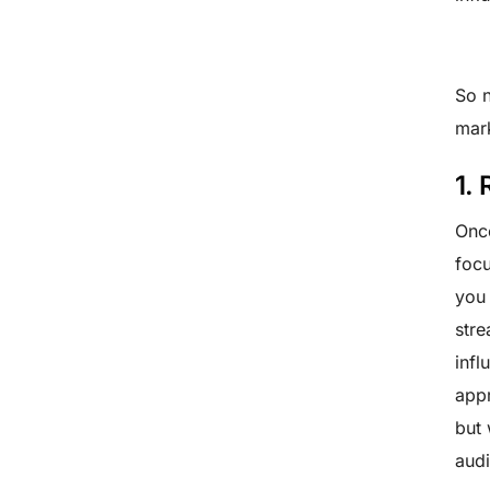
So n
mar
1.
Once
focu
you 
stre
infl
appr
but 
audi