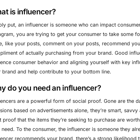
at is influencer?
ly put, an influencer is someone who can impact consume
agram, you are trying to get your consumer to take some for
, like your posts, comment on your posts, recommend your
liment of actually purchasing from your brand. Good influ
uence consumer behavior and aligning yourself with key inf
 brand and help contribute to your bottom line.
y do you need an influencer?
uencers are a powerful form of social proof. Gone are th
sions based on advertisements alone, they’re smart, savvy 
 proof that the items they’re seeking to purchase are worth 
 need. To the consumer, the influencer is someone they alre
uencer recommends your brand, there’s a strong likelihood 