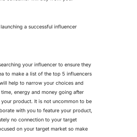
launching a successful influencer
searching your influencer to ensure they
a to make a list of the top 5 influencers
will help to narrow your choices and
g time, energy and money going after
g your product. It is not uncommon to be
borate with you to feature your product,
utely no connection to your target
focused on your target market so make