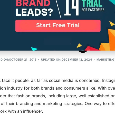
 Tips for Succ
r Marketing on
D ON:OCTOBER 21, 2016
UPDATED ON:DECEMBER 12, 2024
MARKETING
s face it people, as far as social media is concerned, Inst
ion industry for both brands and consumers alike. With over
er that fashion brands, including large, well established o
 of their branding and marketing strategies. One way to eff
ork with an influencer.