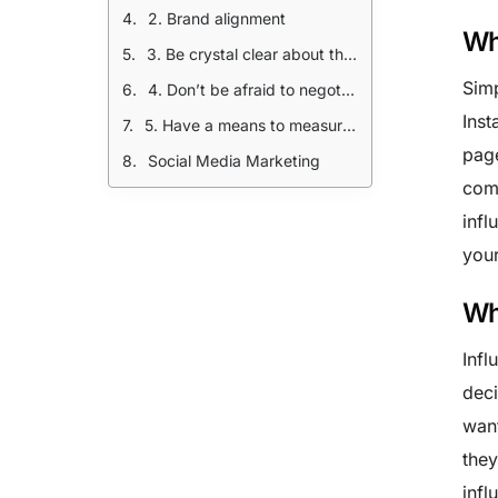
2. Brand alignment
Wh
3. Be crystal clear about the deliverable
Simp
4. Don’t be afraid to negotiate.
Inst
5. Have a means to measure your ROI
page
Social Media Marketing
comp
infl
your
Wh
Infl
deci
want
they
infl