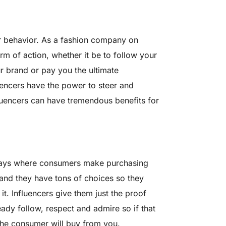
r behavior. As a fashion company on
m of action, whether it be to follow your
 brand or pay you the ultimate
encers have the power to steer and
luencers can have tremendous benefits for
e days where consumers make purchasing
and they have tons of choices so they
it. Influencers give them just the proof
ady follow, respect and admire so if that
the consumer will buy from you.