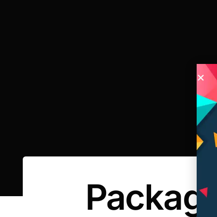
Packagi