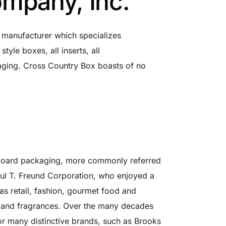
mpany, Inc.
 manufacturer which specializes
tyle boxes, all inserts, all
aging. Cross Country Box boasts of no
 board packaging, more commonly referred
aul T. Freund Corporation, who enjoyed a
s retail, fashion, gourmet food and
ts and fragrances. Over the many decades
r many distinctive brands, such as Brooks