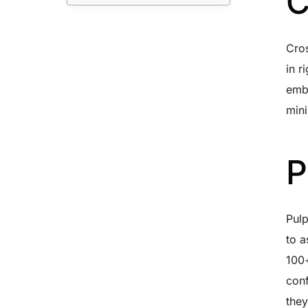
C
Cros
in r
embe
mini
P
Pul
to a
100+
conf
they