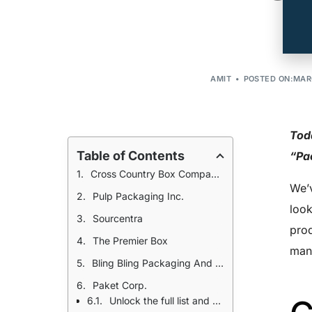
AMIT
POSTED ON:MARC
Toda
Table of Contents
“Pa
Cross Country Box Company, Inc.
We’v
Pulp Packaging Inc.
look
Sourcentra
prod
The Premier Box
manu
Bling Bling Packaging And Displays
Paket Corp.
Unlock the full list and the rest of our 11,000 manufacturers for $25!