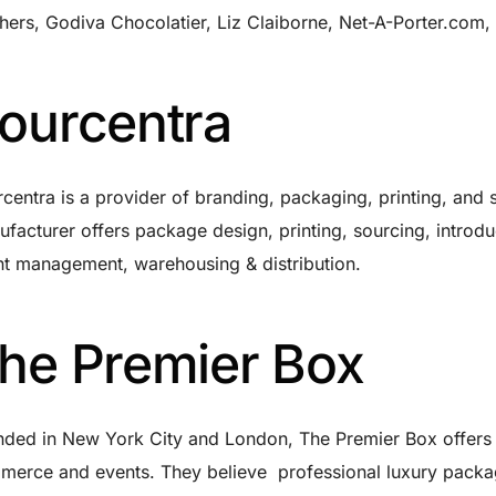
hers, Godiva Chocolatier, Liz Claiborne, Net-A-Porter.com,
ourcentra
centra is a provider of branding, packaging, printing, and
facturer offers package design, printing, sourcing, introdu
t management, warehousing & distribution.
he Premier Box
ded in New York City and London, The Premier Box offers 
erce and events. They believe professional luxury packag