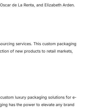
 Oscar de La Renta, and Elizabeth Arden.
 sourcing services. This custom packaging
ction of new products to retail markets,
custom luxury packaging solutions for e-
ing has the power to elevate any brand