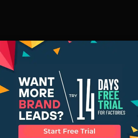
ng Manufactu