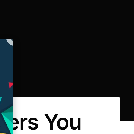
rers You