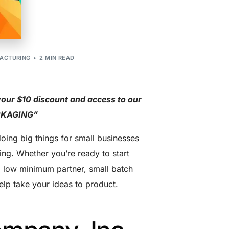
ACTURING
2 MIN READ
your $10 discount and access to our
ACKAGING”
oing big things for small businesses
ing. Whether you’re ready to start
 a low minimum partner, small batch
elp take your ideas to product.