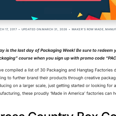
Should Know
H 17, 2017
UPDATED ON:MARCH 31, 2026
MAKER'S ROW MADE
,
MANUF
y is the last day of Packaging Week! Be sure to redeem 
ckaging” course when you sign up with promo code “P
e compiled a list of 30 Packaging and Hangtag Factories d
ing to further brand their products through creative packag
ucing on a larger scale, just getting started or looking for
facturing, these proudly ‘Made in America’ factories can h