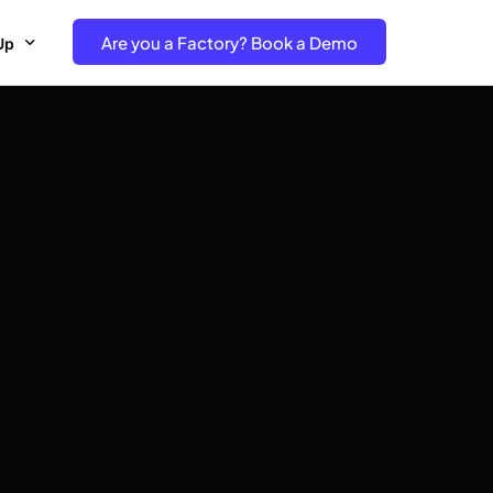
Are you a Factory? Book a Demo
Up
e Free project- Brand
 Free Trial – Factory