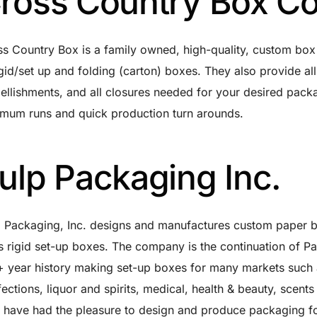
ross Country Box Co
s Country Box is a family owned, high-quality, custom box
igid/set up and folding (carton) boxes. They also provide all s
llishments, and all closures needed for your desired pack
mum runs and quick production turn arounds.
ulp Packaging Inc.
p Packaging, Inc. designs and manufactures custom paper
s rigid set-up boxes. The company is the continuation of P
 year history making set-up boxes for many markets such a
ections, liquor and spirits, medical, health & beauty, scen
 have had the pleasure to design and produce packaging fo