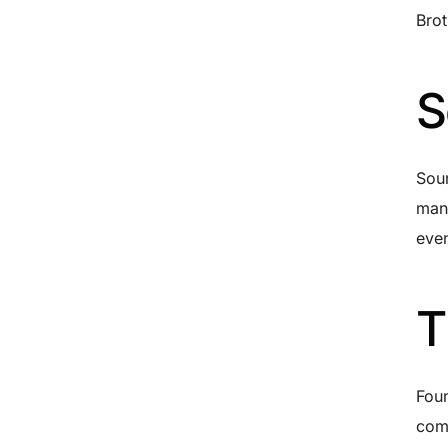
Brot
S
Sour
manu
even
T
Foun
comm