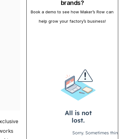
brands?
Book a demo to see how Maker’s Row can
help grow your factory’s business!
xclusive
 works