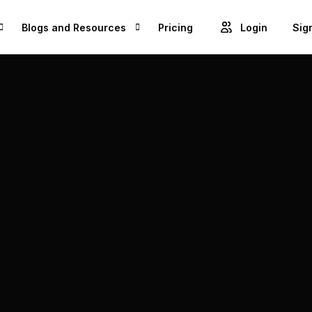
Blogs and Resources
Pricing
Login
Sig
Blogs
Cre
GET ACCESS TO PROJECTS FROM 1M+ BRANDS AND GROW YOUR BUSINESS
Videos
Unl
ROWSE BEST US MANUFACTURES FOR FREE AND COVERT YOUR IDEA IN TO A REALITY
Success Stories
Product Updates