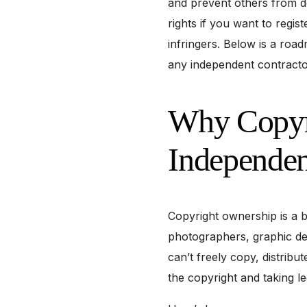
and prevent others from d
rights if you want to regis
infringers. Below is a ro
any independent contracto
Why Copyri
Independen
Copyright ownership is a b
photographers, graphic des
can’t freely copy, distribu
the copyright and taking le