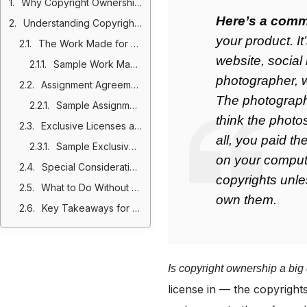
Why Copyright Ownership Matters in Independent Contractor Agreements
Here’s a comm
Understanding Copyright Law and Ownership
your product. I
The Work Made for Hire Exception
website, social
Sample Work Made for Hire Clause
photographer, 
Assignment Agreements: Another Route to Ownership
The photographe
Sample Assignment Clause
think the photo
Exclusive Licenses as an Alternative
all, you paid t
Sample Exclusive License Clause
on your comput
Special Considerations in California
copyrights unl
What to Do Without Pre-Existing Agreements
own them.
Key Takeaways for Contracting with Independent Contractors
Is copyright ownership a big
license in — the copyrights