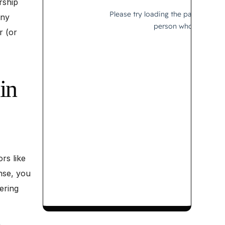
rship
any
r (or
in
rs like
nse, you
tering