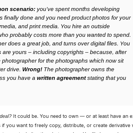
on scenario:
you’ve spent months developing
t’s finally done and you need product photos for your
 media, and print media. You hire an outside
who probably costs more than you wanted to spend.
r does a great job, and turns over digital files. You
s are yours – including copyrights – because, after
he photographer for the photographs which now sit
er drive.
Wrong!
The photographer owns the
ess you have a
written agreement
stating that you
It could be. You need to own — or at least have an e
 deal?
 if you want to freely copy, distribute, or create derivative