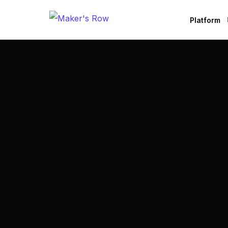
Platform
Factories
Brands
B