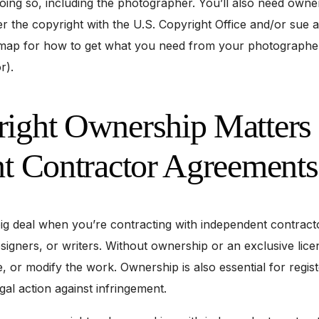
oing so, including the photographer. You’ll also need owne
ter the copyright with the U.S. Copyright Office and/or sue 
admap for how to get what you need from your photographe
r).
ght Ownership Matters 
t Contractor Agreements
ig deal when you’re contracting with independent contracto
igners, or writers. Without ownership or an exclusive lice
te, or modify the work. Ownership is also essential for regis
gal action against infringement.