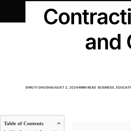
Contract
and 
SHRUTI GHOSH
AUGUST 2, 2024
4
MIN READ
BUSINESS
,
EDUCATI
Table of Contents