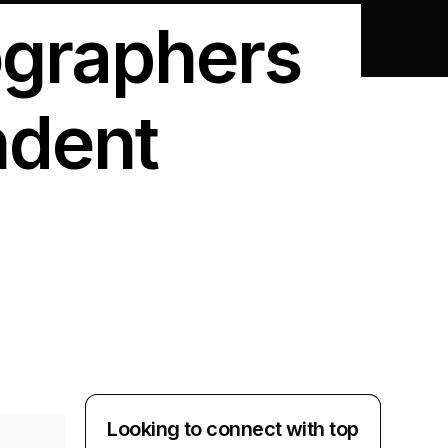
ographers
ndent
Looking to connect with top