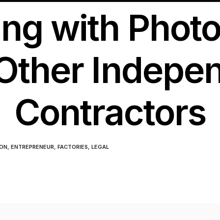
ing with Phot
Other Indepe
Contractors
ON
,
ENTREPRENEUR
,
FACTORIES
,
LEGAL