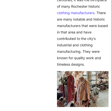
of many
Rochester historic
clothing manufacturers
. There
are many notable and historic
manufacturers that were based
in that area and have
contributed to the city’s
industrial and clothing
manufacturing. They were
known for quality work and
timeless designs.