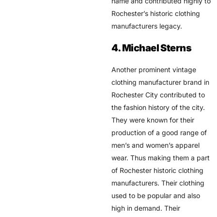
name and contributed highly to
Rochester’s historic clothing
manufacturers legacy.
4. Michael Sterns
Another prominent vintage
clothing manufacturer brand in
Rochester City contributed to
the fashion history of the city.
They were known for their
production of a good range of
men’s and women’s apparel
wear. Thus making them a part
of Rochester historic clothing
manufacturers. Their clothing
used to be popular and also
high in demand. Their