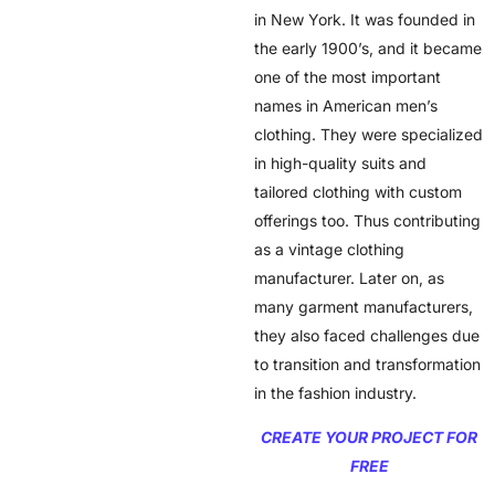
in New York. It was founded in
the early 1900’s, and it became
one of the most important
names in American men’s
clothing. They were specialized
in high-quality suits and
tailored clothing with custom
offerings too. Thus contributing
as a vintage clothing
manufacturer. Later on, as
many garment manufacturers,
they also faced challenges due
to transition and transformation
in the fashion industry.
CREATE YOUR PROJECT FOR
FREE