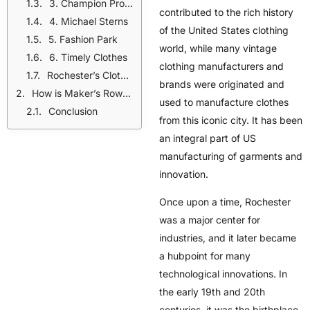
3. Champion Products
contributed to the rich history
4. Michael Sterns
of the United States clothing
5. Fashion Park
world, while many
vintage
6. Timely Clothes
clothing manufacturers
and
Rochester’s Clothing Manufacturers Legacy And Its Influence
brands were originated and
How is Maker’s Row supporting brands and manufacturers to adapt this legacy?
used to manufacture clothes
Conclusion
from this iconic city. It has been
an integral part of US
manufacturing of garments and
innovation.
Once upon a time, Rochester
was a major center for
industries, and it later became
a hubpoint for many
technological innovations. In
the early 19th and 20th
centuries, it was the birthplace