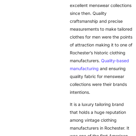
excellent menswear collections
since then. Quality
craftsmanship and precise
measurements to make tailored
clothes for men were the points
of attraction making it to one of
Rochester’s historic clothing
manufacturers.
Quality-based
manufacturing
and ensuring
quality fabric for menswear
collections were their brands
intentions.
It is a luxury tailoring brand
that holds a huge reputation
among vintage clothing
manufacturers in Rochester. It
was one of the first American