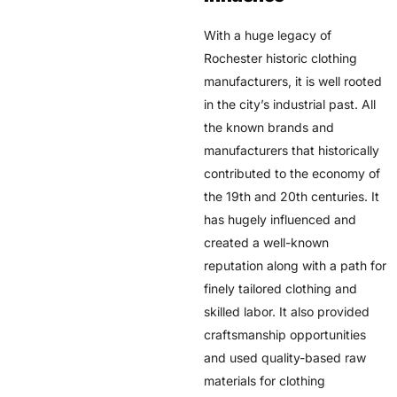
With a huge legacy of
Rochester historic clothing
manufacturers, it is well rooted
in the city’s industrial past. All
the known brands and
manufacturers that historically
contributed to the economy of
the 19th and 20th centuries. It
has hugely influenced and
created a well-known
reputation along with a path for
finely tailored clothing and
skilled labor. It also provided
craftsmanship opportunities
and used quality-based raw
materials for clothing