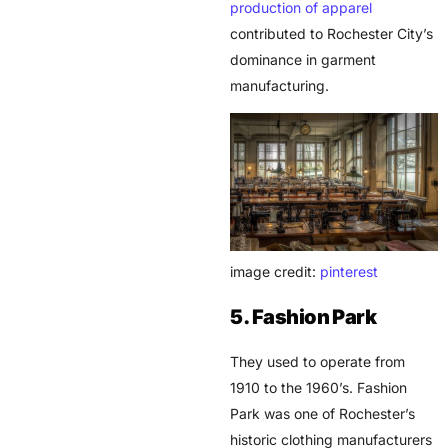
production of apparel
contributed to Rochester City’s
dominance in garment
manufacturing.
image credit:
pinterest
5. Fashion Park
They used to operate from
1910 to the 1960’s. Fashion
Park was one of Rochester’s
historic clothing manufacturers