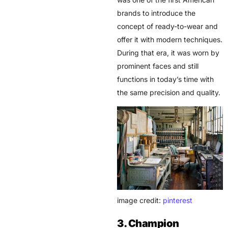
brands to introduce the
concept of ready-to-wear and
offer it with modern techniques.
During that era, it was worn by
prominent faces and still
functions in today’s time with
the same precision and quality.
image credit:
pinterest
3. Champion