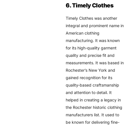
6. Timely Clothes
Timely Clothes was another
integral and prominent name in
American clothing
manufacturing. It was known
for its high-quality garment
quality and precise fit and
measurements. It was based in
Rochester’s New York and
gained recognition for its
quality-based craftsmanship
and attention to detail. It
helped in creating a legacy in
the Rochester historic clothing
manufacturers list. It used to
be known for delivering fine-