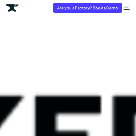
Are you a Factory? Book a Demo