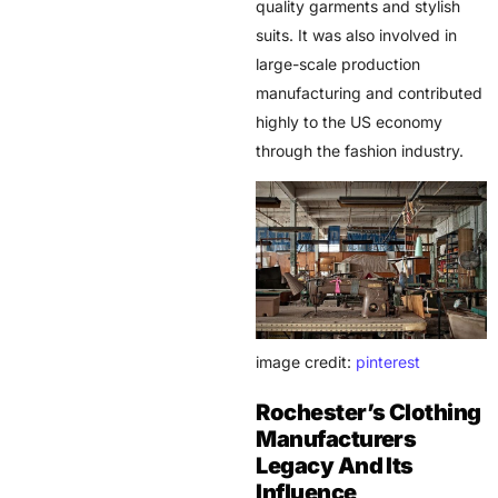
quality garments and stylish
suits. It was also involved in
large-scale production
manufacturing and contributed
highly to the US economy
through the fashion industry.
image credit:
pinterest
Rochester’s Clothing
Manufacturers
Legacy And Its
Influence