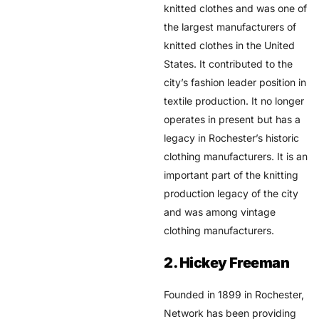
knitted clothes and was one of
the largest manufacturers of
knitted clothes in the United
States. It contributed to the
city’s fashion leader position in
textile production. It no longer
operates in present but has a
legacy in Rochester’s historic
clothing manufacturers. It is an
important part of the knitting
production legacy of the city
and was among vintage
clothing manufacturers.
2. Hickey Freeman
Founded in 1899 in Rochester,
Network has been providing