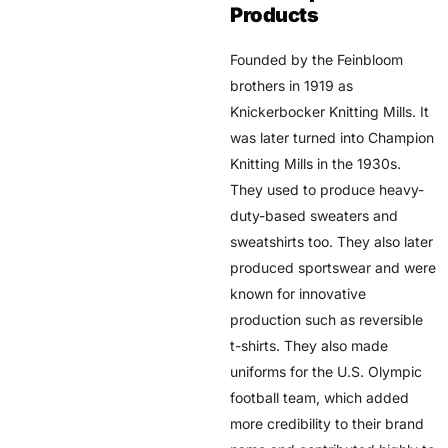
Products
Founded by the Feinbloom
brothers in 1919 as
Knickerbocker Knitting Mills. It
was later turned into Champion
Knitting Mills in the 1930s.
They used to produce heavy-
duty-based sweaters and
sweatshirts too. They also later
produced sportswear and were
known for innovative
production such as reversible
t-shirts. They also made
uniforms for the U.S. Olympic
football team, which added
more credibility to their brand