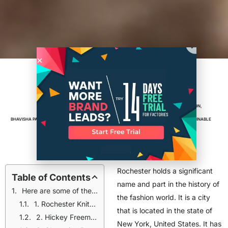
Rochester Historic Clothing
Manufacturers: Vintage Brands
BRANDS
,
CLOTHING BRAND
,
FASHION
,
BHAVISHA PATIL
NOVEMBER 18, 2024
6
MIN READ
MANUFACTURING
,
PRODUCTION
,
SUSTAINABLE
FASHION
Rochester holds a significant
Table of Contents
name and part in the history of
Here are some of the vintage clothing manufacturers from Rochester that became a part of city’s fashion history
the fashion world. It is a city
1. Rochester Knitting Works
that is located in the state of
2. Hickey Freeman
New York, United States. It has