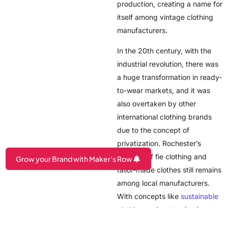
production, creating a name for
itself among vintage clothing
manufacturers.
In the 20th century, with the
industrial revolution, there was
a huge transformation in ready-
to-wear markets, and it was
also overtaken by other
international clothing brands
due to the concept of
privatization. Rochester’s
tradition of fie clothing and
Grow your Brand with Maker's Row
tailor-made clothes still remains
Are you a Factory? Book a Demo
among local manufacturers.
With concepts like
sustainable
clothing
and customization
being adapted by new