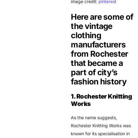
image credit:
pinterest
Here are some of
the vintage
clothing
manufacturers
from Rochester
that became a
part of city’s
fashion history
1. Rochester Knitting
Works
As the name suggests,
Rochester Knitting Works was
known for its specialisation in