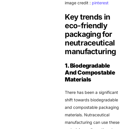
image credit :
pinterest
Key trends in
eco-friendly
packaging for
neutraceutical
manufacturing
1. Biodegradable
And Compostable
Materials
There has been a significant
shift towards biodegradable
and compostable packaging
materials.
Nutraceutical
manufacturing
can use these