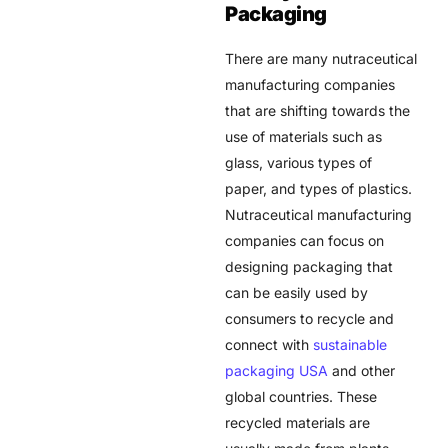
Packaging
There are many
nutraceutical
manufacturing
companies
that are shifting towards the
use of materials such as
glass, various types of
paper, and types of plastics.
Nutraceutical manufacturing
companies can focus on
designing packaging that
can be easily used by
consumers to recycle and
connect with
sustainable
packaging USA
and other
global countries. These
recycled materials are