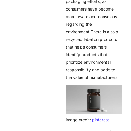
packaging efforts, as
consumers have become
more aware and conscious
regarding the
environment.There is also a
recycled label on products
that helps consumers
identify products that
prioritize environmental
responsibility and adds to
the value of manufacturers.
image credit:
pinterest