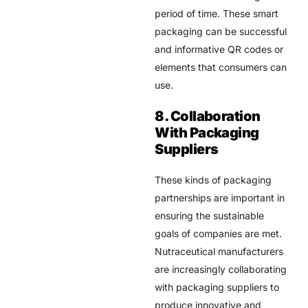
period of time. These smart
packaging can be successful
and informative QR codes or
elements that consumers can
use.
8. Collaboration
With Packaging
Suppliers
These kinds of packaging
partnerships are important in
ensuring the sustainable
goals of companies are met.
Nutraceutical manufacturers
are increasingly collaborating
with packaging suppliers to
produce innovative and