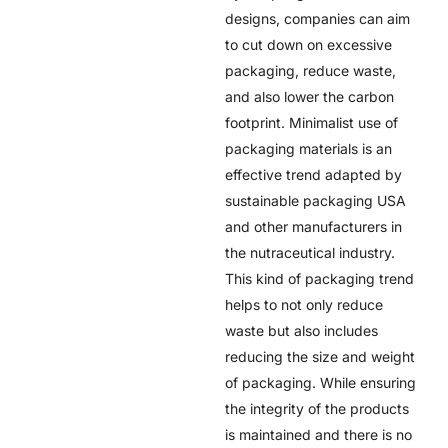
designs, companies can aim
to cut down on excessive
packaging, reduce waste,
and also lower the carbon
footprint. Minimalist use of
packaging materials is an
effective trend adapted by
sustainable packaging USA
and other manufacturers in
the nutraceutical industry.
This kind of packaging trend
helps to not only reduce
waste but also includes
reducing the size and weight
of packaging. While ensuring
the integrity of the products
is maintained and there is no