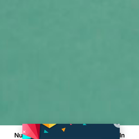
Nutraceutical Manufacturing: Trends In