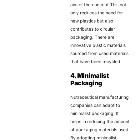
aim of the concept.This not
only reduces the need for
new plastics but also
contributes to circular
packaging. There are
innovative plastic materials
sourced from used materials
that have been recycled.
4. Minimalist
Packaging
Nutraceutical manufacturing
companies can adapt to
minimalist packaging. It
helps in reducing the amount
of packaging materials used.
By adopting minimalist