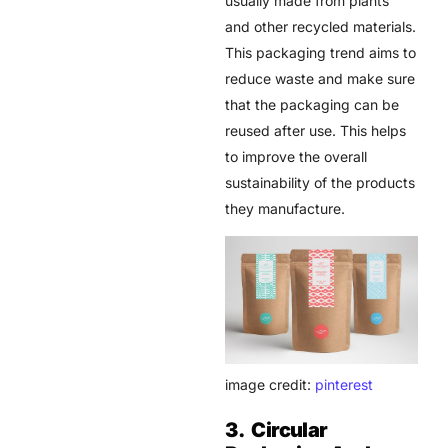
usually made from plants
and other recycled materials.
This packaging trend aims to
reduce waste and make sure
that the packaging can be
reused after use. This helps
to improve the overall
sustainability of the products
they manufacture.
image credit:
pinterest
3. Circular