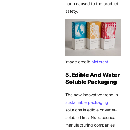
harm caused to the product
safety.
image credit:
pinterest
5. Edible And Water
Soluble Packaging
The new innovative trend in
sustainable packaging
solutions is edible or water-
soluble films.
Nutraceutical
manufacturing
companies