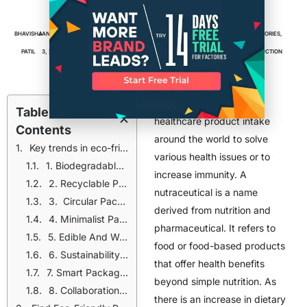
Eco-Friendly Packaging
BHAVISHA
JANUARY
6
MIN
FACTORIES
,
MANUFACTURING
,
PACKAGING
,
PACKAGING FACTORIES
,
PATIL
3, 2025
READ
PACKAGING MANUFACTURERS
,
PRODUCT PACKAGING
,
PRODUCTION
There is an increase in
Table of
healthcare product intake
Contents
around the world to solve
Key trends in eco-friendly packaging for neutraceutical manufacturing
various health issues or to
1. Biodegradable And Compostable Materials
increase immunity. A
2. Recyclable Packaging
nutraceutical is a name
3. Circular Packaging And Post-Consumer Reycle Materials
derived from nutrition and
4. Minimalist Packaging
pharmaceutical. It refers to
5. Edible And Water Soluble Packaging
food or food-based products
6. Sustainability Certifications And Eco-Labels
that offer health benefits
7. Smart Packaging
beyond simple nutrition. As
8. Collaboration With Packaging Suppliers
there is an increase in dietary