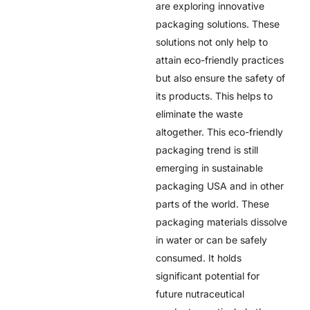
are exploring innovative
packaging solutions. These
solutions not only help to
attain eco-friendly practices
but also ensure the safety of
its products. This helps to
eliminate the waste
altogether. This eco-friendly
packaging trend is still
emerging in
sustainable
packaging USA
and in other
parts of the world. These
packaging materials dissolve
in water or can be safely
consumed. It holds
significant potential for
future nutraceutical