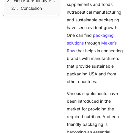
Find Eco-Friendly Packaging Solutions With Maker’s Row
supplements and foods,
Conclusion
nutraceutical manufacturing
and sustainable packaging
have seen evident growth.
One can find
packaging
solutions
through
Maker’s
Row
that helps in connecting
brands with manufacturers
that provide
sustainable
packaging USA
and from
other countries.
Various supplements have
been introduced in the
market for providing the
required nutrition. And eco-
friendly packaging is
becoming an essential