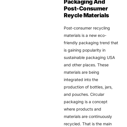
Packaging And
Post-Consumer
Reycle Materials
Post-consumer recycling
materials is a new eco-
friendly packaging trend that
is gaining popularity in
sustainable packaging USA
and other places. These
materials are being
integrated into the
production of bottles, jars,
and pouches. Circular
packaging is a concept
where products and
materials are continuously
recycled. That is the main