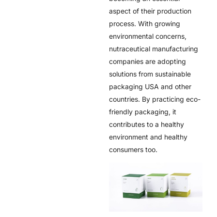
aspect of their production
process. With growing
environmental concerns,
nutraceutical manufacturing
companies are adopting
solutions from
sustainable
packaging USA
and other
countries. By practicing eco-
friendly packaging, it
contributes to a healthy
environment and healthy
consumers too.