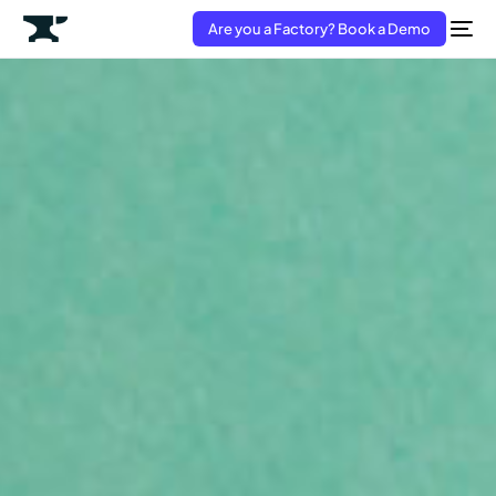
Are you a Factory? Book a Demo