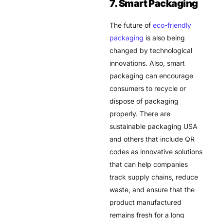
7. Smart Packaging
The future of
eco-friendly
packaging
is also being
changed by technological
innovations. Also, smart
packaging can encourage
consumers to recycle or
dispose of packaging
properly. There are
sustainable packaging USA
and others that include QR
codes as innovative solutions
that can help companies
track supply chains, reduce
waste, and ensure that the
product manufactured
remains fresh for a long