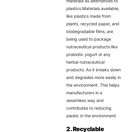
materials as alternatives to
plastics.Materials available,
like plastics made from
plants, recycled paper, and
biodegradable films, are
being used to package
nutraceutical products like
probiotic yogurt or any
herbal nutraceutical
products. As it breaks down
and degrades more easily in
the environment. This helps
manufacturers in a
sesamless way and
contributes to reducing
plastic in the environment.
2. Recyclable