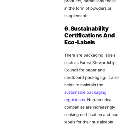
products, particularly those
in the form of powders or
supplements.
6. Sustainability
Certifications And
Eco-Labels
There are packaging labels
such as Forest Stewardship
Council for paper and
cardboard packaging. It also
helps to maintain the
sustainable packaging
regulations
. Nutraceutical
companies are increasingly
seeking certification and eco
labels for their sustainable