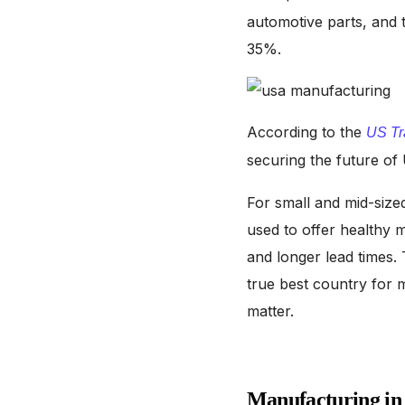
automotive parts, and 
35%.
According to the
US Tr
securing the future o
For small and mid-sized
used to offer healthy 
and longer lead times
true best country for m
matter.
Manufacturing in 