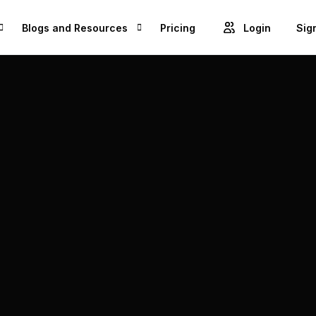
Blogs and Resources
Pricing
Login
Sig
Blogs
Cre
GET ACCESS TO PROJECTS FROM 1M+ BRANDS AND GROW YOUR BUSINESS
Videos
Unl
ROWSE BEST US MANUFACTURES FOR FREE AND COVERT YOUR IDEA IN TO A REALITY
Success Stories
Product Updates