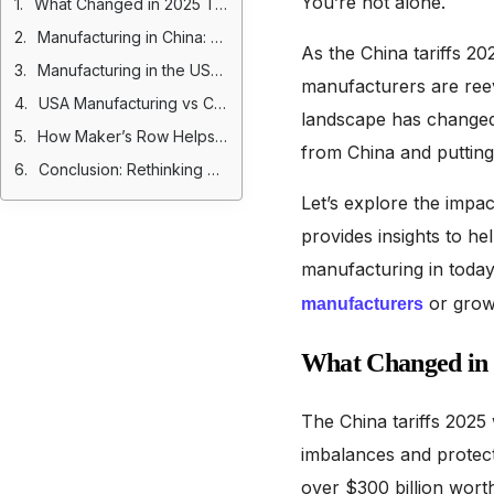
You’re not alone.
What Changed in 2025 Tariff Policies?
Manufacturing in China: Pros and Cons Post-Tariffs
As the China tariffs 2
Manufacturing in the USA: Pros and Cons
manufacturers are reev
USA Manufacturing vs China: A 2025 Perspective
landscape has changed s
How Maker’s Row Helps Factories Get Discovered
from China and putting
Conclusion: Rethinking Manufacturing After 2025 Tariffs
Let’s explore the impa
provides insights to he
manufacturing in today’
or grow 
manufacturers
What Changed in 2
The China tariffs 2025
imbalances and protect 
over $300 billion wort