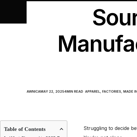
Sour
Manufac
AWNICA
MAY 22, 2025
4
MIN READ
APPAREL
,
FACTORIES
,
MADE I
Struggling to decide 
Table of Contents