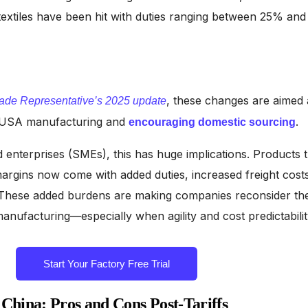
textiles have been hit with duties ranging between 25% and
, these changes are aimed 
ade Representative’s 2025 update
f USA manufacturing and
.
encouraging domestic sourcing
 enterprises (SMEs), this has huge implications. Products t
margins now come with added duties, increased freight costs
. These added burdens are making companies reconsider th
anufacturing—especially when agility and cost predictabilit
Start Your Factory Free Trial
China: Pros and Cons Post-Tariffs