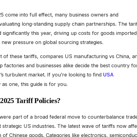
025 come into full effect, many business owners and
aluating long-standing supply chain partnerships. The tarif
ignificantly this year, driving up costs for goods imported
 new pressure on global sourcing strategies.
ct of these tariffs, compares US manufacturing vs China, a
lp factories and businesses alike decide the best country fo
s turbulent market. If you’re looking to find
USA
as one, this guide is for you.
025 Tariff Policies?
 were part of a broad federal move to counterbalance trad
strategic US industries. The latest wave of tariffs now affe
h of Chinese goods. Categories like electronics, semiconduc