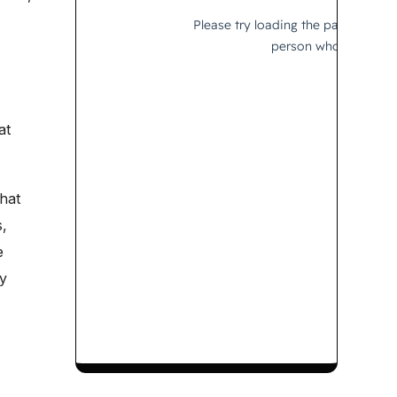
at
hat
,
e
y