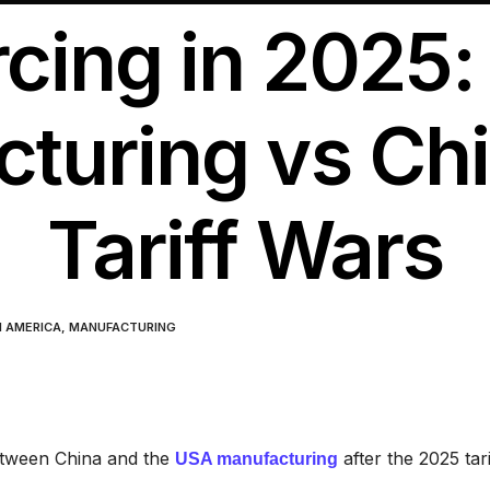
cing in 2025
turing vs Chi
Tariff Wars
N AMERICA
,
MANUFACTURING
between China and the
after the 2025 tari
USA manufacturing