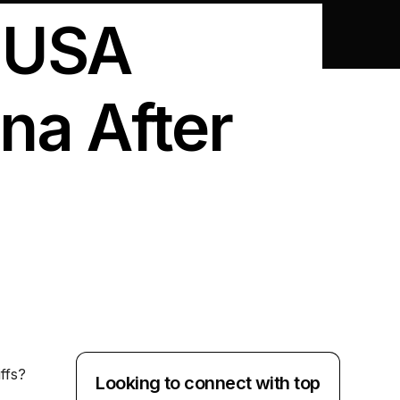
: USA
na After
ffs?
Looking to connect with top