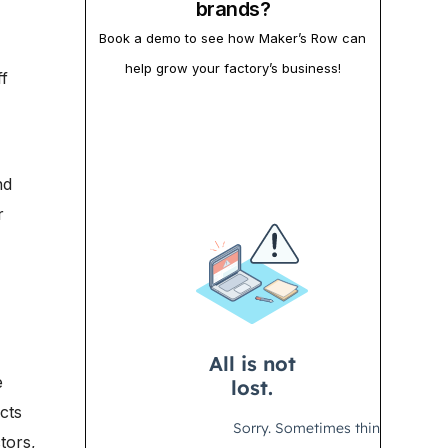
brands?
Book a demo to see how Maker’s Row can
help grow your factory’s business!
f
nd
r
e
cts
tors,