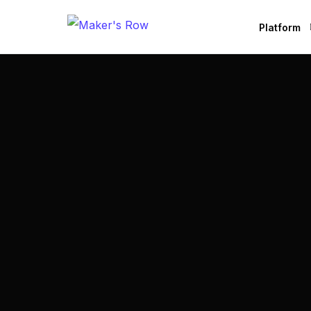
Platform
Factories
Brands
B