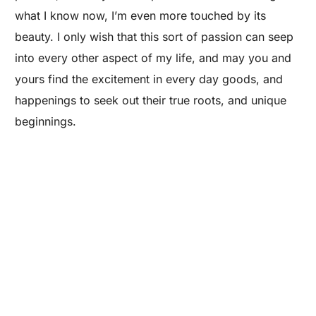
what I know now, I’m even more touched by its
beauty. I only wish that this sort of passion can seep
into every other aspect of my life, and may you and
yours find the excitement in every day goods, and
happenings to seek out their true roots, and unique
Are you a Factory? Book a Demo
beginnings.
Special Thanks to Roy Campos, Allison of Teich, &
Maker’s Row.
If you enjoyed this post, here are some more
articles on the art & process of
manufacturing:
›
A Furniture Partnership Success: Treeline
Woodworks & Martellas
›
Messenger Bag Process: From Sketch to Finished