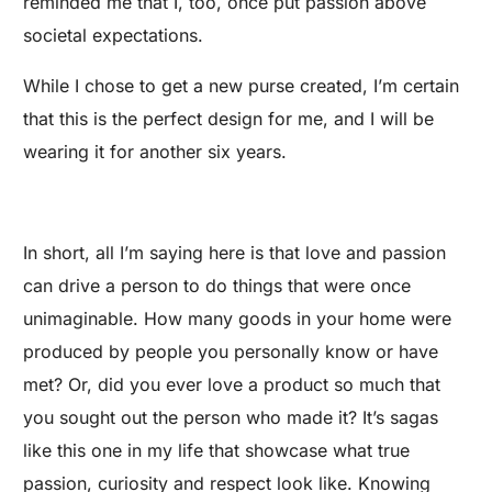
reminded me that I, too, once put passion above
societal expectations.
While I chose to get a new purse created, I’m certain
that this is the perfect design for me, and I will be
wearing it for another six years.
In short, all I’m saying here is that love and passion
can drive a person to do things that were once
unimaginable. How many goods in your home were
produced by people you personally know or have
met? Or, did you ever love a product so much that
you sought out the person who made it? It’s sagas
like this one in my life that showcase what true
passion, curiosity and respect look like. Knowing