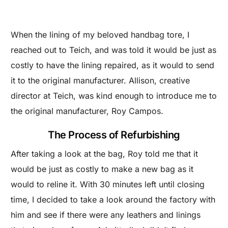
When the lining of my beloved handbag tore, I
reached out to Teich, and was told it would be just as
costly to have the lining repaired, as it would to send
it to the original manufacturer. Allison, creative
director at Teich, was kind enough to introduce me to
the original manufacturer, Roy Campos.
The Process of Refurbishing
After taking a look at the bag, Roy told me that it
would be just as costly to make a new bag as it
would to reline it. With 30 minutes left until closing
time, I decided to take a look around the factory with
him and see if there were any leathers and linings