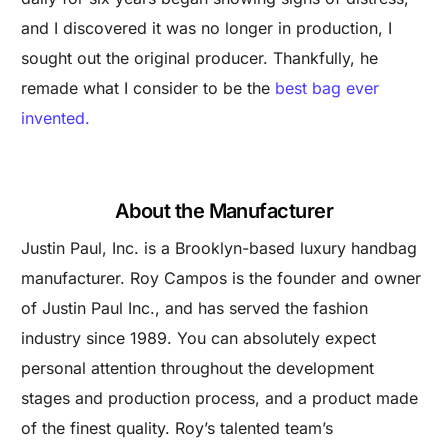
and I discovered it was no longer in production, I
sought out the original producer. Thankfully, he
remade what I consider to be the
best bag ever
invented.
About the Manufacturer
Justin Paul, Inc. is a Brooklyn-based luxury handbag
manufacturer. Roy Campos is the founder and owner
of Justin Paul Inc., and has served the fashion
industry since 1989. You can absolutely expect
personal attention throughout the development
stages and production process, and a product made
of the finest quality. Roy’s talented team’s