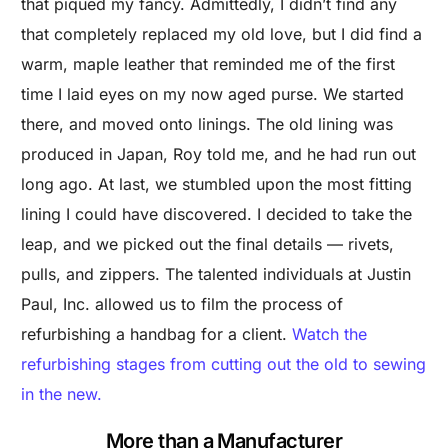
that piqued my fancy. Admittedly, I didn’t find any
that completely replaced my old love, but I did find a
warm, maple leather that reminded me of the first
time I laid eyes on my now aged purse. We started
there, and moved onto linings. The old lining was
produced in Japan, Roy told me, and he had run out
long ago. At last, we stumbled upon the most fitting
lining I could have discovered. I decided to take the
leap, and we picked out the final details — rivets,
pulls, and zippers. The talented individuals at Justin
Paul, Inc. allowed us to film the process of
refurbishing a handbag for a client.
Watch the
refurbishing stages from cutting out the old to sewing
in the new.
More than a Manufacturer