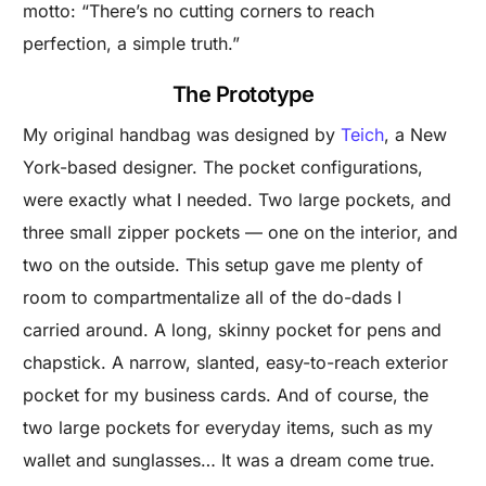
motto: “There’s no cutting corners to reach
perfection, a simple truth.”
The Prototype
My original handbag was designed by
Teich
, a New
York-based designer. The pocket configurations,
were exactly what I needed. Two large pockets, and
three small zipper pockets — one on the interior, and
two on the outside. This setup gave me plenty of
room to compartmentalize all of the do-dads I
carried around. A long, skinny pocket for pens and
chapstick. A narrow, slanted, easy-to-reach exterior
pocket for my business cards. And of course, the
two large pockets for everyday items, such as my
wallet and sunglasses… It was a dream come true.