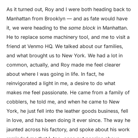
As it turned out, Roy and I were both heading back to
Manhattan from Brooklyn — and as fate would have
it, we were heading to the
same block
in Manhattan.
He to replace some machinery tool, and me to visit a
friend at Venmo HQ. We talked about our families,
and what brought us to New York. We had a lot in
common, actually, and Roy made me feel clearer
about where I was going in life. In fact, he
reinvigorated a light in me, a desire to do what
makes me feel passionate. He came from a family of
cobblers, he told me, and when he came to New
York, he just fell into the leather goods business, fell
in love, and has been doing it ever since. The way he
jaunted across his factory, and spoke about his work