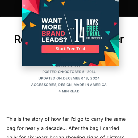
The Process of
Refurbishing a Leather
Handbag
MAKER'S ROW
POSTED ON:OCTOBER 5, 2014
UPDATED ON:DECEMBER 18, 2024
ACCESSORIES
,
DESIGN
,
MADE IN AMERICA
4 MIN READ
This is the story of how far I’d go to carry the same
bag for nearly a decade… After the bag I carried
daily for six years began showing signs of distress,