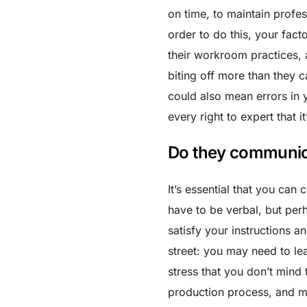
on time, to maintain profes
order to do this, your fac
their workroom practices, a
biting off more than they c
could also mean errors in
every right to expert that i
Do they communic
It’s essential that you can
have to be verbal, but perh
satisfy your instructions a
street: you may need to le
stress that you don’t mind 
production process, and ma