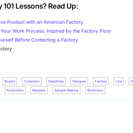
y 101 Lessons? Read Up:
ive Product with an American Factory
 Your Work Process: Inspired by the Factory Floor
urself Before Contacting a Factory
ctory
,
Buyers
,
Collection
,
Deadlines
,
Designer
,
Factory
,
Line
,
P
,
Production
,
Retailers
,
Sample Making
,
Workroom
 Row