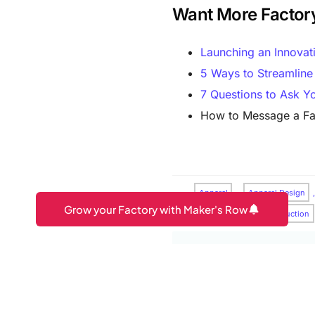
Want More Factor
Launching an Innovat
5 Ways to Streamline
7 Questions to Ask Yo
How to Message a Fa
Apparel
,
Apparel Design
Grow your Factory with Maker's Row
Production
,
Pre-Production
Maker's