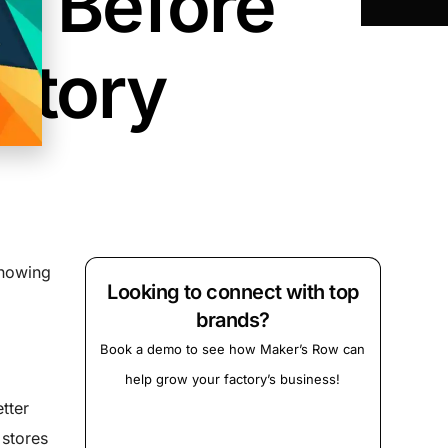
s Before
ctory
knowing
Looking to connect with top
brands?
Book a demo to see how Maker’s Row can
help grow your factory’s business!
tter
 stores