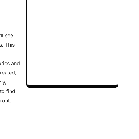
ll see
s. This
brics and
treated,
ly,
to find
 out.