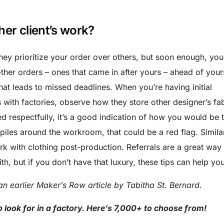
her client’s work?
hey prioritize your order over others, but soon enough, you’
other orders – ones that came in after yours – ahead of your
hat leads to missed deadlines. When you’re having initial
 with factories, observe how they store other designer’s fa
ted respectfully, it’s a good indication of how you would be 
 piles around the workroom, that could be a red flag. Similar
k with clothing post-production. Referrals are a great way 
th, but if you don’t have that luxury, these tips can help you
an earlier Maker’s Row article by Tabitha St. Bernard.
look for in a factory. Here’s 7,000+ to choose from!