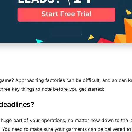
se 3 Question
ing With A Fa
game? Approaching factories can be difficult, and so can 
three key things to note before you get started:
 deadlines?
a huge part of your operations, no matter how down to the le
. You need to make sure your garments can be delivered to