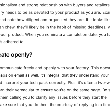
sionalism and strong relationships with buyers and retailers.
tory needs to be as devoted to your product as you are. Ex
nd note how diligent and organized they are. If it looks like
an chew, they’ll likely be in the habit of missing deadlines, 
 your product. When you nominate a completion date, you 
t’s adhered to.
ate openly?
 communicate freely and openly with your factory. This doesn
aps on email as well. It’s integral that they understand your
nd interpret your tech pack correctly. Plus, it’s often a two-
arn their vernacular to ensure you’re on the same page. Be s
them calling you to clarify any issues before they start the
ke sure that you do them the courtesy of replying in a tim