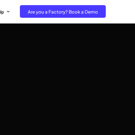
Are you a Factory? Book a Demo
Up
e Free project- Brand
 Free Trial – Factory