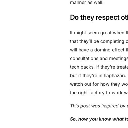
manner as well.
Do they respect ot
It might seem great when t
that they’ll be completing 
will have a domino effect t
consultations and meetings
tech packs. If they’re trea
but if they’re in haphazard
watch out for how they wor
the right factory to work wi
This post was inspired by 
So, now you know what to 