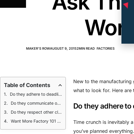
Ask The
Work
MAKER'S ROW
AUGUST 9, 2015
2
MIN READ
FACTORIES
New to the manufacturing 
Table of Contents
what to look for. Here are 
Do they adhere to deadlines?
Do they communicate openly?
Do they adhere to
Do they respect other client’s work?
Want More Factory 101 Lessons? Read Up:
Time crunch is inevitably 
you’ve planned everything