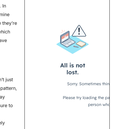
 In
amine
 they’re
which
have
’t just
 pattern,
way
ure to
ely